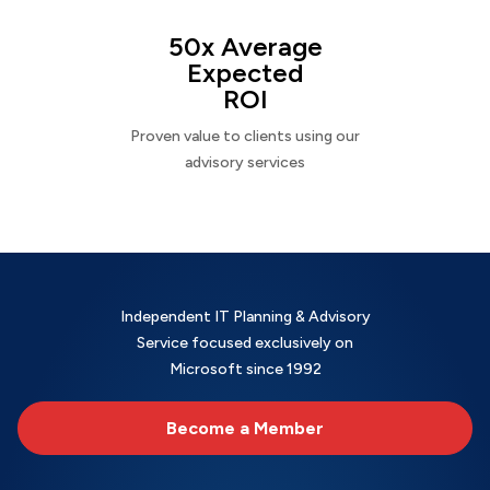
50x Average
Expected
ROI
Proven value to clients using our
advisory services
Independent IT Planning & Advisory
Service focused exclusively on
Microsoft since 1992
Become a Member