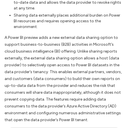
to-date data and allows the data provider to revoke rights
at any time.
Sharing data externally places additional burden on Power
BI resources and requires opening access to the
environment.
A Power BI preview adds a new external data sharing option to
support business-to-business (B2B) activities in Microsoft’s
cloud business intelligence (BI) offering. Unlike sharing reports
externally, the external data sharing option allows a host (data
provider) to selectively open access to Power BI datasets in the
data provider’s tenancy. This enables external partners, vendors,
and customers (data consumers) to build their own reports on
up-to-data data from the provider and reduces the risk that
consumers will share data inappropriately, although it does not
prevent copying data. The features require adding data
consumers to the data provider’s Azure Active Directory (AD)
environment and configuring numerous administrative settings
that open the data provider’s Power BI tenant.