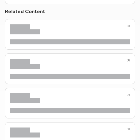
Related Content