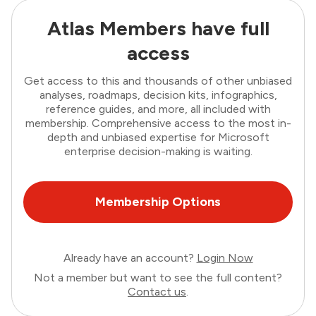
Atlas Members have full
access
Get access to this and thousands of other unbiased
analyses, roadmaps, decision kits, infographics,
reference guides, and more, all included with
membership. Comprehensive access to the most in-
depth and unbiased expertise for Microsoft
enterprise decision-making is waiting.
Membership Options
Already have an account?
Login Now
Not a member but want to see the full content?
Contact us
.