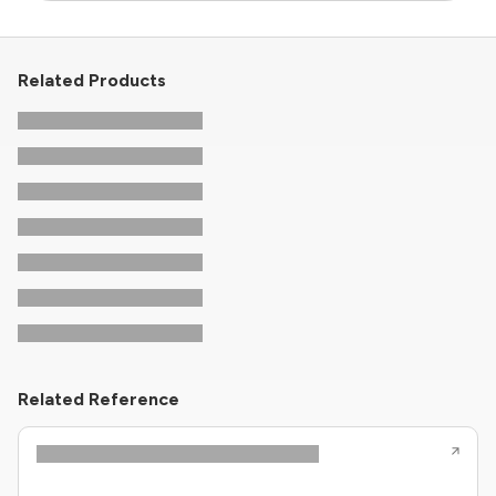
Related Products
Related Reference