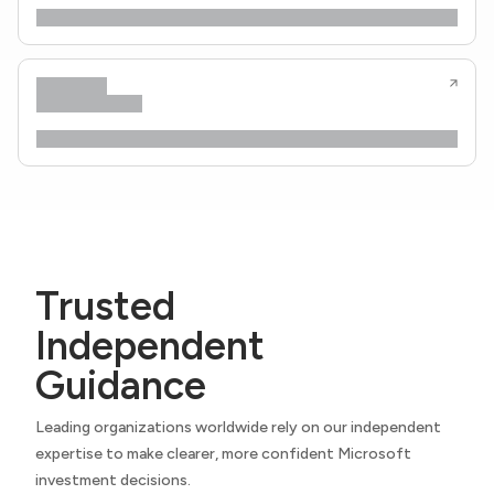
Trusted
Independent
Guidance
Leading organizations worldwide rely on our independent
expertise to make clearer, more confident Microsoft
investment decisions.