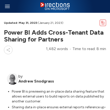
Updated: May 31, 2023
(January 21, 2023)
Power BI Adds Cross-Tenant Data
Sharing for Partners
1,482 words
Time to read: 8 min
by
Andrew Snodgrass
Power BI is previewing an in-place data sharing feature that
allows external users to build reports on data published by
another customer.
Sharing data in-place ensures external reports reference up-