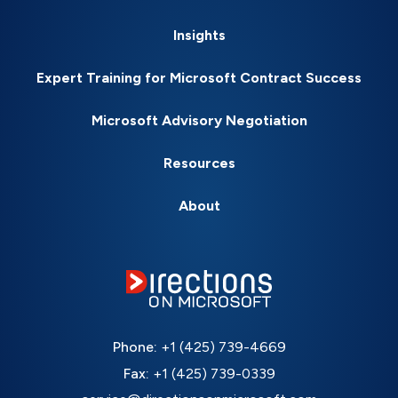
Insights
Expert Training for Microsoft Contract Success
Microsoft Advisory Negotiation
Resources
About
Phone:
+1 (425) 739-4669
Fax:
+1 (425) 739-0339