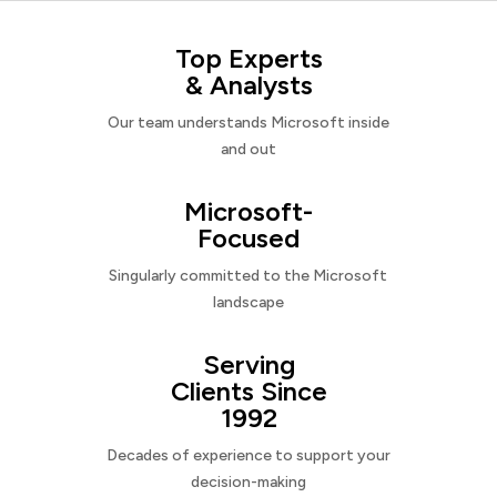
Top Experts
& Analysts
Our team understands Microsoft inside
and out
Microsoft-
Focused
Singularly committed to the Microsoft
landscape
Serving
Clients Since
1992
Decades of experience to support your
decision-making