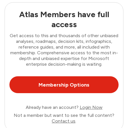
Atlas Members have full
access
Get access to this and thousands of other unbiased
analyses, roadmaps, decision kits, infographics,
reference guides, and more, all included with
membership. Comprehensive access to the most in-
depth and unbiased expertise for Microsoft
enterprise decision-making is waiting.
Membership Options
Already have an account?
Login Now
Not a member but want to see the full content?
Contact us
.