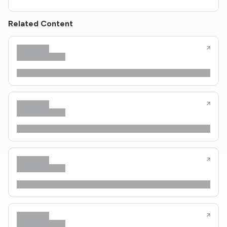
Related Content