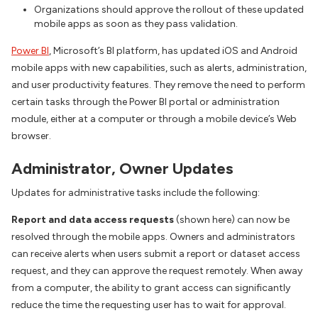
Organizations should approve the rollout of these updated
mobile apps as soon as they pass validation.
Power BI
, Microsoft’s BI platform, has updated iOS and Android
mobile apps with new capabilities, such as alerts, administration,
and user productivity features. They remove the need to perform
certain tasks through the Power BI portal or administration
module, either at a computer or through a mobile device’s Web
browser.
Administrator, Owner Updates
Updates for administrative tasks include the following:
Report and data access requests
(shown here) can now be
resolved through the mobile apps. Owners and administrators
can receive alerts when users submit a report or dataset access
request, and they can approve the request remotely. When away
from a computer, the ability to grant access can significantly
reduce the time the requesting user has to wait for approval.