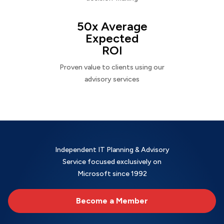
50x Average
Expected
ROI
Proven value to clients using our
advisory services
Independent IT Planning & Advisory
Service focused exclusively on
Microsoft since 1992
Become a Member