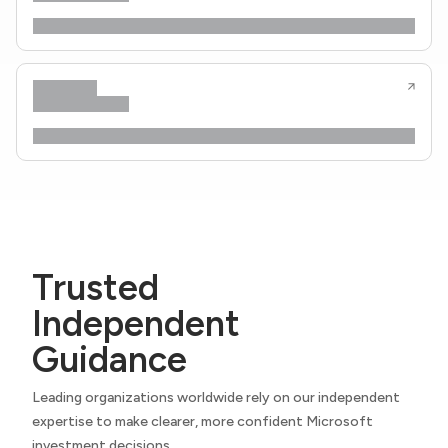
Trusted
Independent
Guidance
Leading organizations worldwide rely on our independent
expertise to make clearer, more confident Microsoft
investment decisions.