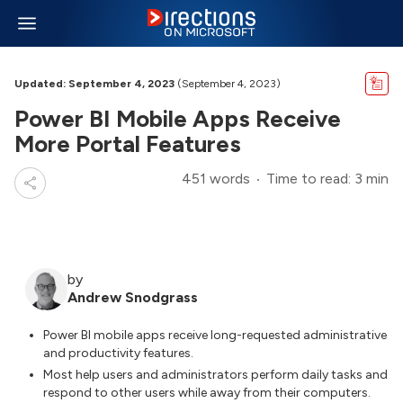
Updated: September 4, 2023
(September 4, 2023)
Power BI Mobile Apps Receive
More Portal Features
451 words
Time to read: 3 min
by
Andrew Snodgrass
Power BI mobile apps receive long-requested administrative
and productivity features.
Most help users and administrators perform daily tasks and
respond to other users while away from their computers.