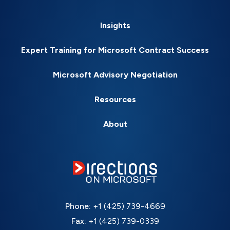
Insights
Expert Training for Microsoft Contract Success
Microsoft Advisory Negotiation
Resources
About
Phone:
+1 (425) 739-4669
Fax:
+1 (425) 739-0339