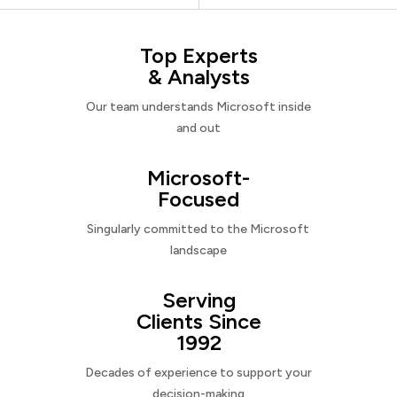
Top Experts
& Analysts
Our team understands Microsoft inside
and out
Microsoft-
Focused
Singularly committed to the Microsoft
landscape
Serving
Clients Since
1992
Decades of experience to support your
decision-making