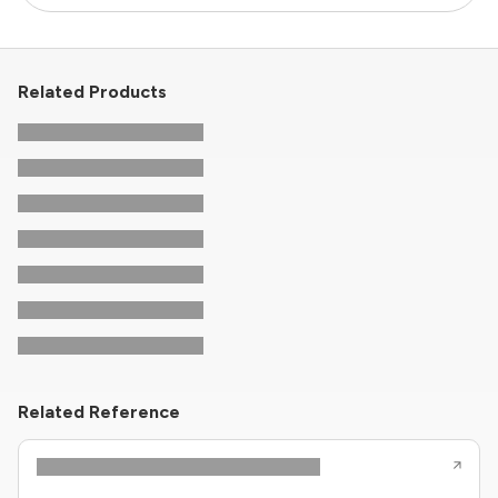
Related Products
Related Reference