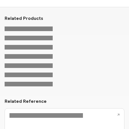
Related Products
Related Reference