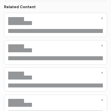
Related Content