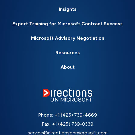
Insights
Expert Training for Microsoft Contract Success
Microsoft Advisory Negotiation
Resources
About
Phone:
+1 (425) 739-4669
Fax:
+1 (425) 739-0339
service@directionsonmicrosoft.com