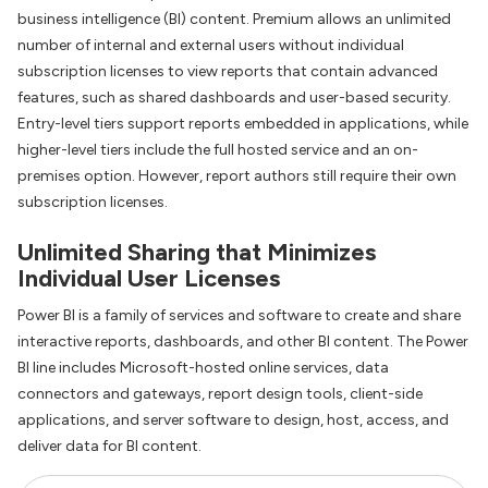
business intelligence (BI) content. Premium allows an unlimited
number of internal and external users without individual
subscription licenses to view reports that contain advanced
features, such as shared dashboards and user-based security.
Entry-level tiers support reports embedded in applications, while
higher-level tiers include the full hosted service and an on-
premises option. However, report authors still require their own
subscription licenses.
Unlimited Sharing that Minimizes
Individual User Licenses
Power BI is a family of services and software to create and share
interactive reports, dashboards, and other BI content. The Power
BI line includes Microsoft-hosted online services, data
connectors and gateways, report design tools, client-side
applications, and server software to design, host, access, and
deliver data for BI content.