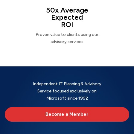
50x Average
Expected
ROI
Proven value to clients using our
advisory services
Independent IT Planning & Advisory
Service focused exclusively on
Microsoft since 1992
Become a Member