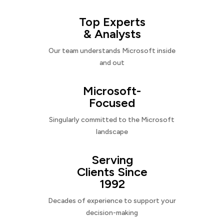
Top Experts
& Analysts
Our team understands Microsoft inside
and out
Microsoft-
Focused
Singularly committed to the Microsoft
landscape
Serving
Clients Since
1992
Decades of experience to support your
decision-making