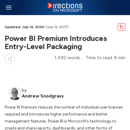
Updated: July 16, 2020
(July 12, 2017)
Power BI Premium Introduces
Entry-Level Packaging
1,492 words
Time to read: 8 min
by
Andrew Snodgrass
Power BI Premium reduces the number of individual user licenses
required and introduces higher performance and better
management features. Power BI is Microsoft’s technology to
create and share reports, dashboards, and other forms of