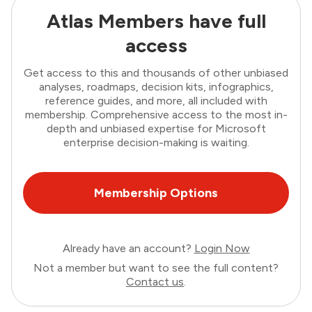
Atlas Members have full
access
Get access to this and thousands of other unbiased
analyses, roadmaps, decision kits, infographics,
reference guides, and more, all included with
membership. Comprehensive access to the most in-
depth and unbiased expertise for Microsoft
enterprise decision-making is waiting.
Membership Options
Already have an account?
Login Now
Not a member but want to see the full content?
Contact us
.