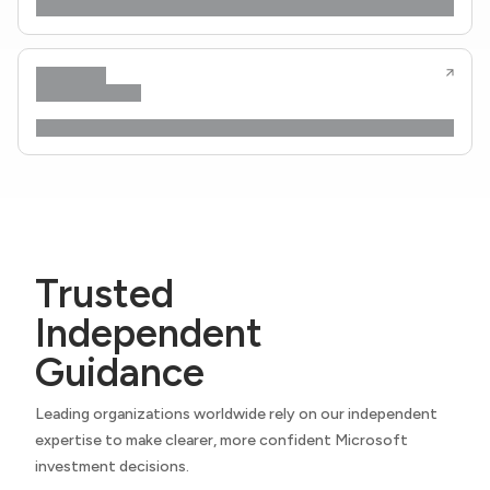
Trusted
Independent
Guidance
Leading organizations worldwide rely on our independent
expertise to make clearer, more confident Microsoft
investment decisions.