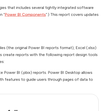
gies that includes several tightly integrated software
n “
Power BI Components
”.) This report covers updates
les (the original Power BI reports format), Excel (.xlsx)
rs create reports with the following report design tools
es:
e Power BI (.pbix) reports. Power BI Desktop allows
th features to guide users through pages of data to