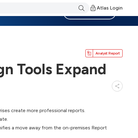
Atlas Login
Become a Member
Analyst Report
gn Tools Expand
ises create more professional reports.
ate.
gnifies a move away from the on-premises Report