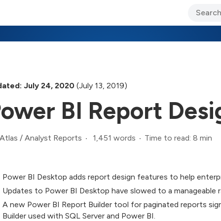
ary Jo Foley’s Blog
CIO Blog
Lane’s Lens
About Us
ated: July 24, 2020
(July 13, 2019)
ower BI Report Desi
1,451 words
Time to read: 8 min
Atlas
/
Analyst Reports
Power BI Desktop adds report design features to help enterpr
Updates to Power BI Desktop have slowed to a manageable r
A new Power BI Report Builder tool for paginated reports si
Builder used with SQL Server and Power BI.