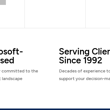
osoft-
Serving Clie
sed
Since 1992
y committed to the
Decades of experience t
t landscape
support your decision-m