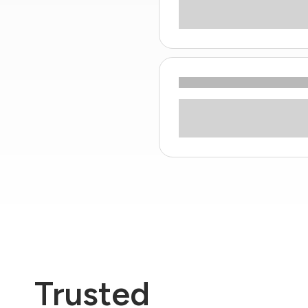
Trusted