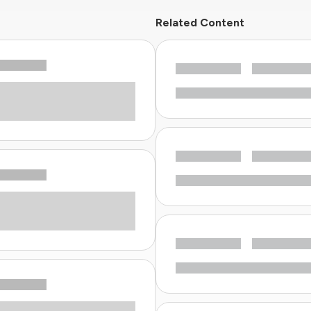
Related Content