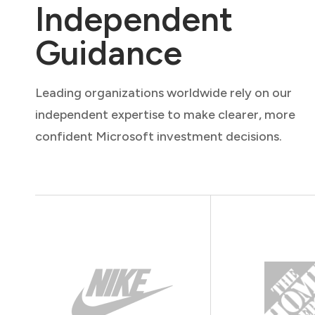
Independent
Guidance
Leading organizations worldwide rely on our
independent expertise to make clearer, more
confident Microsoft investment decisions.