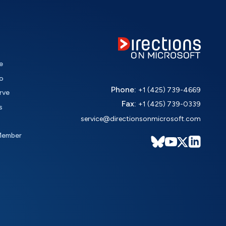
e
o
Phone:
+1 (425) 739-4669
rve
Fax:
+1 (425) 739-0339
s
service@directionsonmicrosoft.com
Member