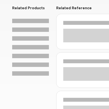
Related Products
Related Reference