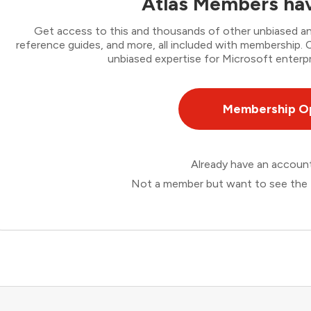
Atlas Members hav
Get access to this and thousands of other unbiased ana
reference guides, and more, all included with membership
unbiased expertise for Microsoft enterpr
Membership O
Already have an accou
Not a member but want to see the 