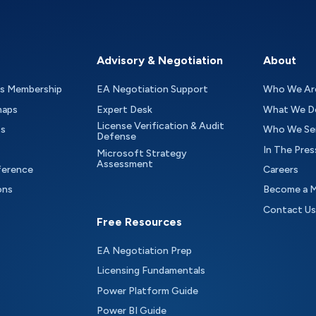
Advisory & Negotiation
About
as Membership
EA Negotiation Support
Who We Ar
maps
Expert Desk
What We D
License Verification & Audit
ts
Who We Se
Defense
In The Pres
Microsoft Strategy
Assessment
ference
Careers
ons
Become a 
Contact Us
Free Resources
EA Negotiation Prep
Licensing Fundamentals
Power Platform Guide
Power BI Guide