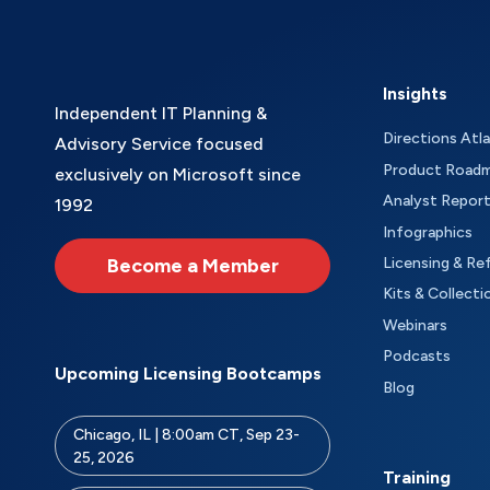
Insights
Independent IT Planning &
Directions Atl
Advisory Service focused
Product Road
exclusively on Microsoft since
Analyst Repor
1992
Infographics
Become a Member
Licensing & Re
Kits & Collecti
Webinars
Podcasts
Upcoming Licensing Bootcamps
Blog
Chicago, IL | 8:00am CT, Sep 23-
25, 2026
Training