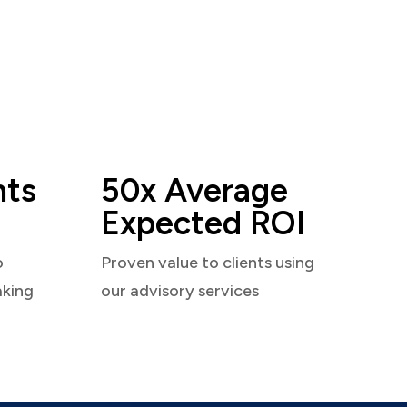
nts
50x Average
Expected ROI
o
Proven value to clients using
aking
our advisory services