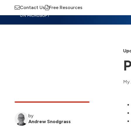
Contact Us
Free Resources
Insights
Training
Advisory
M
Upd
P
My 
by
Andrew Snodgrass