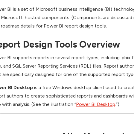
er BI is a set of Microsoft business intelligence (BI) technolo
 Microsoft-hosted components. (Components are discussed i
 roadmap details for Power BI report design tools.
eport Design Tools Overview
er BI supports reports in several report types, including .pbix fi
es, and SQL Server Reporting Services (RDL) files. Report autho
t are specifically designed for one of the supported report typ
er BI Desktop
is a free Windows desktop client used to creat
ort authors to create sophisticated reports and dashboards wi
 with analysis. (See the illustration “
Power BI Desktop
.”)