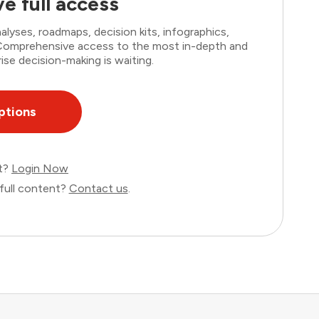
e full access
lyses, roadmaps, decision kits, infographics,
. Comprehensive access to the most in-depth and
ise decision-making is waiting.
ptions
nt?
Login Now
full content?
Contact us
.