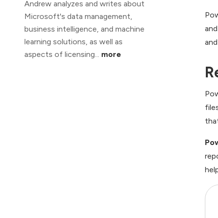
Andrew analyzes and writes about
Pow
Microsoft's data management,
and
business intelligence, and machine
learning solutions, as well as
and
aspects of licensing...
more
R
Pow
fil
tha
Pow
rep
help