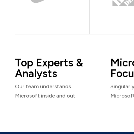
Top Experts &
Micr
Analysts
Focu
Our team understands
Singularl
Microsoft inside and out
Microsof