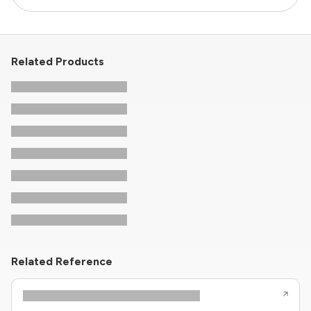
Related Products
Related Reference