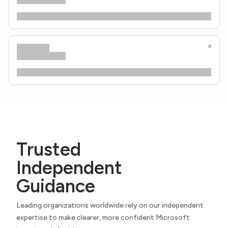
Trusted
Independent
Guidance
Leading organizations worldwide rely on our independent
expertise to make clearer, more confident Microsoft