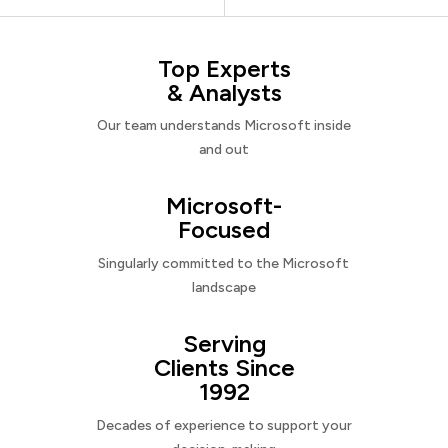
Top Experts
& Analysts
Our team understands Microsoft inside
and out
Microsoft-
Focused
Singularly committed to the Microsoft
landscape
Serving
Clients Since
1992
Decades of experience to support your