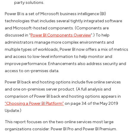
party solutions.
Power BI is a set of Microsoft business intelligence (BI)
technologies that includes several tightly integrated software
and Microsoft-hosted components. (Components are
discussed in “
Power BI Components Overview
”.) To help
administrators manage more complex environments and
multiple types of workloads, Power BI now offers a mix of metrics
and access to low-level information to help monitor and
improve performance. Enhancements also address security and
access to on-premises data.
Power BI back end hosting options include five online services
and one on-premises server product. (A full analysis and
comparison of Power BI back end hosting options appears in
“Choosing a Power BI Platform”
on page 34 of the May 2019
Update
.)
This report focuses on the two online services most large
organizations consider: Power BI Pro and Power BI Premium.