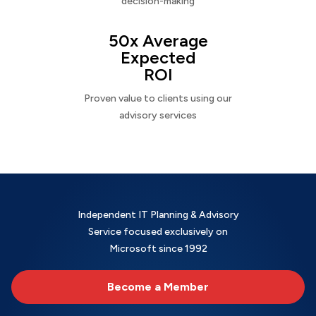
decision-making
50x Average
Expected
ROI
Proven value to clients using our
advisory services
Independent IT Planning & Advisory
Service focused exclusively on
Microsoft since 1992
Become a Member