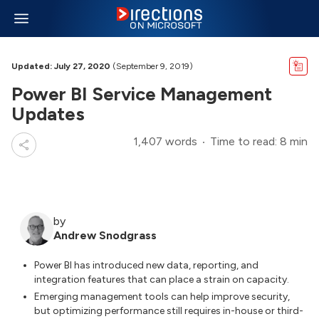
Updated: July 27, 2020
(September 9, 2019)
Power BI Service Management
Updates
1,407 words
Time to read: 8 min
by
Andrew Snodgrass
Power BI has introduced new data, reporting, and
integration features that can place a strain on capacity.
Emerging management tools can help improve security,
but optimizing performance still requires in-house or third-