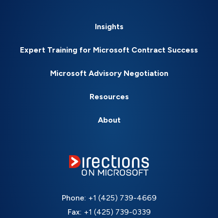
Insights
Expert Training for Microsoft Contract Success
Microsoft Advisory Negotiation
Resources
About
Phone:
+1 (425) 739-4669
Fax:
+1 (425) 739-0339