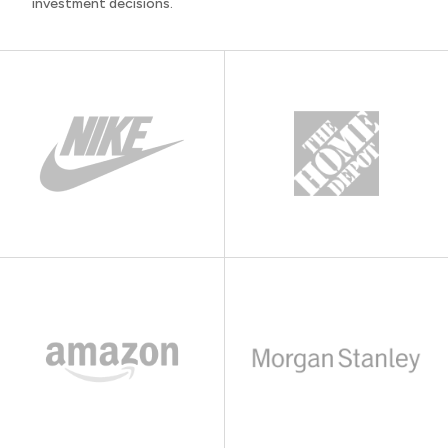
investment decisions.