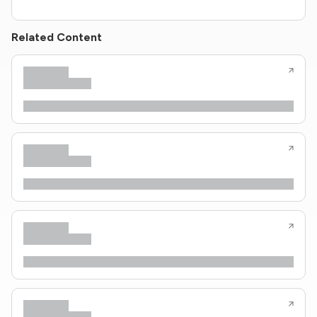
Related Content