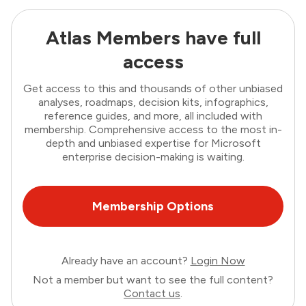
Atlas Members have full
access
Get access to this and thousands of other unbiased
analyses, roadmaps, decision kits, infographics,
reference guides, and more, all included with
membership. Comprehensive access to the most in-
depth and unbiased expertise for Microsoft
enterprise decision-making is waiting.
Membership Options
Already have an account?
Login Now
Not a member but want to see the full content?
Contact us
.