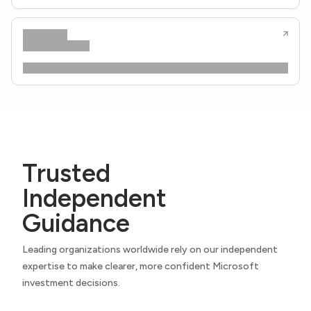
Trusted
Independent
Guidance
Leading organizations worldwide rely on our independent
expertise to make clearer, more confident Microsoft
investment decisions.