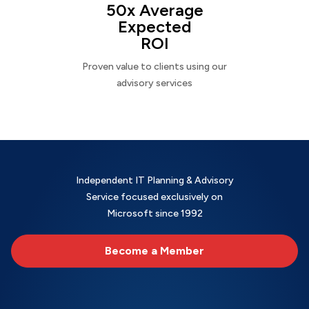
50x Average
Expected
ROI
Proven value to clients using our
advisory services
Independent IT Planning & Advisory
Service focused exclusively on
Microsoft since 1992
Become a Member