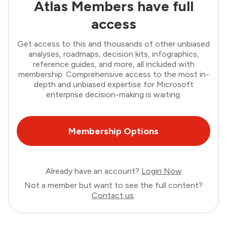
Atlas Members have full
access
Get access to this and thousands of other unbiased
analyses, roadmaps, decision kits, infographics,
reference guides, and more, all included with
membership. Comprehensive access to the most in-
depth and unbiased expertise for Microsoft
enterprise decision-making is waiting.
Membership Options
Already have an account?
Login Now
Not a member but want to see the full content?
Contact us
.