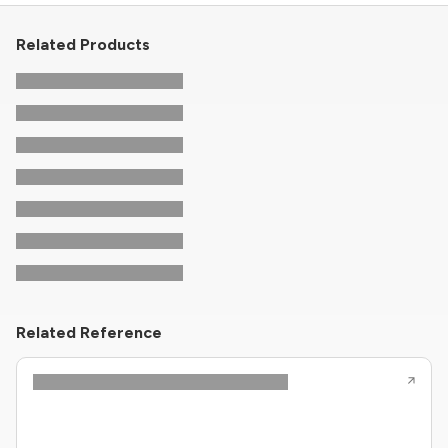
Related Products
Related Reference