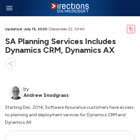
Updated: July 15, 2020
(December 22, 2014)
SA Planning Services Includes
Dynamics CRM, Dynamics AX
by
Andrew Snodgrass
Starting Dec. 2014, Software Assurance customers have access
to planning and deployment services for Dynamics CRM and
Dynamics AX