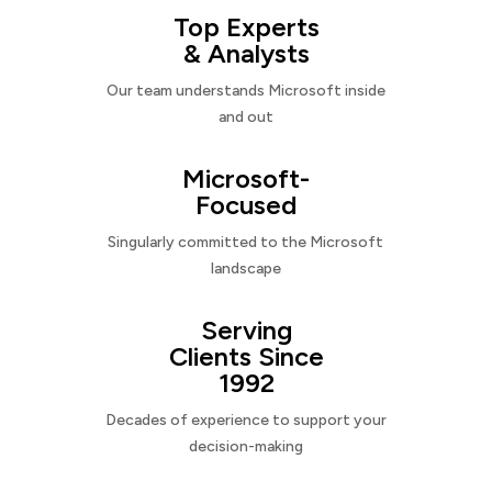
Top Experts
& Analysts
Our team understands Microsoft inside
and out
Microsoft-
Focused
Singularly committed to the Microsoft
landscape
Serving
Clients Since
1992
Decades of experience to support your
decision-making