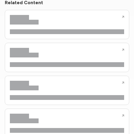
Related Content