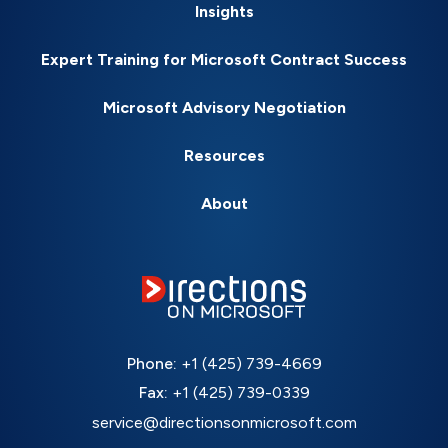
Insights
Expert Training for Microsoft Contract Success
Microsoft Advisory Negotiation
Resources
About
Phone:
+1 (425) 739-4669
Fax:
+1 (425) 739-0339
service@directionsonmicrosoft.com