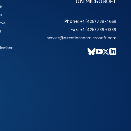
e
o
Phone:
+1 (425) 739-4669
rve
Fax:
+1 (425) 739-0339
s
service@directionsonmicrosoft.com
Member