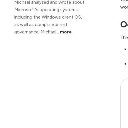
Michael analyzed and wrote about
wor
Microsoft's operating systems,
including the Windows client OS,
O
as well as compliance and
governance. Michael...
more
Thr