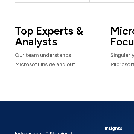
Top Experts &
Micr
Analysts
Focu
Our team understands
Singularl
Microsoft inside and out
Microsof
Insights
Independent IT Planning &