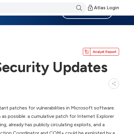
Atlas Login
Become a Member
Analyst Report
Security Updates
tant patches for vulnerabilities in Microsoft software.
s possible: a cumulative patch for Internet Explorer
g, already has publicly circulating exploits, and a
ansaction Coordinator and COM+ could be exploited by a