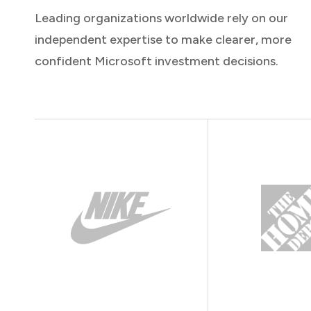
Leading organizations worldwide rely on our
independent expertise to make clearer, more
confident Microsoft investment decisions.