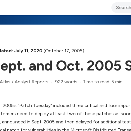
ary Jo Foley’s Blog
CIO Blog
Lane’s Lens
About Us
ated: July 11, 2020
(October 17, 2005)
ept. and Oct. 2005 
922 words
Time to read: 5 min
Atlas
/
Analyst Reports
. 2005’s “Patch Tuesday” included three critical and four impor
tomers need to deploy at least two of these patches as soon a
), announced in Sept. 2005 and then delayed for additional testin
tical patch for vulnerabilities in the Microsoft Distributed Tr