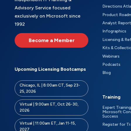
Directions Atl
Advisory Service focused
Product Road
exclusively on Microsoft since
Analyst Repor
1992
Infographics
Become a Member
Licensing & Re
Kits & Collecti
Webinars
Podcasts
Upcoming Licensing Bootcamps
Blog
Chicago, IL | 8:00am CT, Sep 23-
25, 2026
Training
Virtual | 9:00am ET, Oct 26-30,
Expert Training
2026
Microsoft Con
Success
Virtual | 11:00am ET, Jan 11-15,
Register for Tr
2027