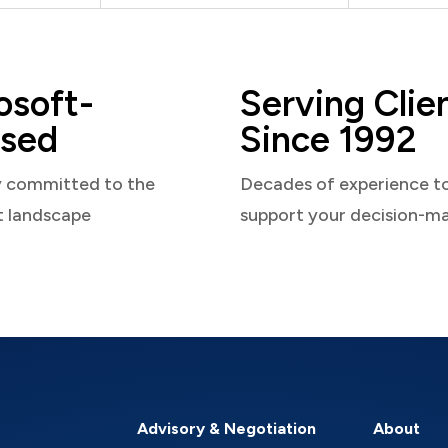
osoft-
Serving Clie
sed
Since 1992
y committed to the
Decades of experience t
t landscape
support your decision-m
Advisory & Negotiation
About