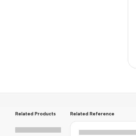
Related Products
Related Reference