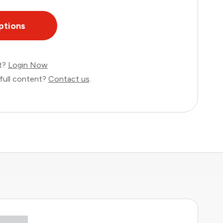
ptions
nt?
Login Now
full content?
Contact us
.