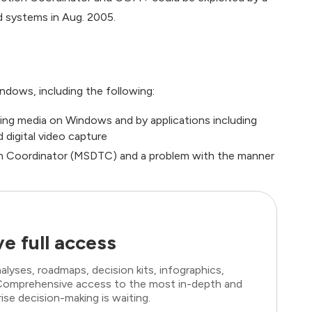
d systems in Aug. 2005.
Windows, including the following:
ing media on Windows and by applications including
 digital video capture
on Coordinator (MSDTC) and a problem with the manner
e full access
lyses, roadmaps, decision kits, infographics,
. Comprehensive access to the most in-depth and
ise decision-making is waiting.