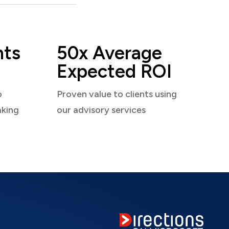
nts
50x Average
Expected ROI
o
Proven value to clients using
aking
our advisory services