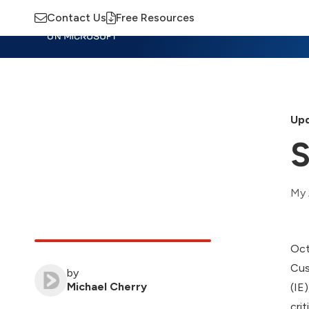
Contact Us
Free Resources
Insights
Training
Advisory
M
Upd
S
My 
Oct
Cus
by
Michael Cherry
(IE
cri