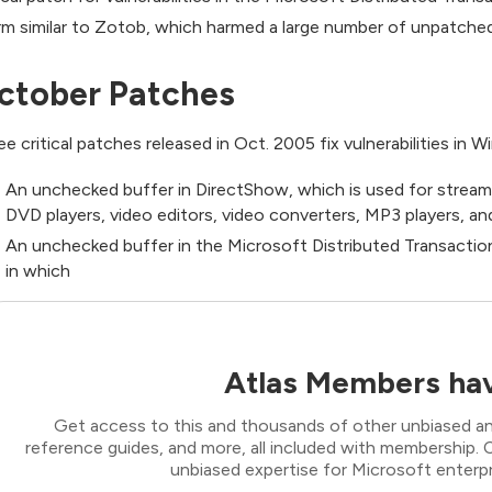
m similar to Zotob, which harmed a large number of unpatche
ctober Patches
ee critical patches released in Oct. 2005 fix vulnerabilities in 
An unchecked buffer in DirectShow, which is used for stream
DVD players, video editors, video converters, MP3 players, and
An unchecked buffer in the Microsoft Distributed Transacti
in which
Atlas Members hav
Get access to this and thousands of other unbiased ana
reference guides, and more, all included with membership
unbiased expertise for Microsoft enterpr