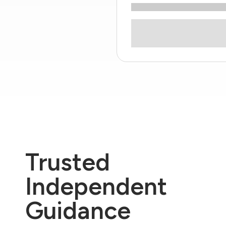
Trusted
Independent
Guidance