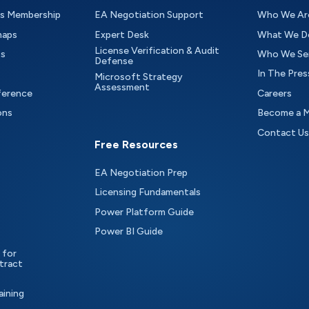
as Membership
EA Negotiation Support
Who We Ar
maps
Expert Desk
What We D
License Verification & Audit
ts
Who We Se
Defense
In The Pres
Microsoft Strategy
Assessment
ference
Careers
ons
Become a 
Contact Us
Free Resources
EA Negotiation Prep
Licensing Fundamentals
Power Platform Guide
Power BI Guide
 for
tract
aining