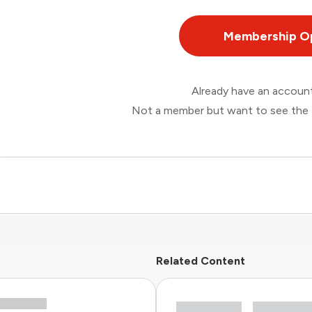
Membership O
Already have an accou
Not a member but want to see the 
Related Content