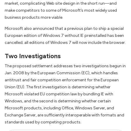
market, complicating Web site design in the short run—and
make competitors to some of Microsoft’s most widely used
business products more viable.
Microsoft also announced that a previous plan to ship a special
European edition of Windows 7 without IE preinstalled has been
cancelled; all editions of Windows 7 will now include the browser.
Two Investigations
The proposed settlement addresses two investigations begun in
Jan. 2008 by the European Commission (EC), which handles
antitrust and fair competition enforcement for the European
Union (EU). The first investigation is determining whether
Microsoft violated EU competition law by bundling IE with
Windows, and the second is determining whether certain
Microsoft products, including Office, Windows Server, and
Exchange Server, are sufficiently interoperable with formats and
standards used by competing products.