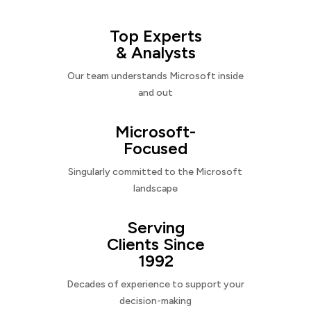
Top Experts
& Analysts
Our team understands Microsoft inside
and out
Microsoft-
Focused
Singularly committed to the Microsoft
landscape
Serving
Clients Since
1992
Decades of experience to support your
decision-making