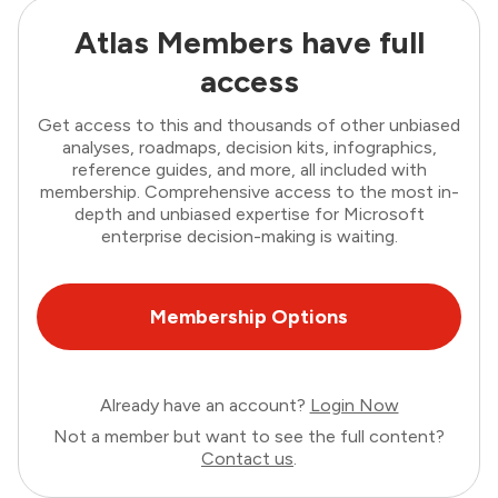
Atlas Members have full
access
Get access to this and thousands of other unbiased
analyses, roadmaps, decision kits, infographics,
reference guides, and more, all included with
membership. Comprehensive access to the most in-
depth and unbiased expertise for Microsoft
enterprise decision-making is waiting.
Membership Options
Already have an account?
Login Now
Not a member but want to see the full content?
Contact us
.