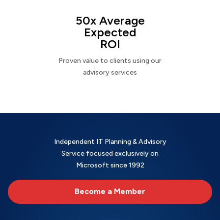
50x Average
Expected
ROI
Proven value to clients using our
advisory services
Independent IT Planning & Advisory
Service focused exclusively on
Microsoft since 1992
Become a Member