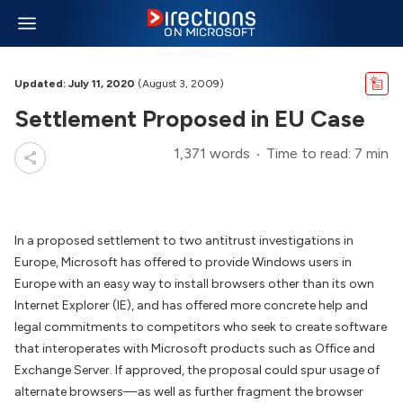
Updated: July 11, 2020
(August 3, 2009)
Settlement Proposed in EU Case
1,371 words
Time to read: 7 min
In a proposed settlement to two antitrust investigations in
Europe, Microsoft has offered to provide Windows users in
Europe with an easy way to install browsers other than its own
Internet Explorer (IE), and has offered more concrete help and
legal commitments to competitors who seek to create software
that interoperates with Microsoft products such as Office and
Exchange Server. If approved, the proposal could spur usage of
alternate browsers—as well as further fragment the browser