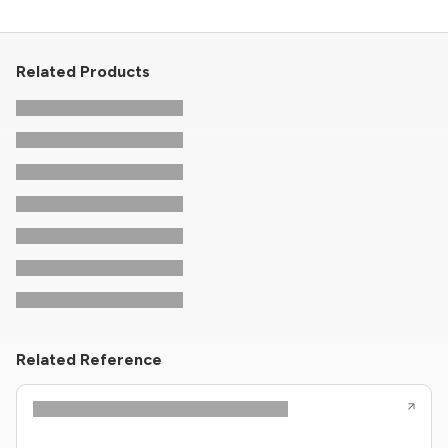
Related Products
Related Reference