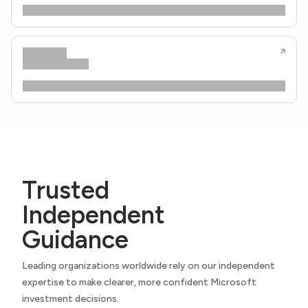
Trusted
Independent
Guidance
Leading organizations worldwide rely on our independent
expertise to make clearer, more confident Microsoft
investment decisions.