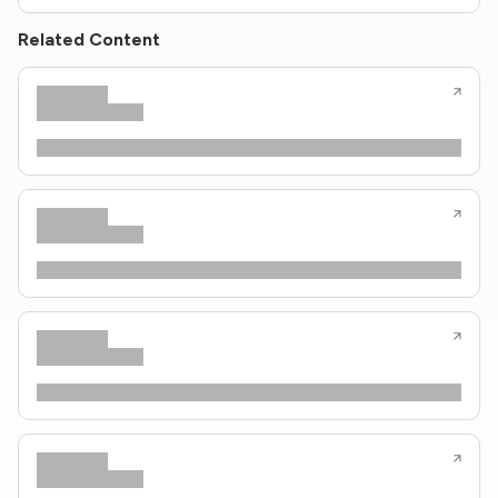
Related Content