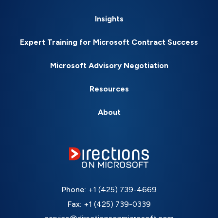
Insights
Expert Training for Microsoft Contract Success
Microsoft Advisory Negotiation
Resources
About
Phone:
+1 (425) 739-4669
Fax:
+1 (425) 739-0339