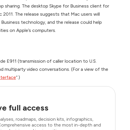
op sharing. The desktop Skype for Business client for
 2011. The release suggests that Mac users will
r Business technology, and the release could help
ities on Apple’s computers.
e E911 (transmission of caller location to U.S.
d multiparty video conversations. (For a view of the
nterface
“.)
e full access
lyses, roadmaps, decision kits, infographics,
. Comprehensive access to the most in-depth and