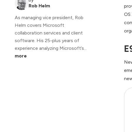
Rob Helm
pro
OS 
As managing vice president, Rob
con
Helm covers Microsoft
org
collaboration services and client
software. His 25-plus years of
E
experience analyzing Microsoft’s...
more
New
eme
new