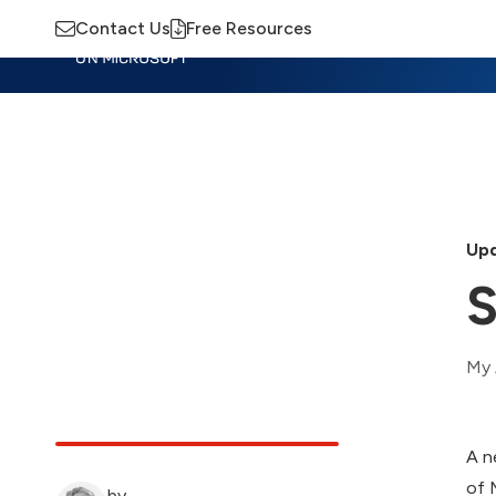
Contact Us
Free Resources
Insights
Training
Advisory
M
Upd
S
My 
A n
of 
by