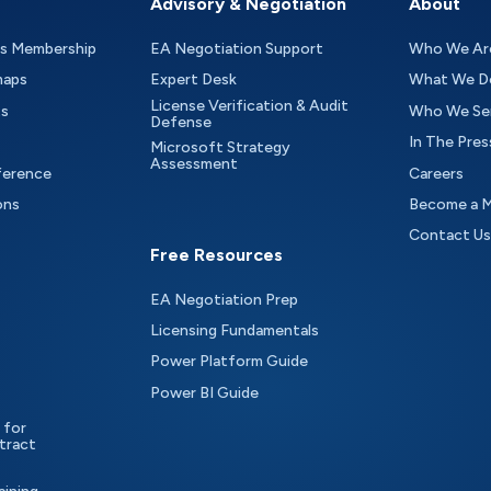
Advisory & Negotiation
About
as Membership
EA Negotiation Support
Who We Ar
maps
Expert Desk
What We D
License Verification & Audit
ts
Who We Se
Defense
In The Pres
Microsoft Strategy
Assessment
ference
Careers
ons
Become a 
Contact Us
Free Resources
EA Negotiation Prep
Licensing Fundamentals
Power Platform Guide
Power BI Guide
 for
tract