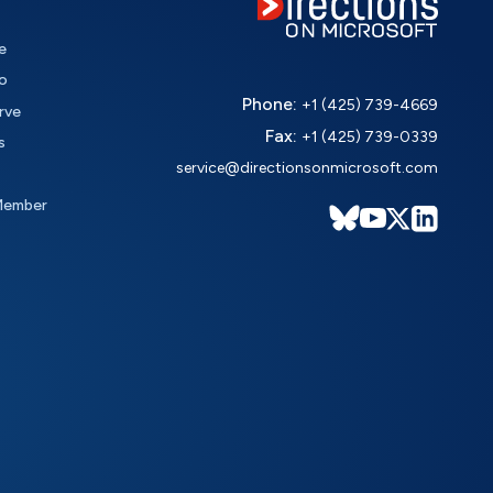
e
o
Phone:
+1 (425) 739-4669
rve
Fax:
+1 (425) 739-0339
s
service@directionsonmicrosoft.com
Member