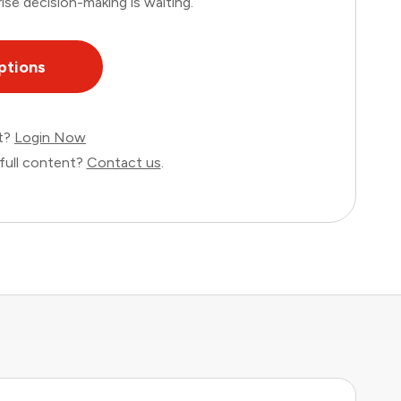
ise decision-making is waiting.
ptions
nt?
Login Now
full content?
Contact us
.