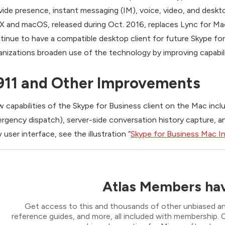
vide presence, instant messaging (IM), voice, video, and deskt
X and macOS, released during Oct. 2016, replaces Lync for Mac
tinue to have a compatible desktop client for future Skype fo
anizations broaden use of the technology by improving capabil
911 and Other Improvements
 capabilities of the Skype for Business client on the Mac includ
rgency dispatch), server-side conversation history capture, an
 user interface, see the illustration “
Skype for Business Mac I
Atlas Members hav
Get access to this and thousands of other unbiased ana
reference guides, and more, all included with membership