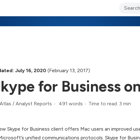
ary Jo Foley’s Blog
CIO Blog
Lane’s Lens
About Us
ated: July 16, 2020
(February 13, 2017)
kype for Business o
491 words
Time to read: 3 min
Atlas
/
Analyst Reports
ew Skype for Business client offers Mac users an improved use
Microsoft’s unified communications protocols. Skype for Busin