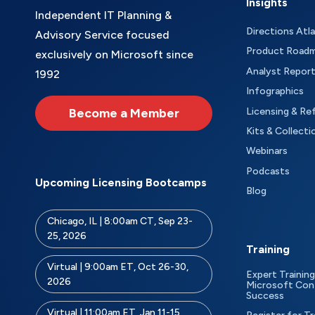
Insights
Independent IT Planning &
Directions Atl
Advisory Service focused
Product Road
exclusively on Microsoft since
Analyst Repor
1992
Infographics
Become a Member
Licensing & Re
Kits & Collecti
Webinars
Podcasts
Upcoming Licensing Bootcamps
Blog
Chicago, IL | 8:00am CT, Sep 23-
25, 2026
Training
Virtual | 9:00am ET, Oct 26-30,
Expert Training
2026
Microsoft Con
Success
Virtual | 11:00am ET, Jan 11-15,