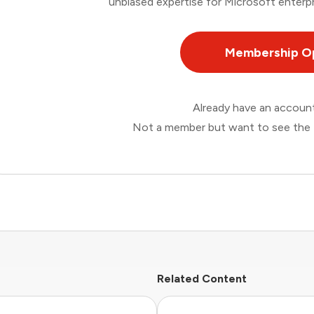
unbiased expertise for Microsoft enterpr
Membership O
Already have an accou
Not a member but want to see the 
Related Content