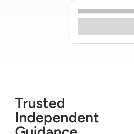
Trusted
Independent
Guidance