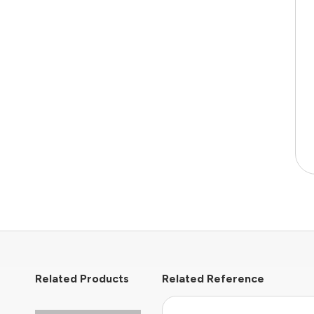
Related Products
Related Reference