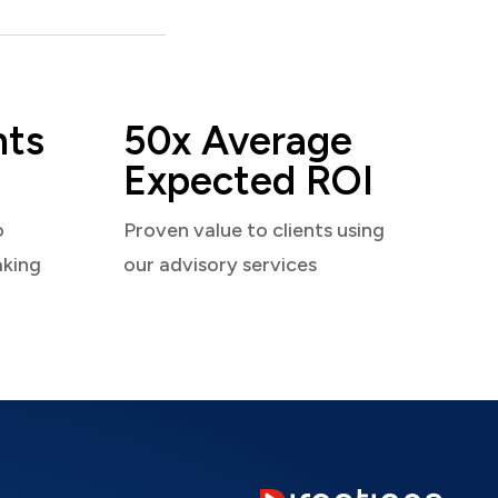
nts
50x Average
Expected ROI
o
Proven value to clients using
aking
our advisory services