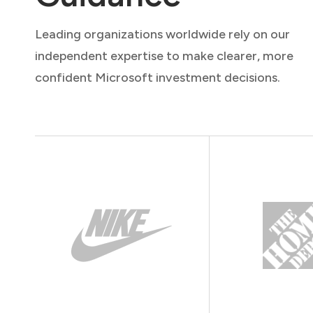
Leading organizations worldwide rely on our
independent expertise to make clearer, more
confident Microsoft investment decisions.