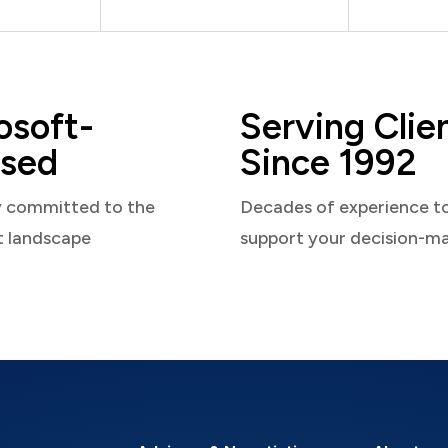
osoft-
Serving Clie
sed
Since 1992
y committed to the
Decades of experience t
t landscape
support your decision-m