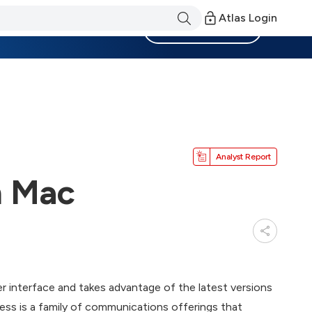
Atlas Login
Become a Member
Analyst Report
n Mac
r interface and takes advantage of the latest versions
ess is a family of communications offerings that