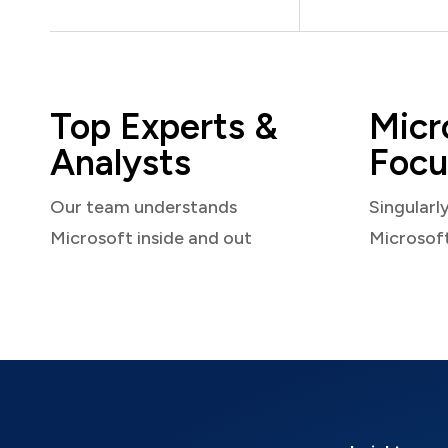
Top Experts &
Micr
Analysts
Focu
Our team understands
Singularl
Microsoft inside and out
Microsof