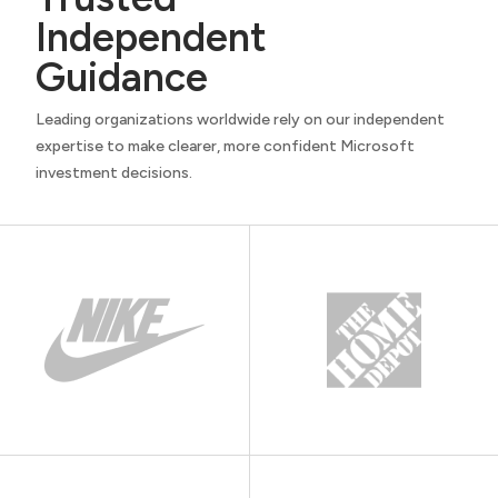
Independent
Guidance
Leading organizations worldwide rely on our independent
expertise to make clearer, more confident Microsoft
investment decisions.