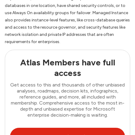
databases in one location, have shared security controls, or to
use Always On availability groups for failover. Managed Instance
also provides instance-level features, like cross-database queries
and access to the resource governor, and security features like
network isolation and private IP addresses that are often
requirements for enterprises.
Atlas Members have full
access
Get access to this and thousands of other unbiased
analyses, roadmaps, decision kits, infographics,
reference guides, and more, all included with
membership. Comprehensive access to the most in-
depth and unbiased expertise for Microsoft
enterprise decision-making is waiting.