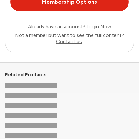
Membership Options
Already have an account?
Login Now
Not a member but want to see the full content?
Contact us
.
Related Products