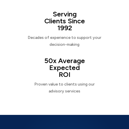
Serving
Clients Since
1992
Decades of experience to support your
decision-making
50x Average
Expected
ROI
Proven value to clients using our
advisory services