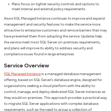
Plans focus on tighter security controls and options to
meet internal and external policy requirements.
Azure SQL Managed Instance continues to improve and expand
management and security features to make the service more
attractive to enterprise customers and remove barriers that may
have prevented them from adopting the service. Updates help
the service meet most SQL Server on-premises requirements,
and plans will improve its ability to address security and
compliance issues found in large enterprises.
Service Overview
SQL Managed Instance
is a managed database management
offering, based on SQL Server’s database engine, designed for
organizations seeking a cloud platform with the ability to
control, manage, and deploy dedicated SQL Server instances as
they would on-premises. This approach provides a practical way
to migrate SQL Server applications with complex database
requirements, such as the need to group a collection of