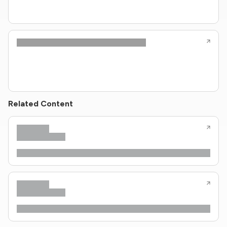
Related Content