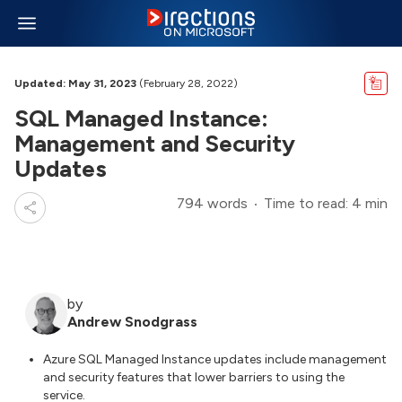
Updated: May 31, 2023
(February 28, 2022)
SQL Managed Instance:
Management and Security
Updates
794 words
Time to read: 4 min
by
Andrew Snodgrass
Azure SQL Managed Instance updates include management
and security features that lower barriers to using the
service.