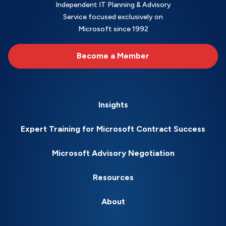
Independent IT Planning & Advisory
Service focused exclusively on
Microsoft since 1992
Become a Member
Insights
Expert Training for Microsoft Contract Success
Microsoft Advisory Negotiation
Resources
About