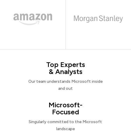
Top Experts
& Analysts
Our team understands Microsoft inside
and out
Microsoft-
Focused
Singularly committed to the Microsoft
landscape