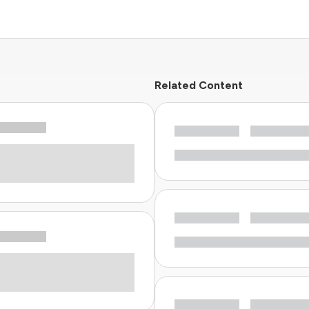
Related Content