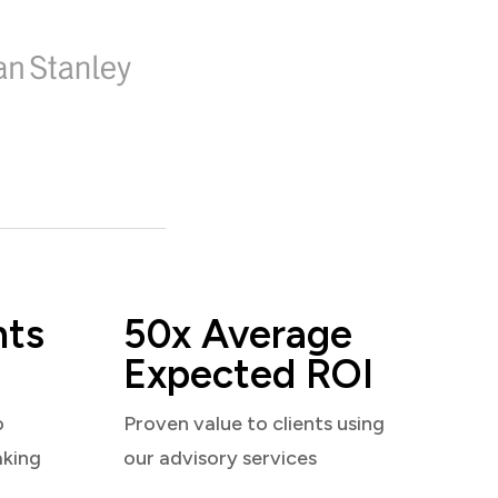
nts
50x Average
Expected ROI
o
Proven value to clients using
aking
our advisory services