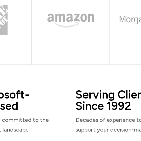
osoft-
Serving Clie
sed
Since 1992
y committed to the
Decades of experience t
t landscape
support your decision-m