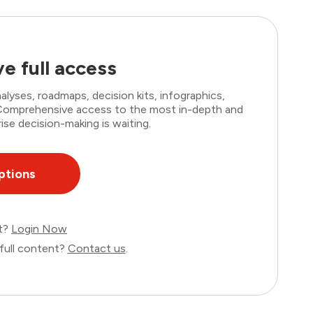
e full access
lyses, roadmaps, decision kits, infographics,
. Comprehensive access to the most in-depth and
ise decision-making is waiting.
ptions
nt?
Login Now
full content?
Contact us
.