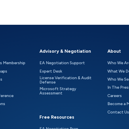
Advisory & Negotiation
About
as Membership
EA Negotiation Support
Who We Ar
maps
Expert Desk
What We D
License Verification & Audit
ts
Who We Se
Defense
In The Pres
Microsoft Strategy
Assessment
ference
Careers
ons
Become a 
Contact Us
Free Resources
EA Negotiation Prep