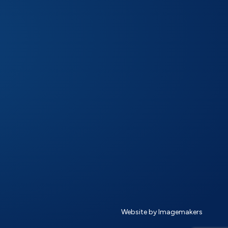
Website by Imagemakers