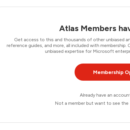
Atlas Members hav
Get access to this and thousands of other unbiased ana
reference guides, and more, all included with membership
unbiased expertise for Microsoft enterpr
Membership O
Already have an accou
Not a member but want to see the 