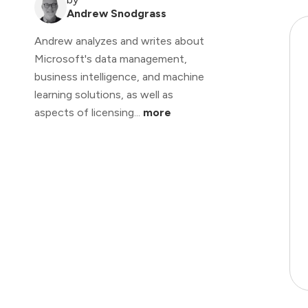
Andrew Snodgrass
Andrew analyzes and writes about
Microsoft's data management,
business intelligence, and machine
learning solutions, as well as
aspects of licensing...
more