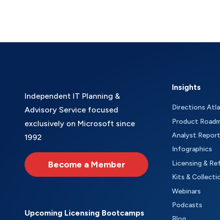
Insights
Independent IT Planning &
Directions Atl
Advisory Service focused
Product Road
exclusively on Microsoft since
Analyst Repor
1992
Infographics
Become a Member
Licensing & Re
Kits & Collecti
Webinars
Podcasts
Upcoming Licensing Bootcamps
Blog