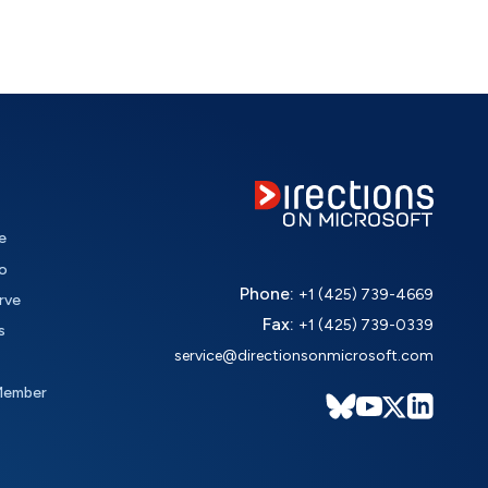
e
o
Phone:
+1 (425) 739-4669
rve
Fax:
+1 (425) 739-0339
s
service@directionsonmicrosoft.com
Member