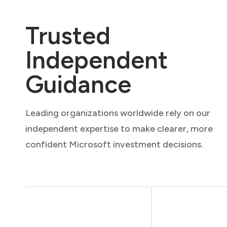
Trusted
Independent
Guidance
Leading organizations worldwide rely on our
independent expertise to make clearer, more
confident Microsoft investment decisions.