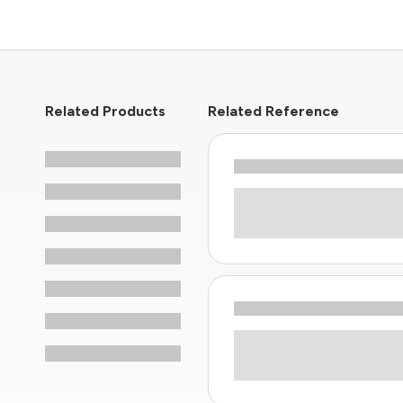
Related Products
Related Reference