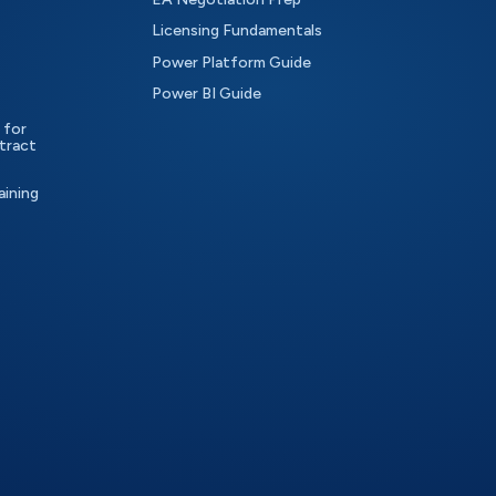
Licensing Fundamentals
Power Platform Guide
Power BI Guide
 for
tract
aining