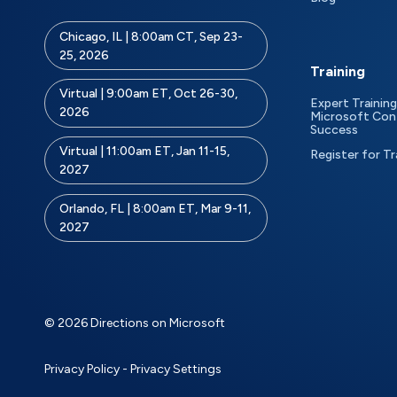
Chicago, IL | 8:00am CT, Sep 23-
25, 2026
Training
Virtual | 9:00am ET, Oct 26-30,
Expert Training
2026
Microsoft Con
Success
Virtual | 11:00am ET, Jan 11-15,
Register for Tr
2027
Orlando, FL | 8:00am ET, Mar 9-11,
2027
© 2026 Directions on Microsoft
Privacy Policy
-
Privacy Settings