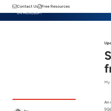
Contact Us
Free Resources
Insights
Training
Advisory
M
Upd
S
f
My 
An 
SQL
by