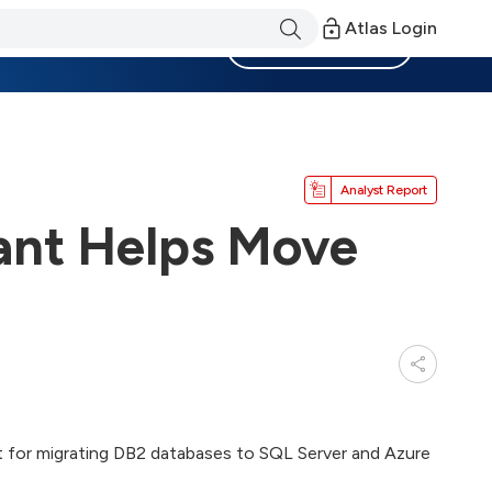
Atlas Login
Become a Member
Analyst Report
ant Helps Move
t for migrating DB2 databases to SQL Server and Azure