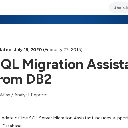
ary Jo Foley’s Blog
CIO Blog
Lane’s Lens
About Us
ated: July 15, 2020
(February 23, 2015)
QL Migration Assist
rom DB2
Atlas
/
Analyst Reports
update of the SQL Server Migration Assistant includes suppor
 Database