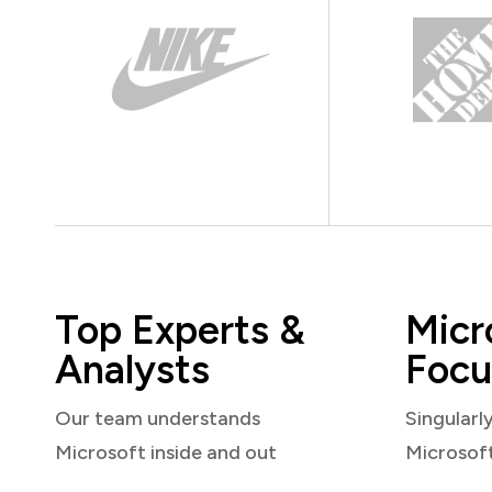
Top Experts &
Micr
Analysts
Focu
Our team understands
Singularl
Microsoft inside and out
Microsof