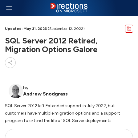
Updated: May 31, 2023
(September 12, 2022)
SQL Server 2012 Retired,
Migration Options Galore
by
Andrew Snodgrass
SQL Server 2012 left Extended support in July 2022, but
customers have multiple migration options and a support
program to extend the life of SQL Server deployments.