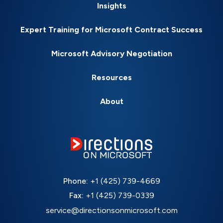
Insights
Expert Training for Microsoft Contract Success
Microsoft Advisory Negotiation
Resources
About
Phone:
+1 (425) 739-4669
Fax:
+1 (425) 739-0339
service@directionsonmicrosoft.com