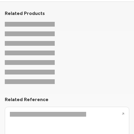
Related Products
Related Reference