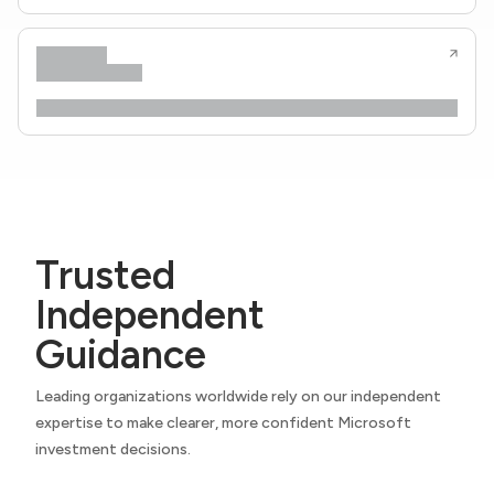
Trusted
Independent
Guidance
Leading organizations worldwide rely on our independent
expertise to make clearer, more confident Microsoft
investment decisions.