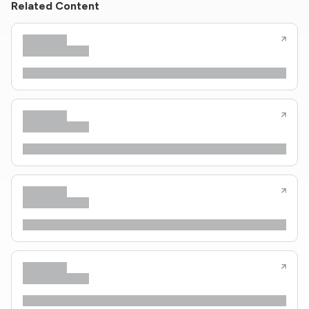
Related Content