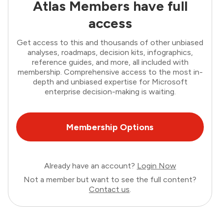
Atlas Members have full
access
Get access to this and thousands of other unbiased
analyses, roadmaps, decision kits, infographics,
reference guides, and more, all included with
membership. Comprehensive access to the most in-
depth and unbiased expertise for Microsoft
enterprise decision-making is waiting.
Membership Options
Already have an account?
Login Now
Not a member but want to see the full content?
Contact us
.