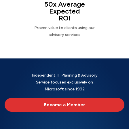
50x Average
Expected
ROI
Proven value to clients using our
advisory services
Independent IT Planning & Advisory
Service focused exclusively on
Microsoft since 1992
Become a Member