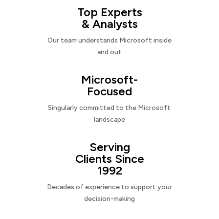
Top Experts
& Analysts
Our team understands Microsoft inside
and out
Microsoft-
Focused
Singularly committed to the Microsoft
landscape
Serving
Clients Since
1992
Decades of experience to support your
decision-making