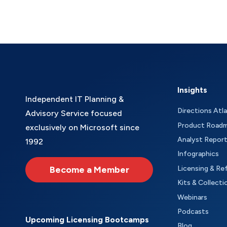
Insights
Independent IT Planning &
Directions Atl
Advisory Service focused
Product Road
exclusively on Microsoft since
Analyst Repor
1992
Infographics
Become a Member
Licensing & Re
Kits & Collecti
Webinars
Podcasts
Upcoming Licensing Bootcamps
Blog