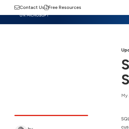
Contact Us
Free Resources
Insights
Training
Advisory
M
Upd
S
S
My 
SQL
cus
by