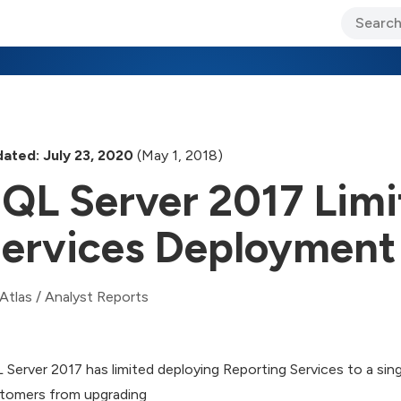
ary Jo Foley’s Blog
CIO Blog
Lane’s Lens
About Us
ated: July 23, 2020
(May 1, 2018)
QL Server 2017 Limi
ervices Deployment
Atlas
/
Analyst Reports
 Server 2017 has limited deploying Reporting Services to a sing
tomers from upgrading