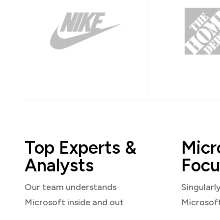
Top Experts &
Micr
Analysts
Focu
Our team understands
Singularl
Microsoft inside and out
Microsof