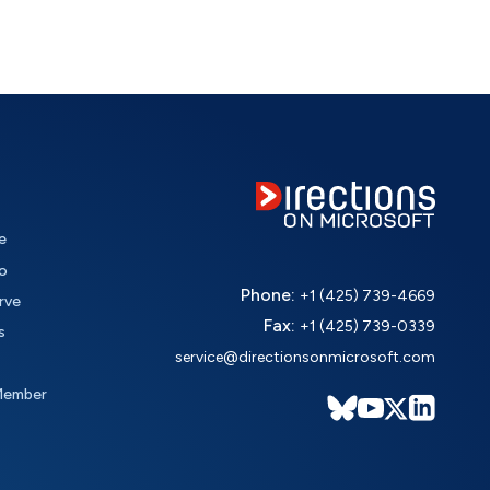
e
o
Phone:
+1 (425) 739-4669
rve
Fax:
+1 (425) 739-0339
s
service@directionsonmicrosoft.com
Member