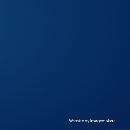
Website by Imagemakers