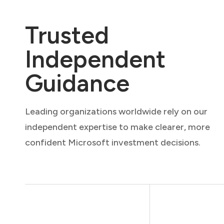
Trusted
Independent
Guidance
Leading organizations worldwide rely on our
independent expertise to make clearer, more
confident Microsoft investment decisions.