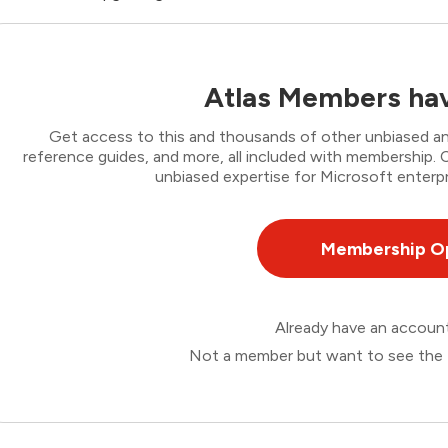
Atlas Members hav
Get access to this and thousands of other unbiased ana
reference guides, and more, all included with membership
unbiased expertise for Microsoft enterpr
Membership O
Already have an accou
Not a member but want to see the 