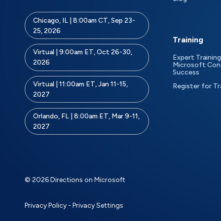
Chicago, IL | 8:00am CT, Sep 23-
25, 2026
Training
Virtual | 9:00am ET, Oct 26-30,
Expert Training
2026
Microsoft Con
Success
Virtual | 11:00am ET, Jan 11-15,
Register for Tr
2027
Orlando, FL | 8:00am ET, Mar 9-11,
2027
© 2026 Directions on Microsoft
Privacy Policy
-
Privacy Settings