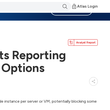
Atlas Login
Become a Member
Analyst Report
ts Reporting
 Options
le instance per server or VM, potentially blocking some