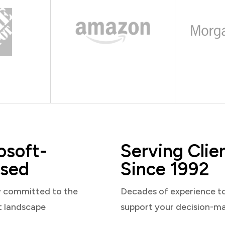
osoft-
Serving Clie
sed
Since 1992
y committed to the
Decades of experience t
t landscape
support your decision-m