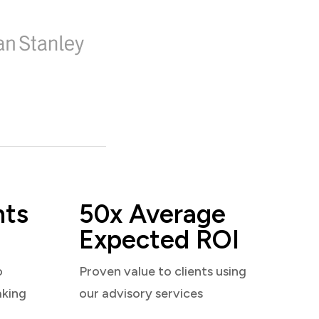
nts
50x Average
Expected ROI
o
Proven value to clients using
aking
our advisory services