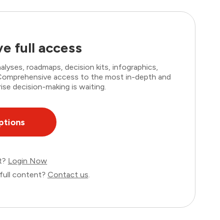
e full access
lyses, roadmaps, decision kits, infographics,
. Comprehensive access to the most in-depth and
ise decision-making is waiting.
ptions
nt?
Login Now
full content?
Contact us
.