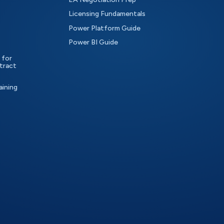
Licensing Fundamentals
Power Platform Guide
Power BI Guide
 for
tract
aining