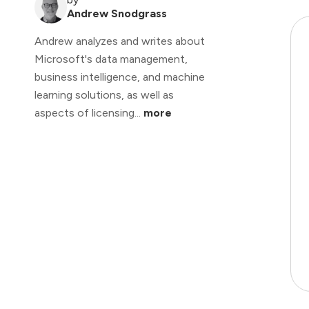
Andrew Snodgrass
Andrew analyzes and writes about
Microsoft's data management,
business intelligence, and machine
learning solutions, as well as
aspects of licensing...
more