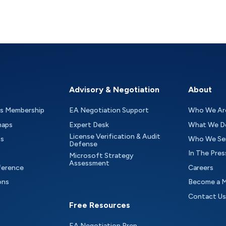
Advisory & Negotiation
About
as Membership
EA Negotiation Support
Who We Ar
maps
Expert Desk
What We D
License Verification & Audit
ts
Who We Se
Defense
In The Pres
Microsoft Strategy
Assessment
ference
Careers
ons
Become a 
Contact Us
Free Resources
EA Negotiation Prep