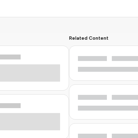
Related Content