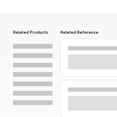
Related Products
Related Reference