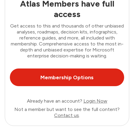
Atlas Members have full
access
Get access to this and thousands of other unbiased
analyses, roadmaps, decision kits, infographics,
reference guides, and more, all included with
membership. Comprehensive access to the most in-
depth and unbiased expertise for Microsoft
enterprise decision-making is waiting.
Membership Options
Already have an account?
Login Now
Not a member but want to see the full content?
Contact us
.