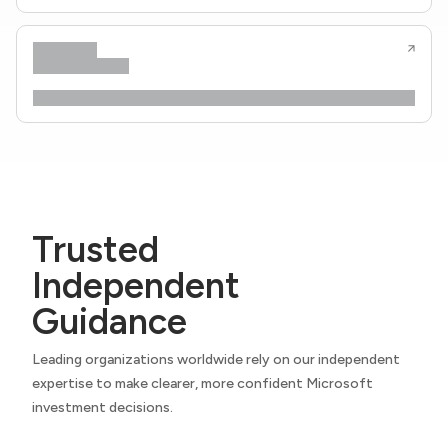
Trusted
Independent
Guidance
Leading organizations worldwide rely on our independent
expertise to make clearer, more confident Microsoft
investment decisions.