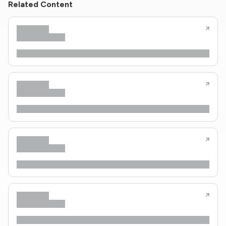
Related Content