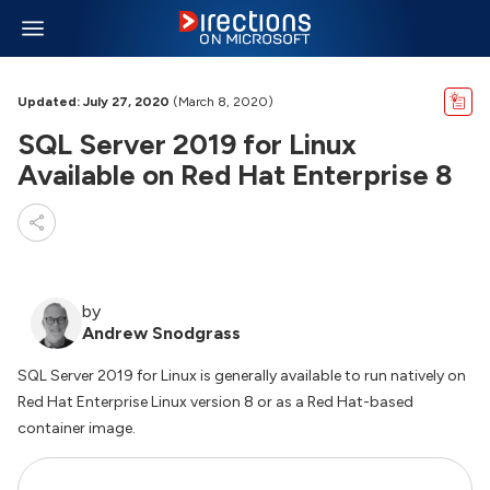
Updated: July 27, 2020
(March 8, 2020)
SQL Server 2019 for Linux
Available on Red Hat Enterprise 8
by
Andrew Snodgrass
SQL Server 2019 for Linux is generally available to run natively on
Red Hat Enterprise Linux version 8 or as a Red Hat-based
container image.