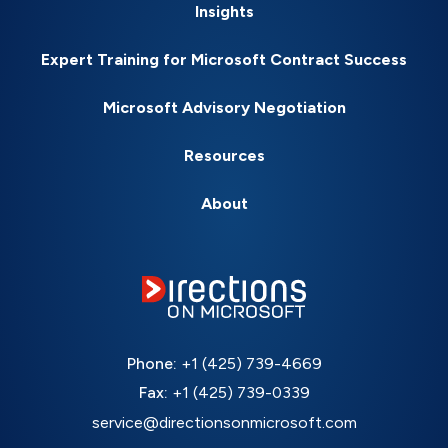
Insights
Expert Training for Microsoft Contract Success
Microsoft Advisory Negotiation
Resources
About
Phone:
+1 (425) 739-4669
Fax:
+1 (425) 739-0339
service@directionsonmicrosoft.com