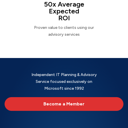
50x Average
Expected
ROI
Proven value to clients using our
advisory services
Independent IT Planning & Advisory
Service focused exclusively on
Microsoft since 1992
Become a Member