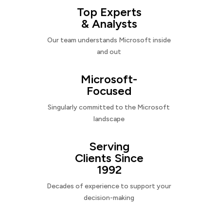
Top Experts
& Analysts
Our team understands Microsoft inside
and out
Microsoft-
Focused
Singularly committed to the Microsoft
landscape
Serving
Clients Since
1992
Decades of experience to support your
decision-making