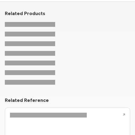
Related Products
Related Reference