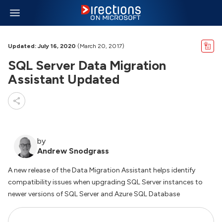
Updated: July 16, 2020
(March 20, 2017)
SQL Server Data Migration
Assistant Updated
by
Andrew Snodgrass
A new release of the Data Migration Assistant helps identify
compatibility issues when upgrading SQL Server instances to
newer versions of SQL Server and Azure SQL Database