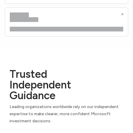
Trusted
Independent
Guidance
Leading organizations worldwide rely on our independent
expertise to make clearer, more confident Microsoft
investment decisions.