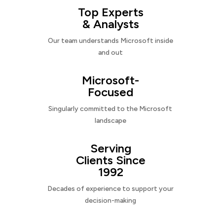
Top Experts
& Analysts
Our team understands Microsoft inside
and out
Microsoft-
Focused
Singularly committed to the Microsoft
landscape
Serving
Clients Since
1992
Decades of experience to support your
decision-making