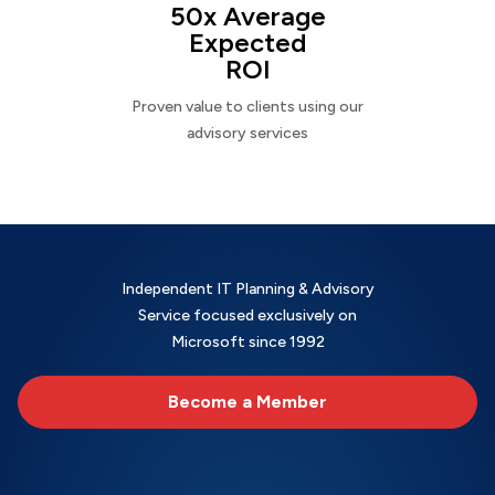
50x Average
Expected
ROI
Proven value to clients using our
advisory services
Independent IT Planning & Advisory
Service focused exclusively on
Microsoft since 1992
Become a Member