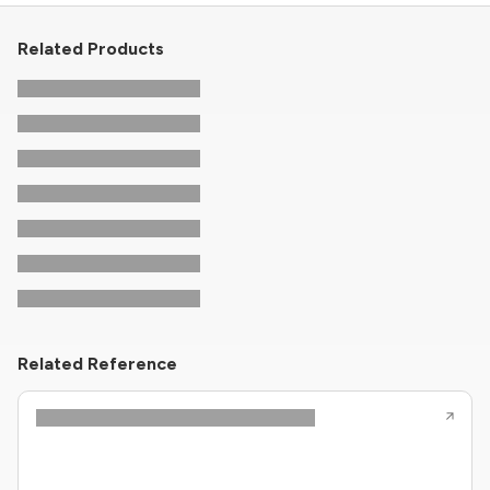
Related Products
Related Reference