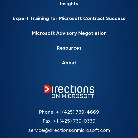
Insights
Expert Training for Microsoft Contract Success
Microsoft Advisory Negotiation
Resources
About
Phone:
+1 (425) 739-4669
Fax:
+1 (425) 739-0339
service@directionsonmicrosoft.com