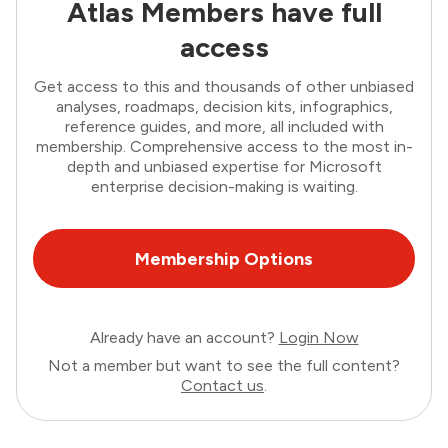
Atlas Members have full
access
Get access to this and thousands of other unbiased
analyses, roadmaps, decision kits, infographics,
reference guides, and more, all included with
membership. Comprehensive access to the most in-
depth and unbiased expertise for Microsoft
enterprise decision-making is waiting.
Membership Options
Already have an account?
Login Now
Not a member but want to see the full content?
Contact us
.