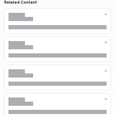
Related Content