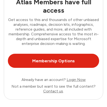
Atlas Members have full
access
Get access to this and thousands of other unbiased
analyses, roadmaps, decision kits, infographics,
reference guides, and more, all included with
membership. Comprehensive access to the most in-
depth and unbiased expertise for Microsoft
enterprise decision-making is waiting.
Membership Options
Already have an account?
Login Now
Not a member but want to see the full content?
Contact us
.