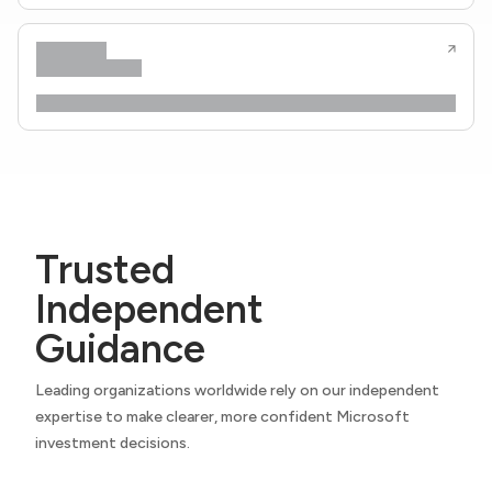
Trusted
Independent
Guidance
Leading organizations worldwide rely on our independent
expertise to make clearer, more confident Microsoft
investment decisions.