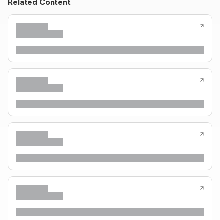
Related Content