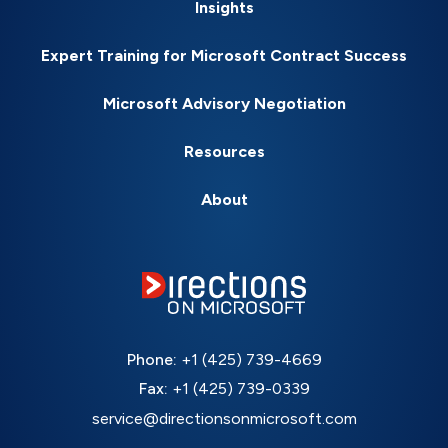
Insights
Expert Training for Microsoft Contract Success
Microsoft Advisory Negotiation
Resources
About
Phone:
+1 (425) 739-4669
Fax:
+1 (425) 739-0339
service@directionsonmicrosoft.com