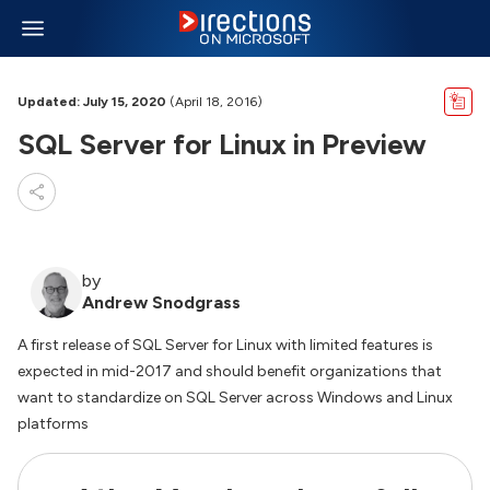
Updated: July 15, 2020
(April 18, 2016)
SQL Server for Linux in Preview
by
Andrew Snodgrass
A first release of SQL Server for Linux with limited features is
expected in mid-2017 and should benefit organizations that
want to standardize on SQL Server across Windows and Linux
platforms