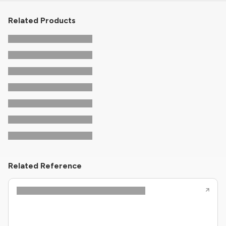
Related Products
Related Reference