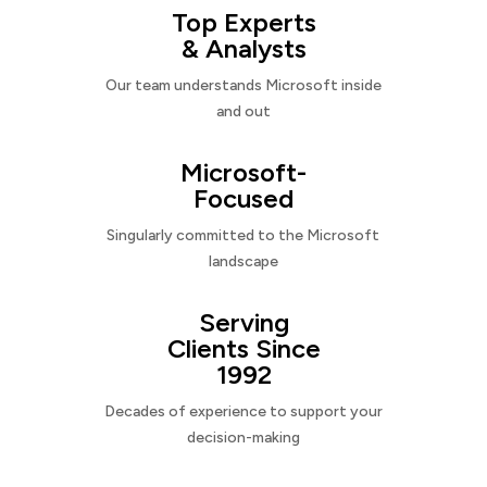
Top Experts
& Analysts
Our team understands Microsoft inside
and out
Microsoft-
Focused
Singularly committed to the Microsoft
landscape
Serving
Clients Since
1992
Decades of experience to support your
decision-making