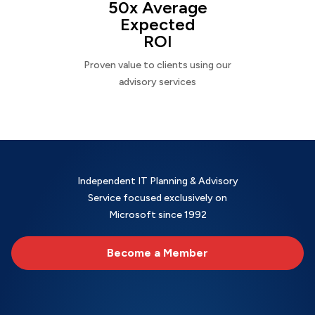
50x Average
Expected
ROI
Proven value to clients using our
advisory services
Independent IT Planning & Advisory
Service focused exclusively on
Microsoft since 1992
Become a Member