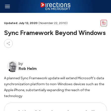
Updated: July 12, 2020
(November 22, 2010)
Sync Framework Beyond Windows
by
Rob Helm
A planned Sync Framework update will extend Microsoft's data
synchronization platform to non-Windows devices such as the
Apple iPhone, substantially expanding the reach of the
technology