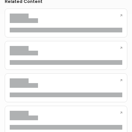
Related Content