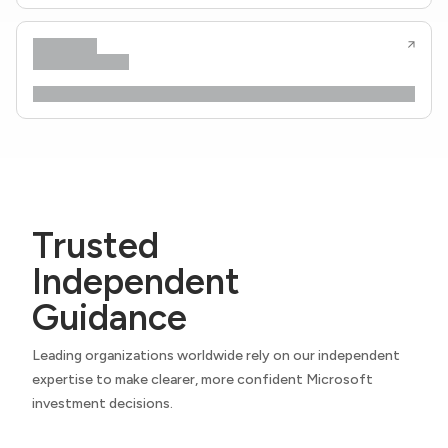
Trusted
Independent
Guidance
Leading organizations worldwide rely on our independent
expertise to make clearer, more confident Microsoft
investment decisions.