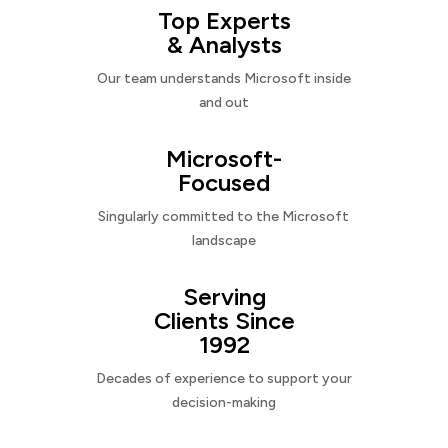
Top Experts
& Analysts
Our team understands Microsoft inside
and out
Microsoft-
Focused
Singularly committed to the Microsoft
landscape
Serving
Clients Since
1992
Decades of experience to support your
decision-making