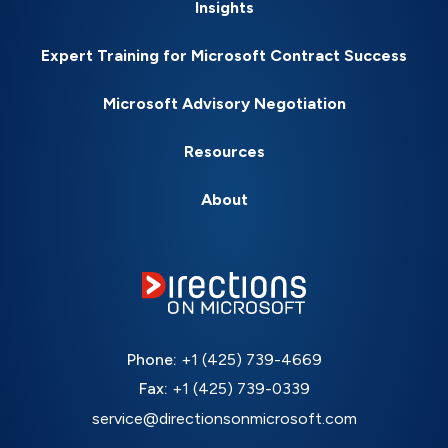
Insights
Expert Training for Microsoft Contract Success
Microsoft Advisory Negotiation
Resources
About
Phone:
+1 (425) 739-4669
Fax:
+1 (425) 739-0339
service@directionsonmicrosoft.com