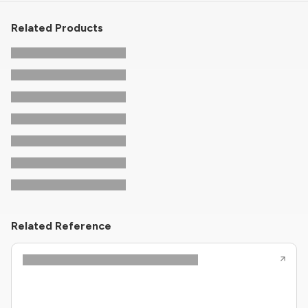
Related Products
Related Reference