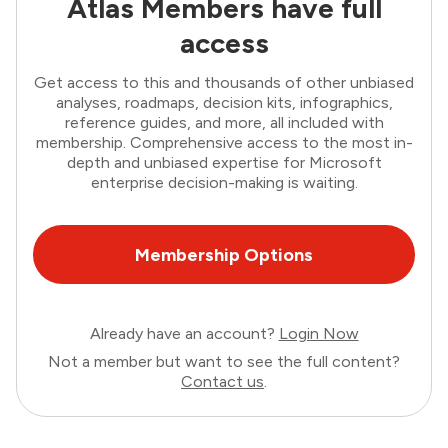
Atlas Members have full
access
Get access to this and thousands of other unbiased
analyses, roadmaps, decision kits, infographics,
reference guides, and more, all included with
membership. Comprehensive access to the most in-
depth and unbiased expertise for Microsoft
enterprise decision-making is waiting.
Membership Options
Already have an account?
Login Now
Not a member but want to see the full content?
Contact us
.