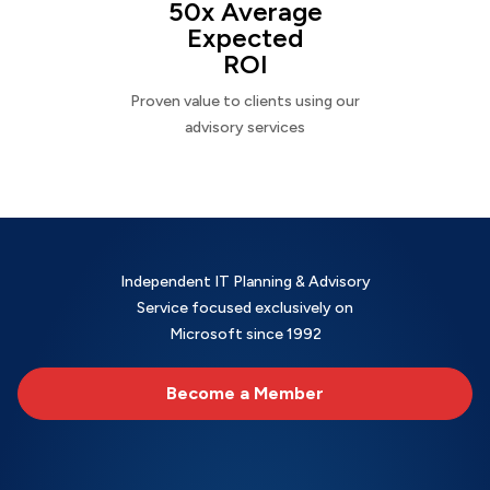
50x Average
Expected
ROI
Proven value to clients using our
advisory services
Independent IT Planning & Advisory
Service focused exclusively on
Microsoft since 1992
Become a Member