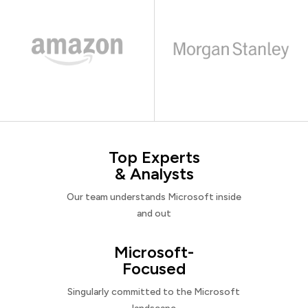
Top Experts
& Analysts
Our team understands Microsoft inside
and out
Microsoft-
Focused
Singularly committed to the Microsoft