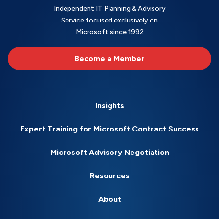
Independent IT Planning & Advisory
Service focused exclusively on
Microsoft since 1992
Become a Member
Insights
Expert Training for Microsoft Contract Success
Microsoft Advisory Negotiation
Resources
About