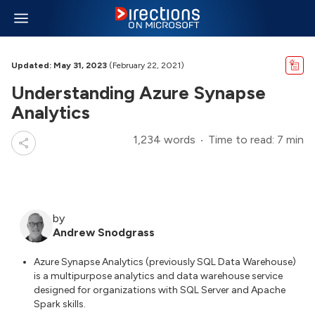
Updated: May 31, 2023
(February 22, 2021)
Understanding Azure Synapse
Analytics
1,234 words
Time to read: 7 min
by
Andrew Snodgrass
Azure Synapse Analytics (previously SQL Data Warehouse)
is a multipurpose analytics and data warehouse service
designed for organizations with SQL Server and Apache
Spark skills.