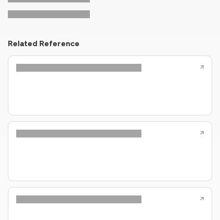
Related Reference