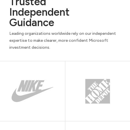
Trusted
Independent
Guidance
Leading organizations worldwide rely on our independent
expertise to make clearer, more confident Microsoft
investment decisions.