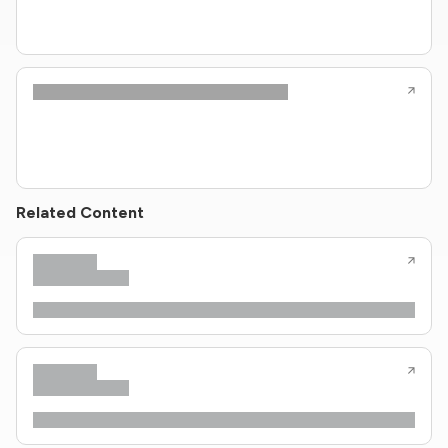
Related Content