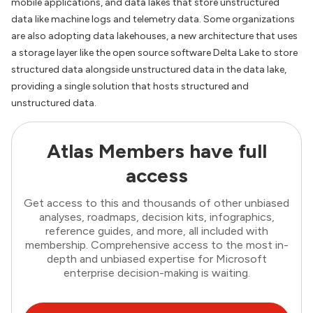
mobile applications, and data lakes that store unstructured
data like machine logs and telemetry data. Some organizations
are also adopting data lakehouses, a new architecture that uses
a storage layer like the open source software Delta Lake to store
structured data alongside unstructured data in the data lake,
providing a single solution that hosts structured and
unstructured data.
Atlas Members have full
access
Get access to this and thousands of other unbiased
analyses, roadmaps, decision kits, infographics,
reference guides, and more, all included with
membership. Comprehensive access to the most in-
depth and unbiased expertise for Microsoft
enterprise decision-making is waiting.