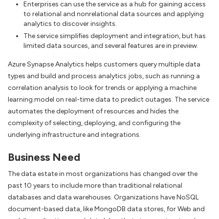
Enterprises can use the service as a hub for gaining access
to relational and nonrelational data sources and applying
analytics to discover insights.
The service simplifies deployment and integration, but has
limited data sources, and several features are in preview.
Azure Synapse Analytics helps customers query multiple data
types and build and process analytics jobs, such as running a
correlation analysis to look for trends or applying a machine
learning model on real-time data to predict outages. The service
automates the deployment of resources and hides the
complexity of selecting, deploying, and configuring the
underlying infrastructure and integrations.
Business Need
The data estate in most organizations has changed over the
past 10 years to include more than traditional relational
databases and data warehouses. Organizations have NoSQL
document-based data, like MongoDB data stores, for Web and