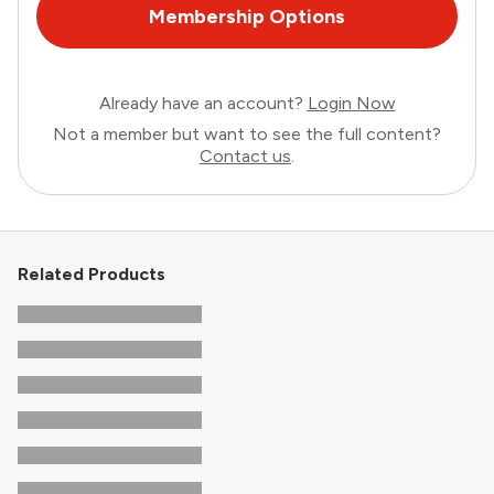
Membership Options
Already have an account?
Login Now
Not a member but want to see the full content?
Contact us
.
Related Products