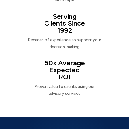
landscape
Serving
Clients Since
1992
Decades of experience to support your
decision-making
50x Average
Expected
ROI
Proven value to clients using our
advisory services