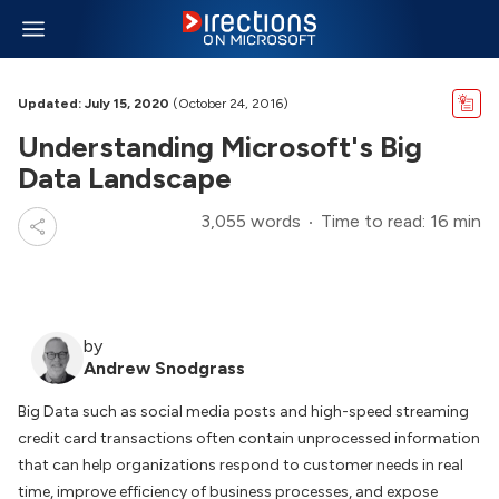
Updated: July 15, 2020
(October 24, 2016)
Understanding Microsoft's Big
Data Landscape
3,055 words
Time to read: 16 min
by
Andrew Snodgrass
Big Data such as social media posts and high-speed streaming
credit card transactions often contain unprocessed information
that can help organizations respond to customer needs in real
time, improve efficiency of business processes, and expose