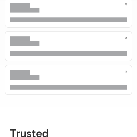
Trusted