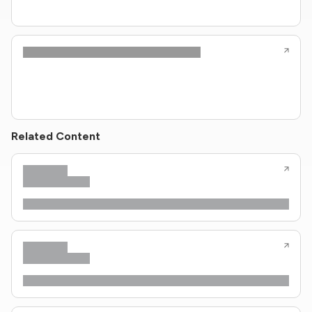
Related Content