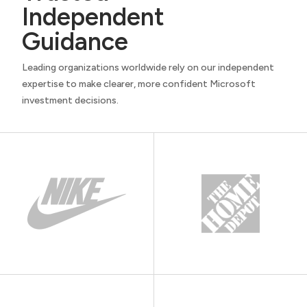
Independent
Guidance
Leading organizations worldwide rely on our independent
expertise to make clearer, more confident Microsoft
investment decisions.