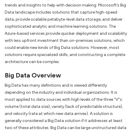
trends and insights to help with decision making. Microsoft’s Big
Data landscape includes solutions that capture high-speed
data, provide scalable petabyte-level data storage, and deliver
sophisticated analytic and machine learning solutions. The
Azure-based services provide quicker deployment and scalability
with less upfront investment than on-premises solutions, which
could enable new kinds of Big Data solutions. However, most
solutions require specialized skills, and constructing a complete
architecture can be complex.
Big Data Overview
Big Data has many definitions and is viewed differently
depending on the industry and individual organizations. It is
most applied to data sources with high levels of the three “V”s:
volume (total data size), variety (lack of predictable structure),
and velocity (rate at which new data arrives). A solution is
generally considered a Big Data solution if it addresses at least
two of these attributes. Big Data can be large unstructured data