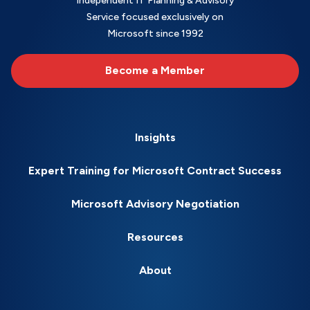
Independent IT Planning & Advisory
Service focused exclusively on
Microsoft since 1992
Become a Member
Insights
Expert Training for Microsoft Contract Success
Microsoft Advisory Negotiation
Resources
About