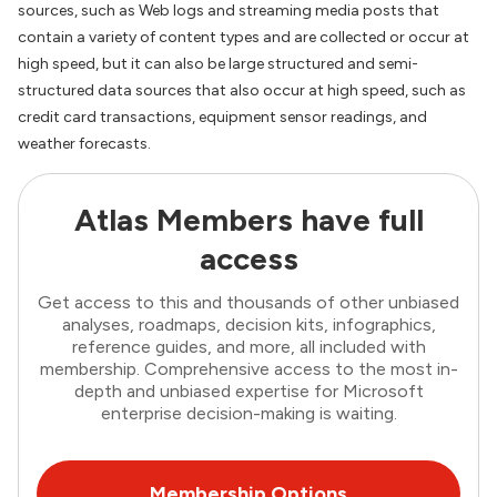
sources, such as Web logs and streaming media posts that
contain a variety of content types and are collected or occur at
high speed, but it can also be large structured and semi-
structured data sources that also occur at high speed, such as
credit card transactions, equipment sensor readings, and
weather forecasts.
Atlas Members have full
access
Get access to this and thousands of other unbiased
analyses, roadmaps, decision kits, infographics,
reference guides, and more, all included with
membership. Comprehensive access to the most in-
depth and unbiased expertise for Microsoft
enterprise decision-making is waiting.
Membership Options