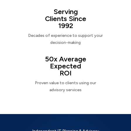
Serving
Clients Since
1992
Decades of experience to support your
decision-making
50x Average
Expected
ROI
Proven value to clients using our
advisory services