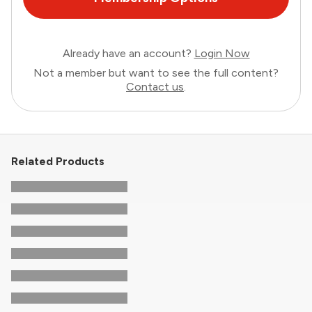
Already have an account?
Login Now
Not a member but want to see the full content?
Contact us
.
Related Products