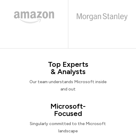
Top Experts
& Analysts
Our team understands Microsoft inside
and out
Microsoft-
Focused
Singularly committed to the Microsoft
landscape