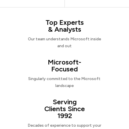
Top Experts
& Analysts
Our team understands Microsoft inside
and out
Microsoft-
Focused
Singularly committed to the Microsoft
landscape
Serving
Clients Since
1992
Decades of experience to support your