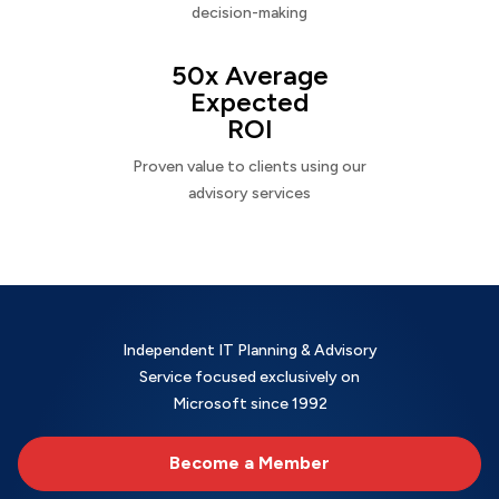
decision-making
50x Average
Expected
ROI
Proven value to clients using our
advisory services
Independent IT Planning & Advisory
Service focused exclusively on
Microsoft since 1992
Become a Member