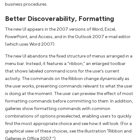
business procedures.
Better Discoverability, Formatting
The new UI appears in the 2007 versions of Word, Excel,
PowerPoint, and Access, and in the Outlook 2007 e-mail editor
(which uses Word 2007).
The new UI abandons the fixed structure of menus arranged in a
menu bar. Instead, it features a “ribbon,” an enlarged toolbar
that shows labeled command icons for the user’s current
activity. The commands on the Ribbon change dynamically as
the user works, presenting commands relevant to what the user
is doing at the moment. The user can preview the effect of most
formatting commands before committing to them. In addition,
galleries show formatting commands with common
combinations of options preselected, enabling users to quickly
find the most appropriate choice and see how it will look. (For a
graphical view of these choices, see the illustration “Ribbon and
Galleries in Office 2007.”)