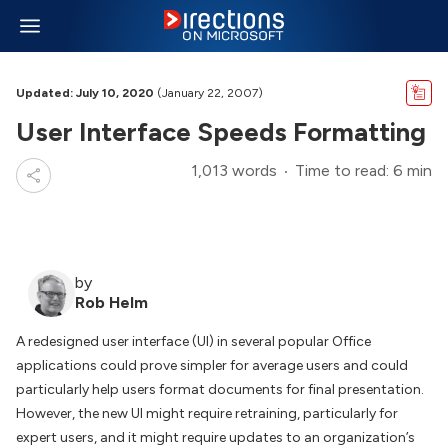
Updated: July 10, 2020
(January 22, 2007)
User Interface Speeds Formatting
1,013 words
Time to read: 6 min
by
Rob Helm
A redesigned user interface (UI) in several popular Office
applications could prove simpler for average users and could
particularly help users format documents for final presentation.
However, the new UI might require retraining, particularly for
expert users, and it might require updates to an organization’s