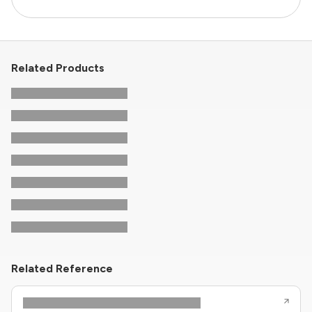
Related Products
Related Reference