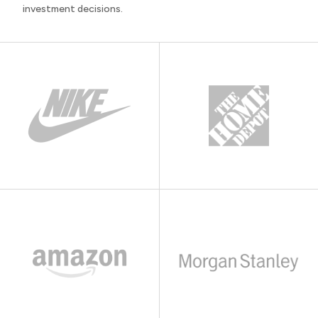
investment decisions.