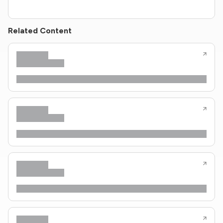
Related Content