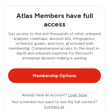
Atlas Members have full
access
Get access to this and thousands of other unbiased
analyses, roadmaps, decision kits, infographics,
reference guides, and more, all included with
membership. Comprehensive access to the most in-
depth and unbiased expertise for Microsoft
enterprise decision-making is waiting.
Membership Options
Already have an account?
Login Now
Not a member but want to see the full content?
Contact us
.