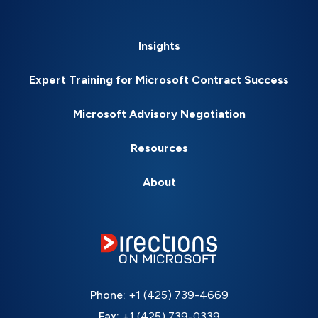
Insights
Expert Training for Microsoft Contract Success
Microsoft Advisory Negotiation
Resources
About
Phone:
+1 (425) 739-4669
Fax:
+1 (425) 739-0339