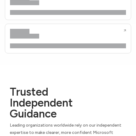
Trusted
Independent
Guidance
Leading organizations worldwide rely on our independent
expertise to make clearer, more confident Microsoft