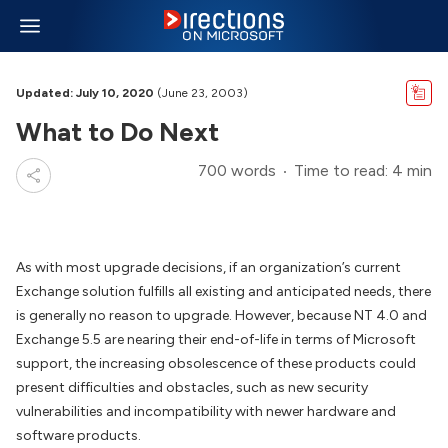
Updated: July 10, 2020
(June 23, 2003)
What to Do Next
700 words
Time to read: 4 min
As with most upgrade decisions, if an organization’s current
Exchange solution fulfills all existing and anticipated needs, there
is generally no reason to upgrade. However, because NT 4.0 and
Exchange 5.5 are nearing their end-of-life in terms of Microsoft
support, the increasing obsolescence of these products could
present difficulties and obstacles, such as new security
vulnerabilities and incompatibility with newer hardware and
software products.