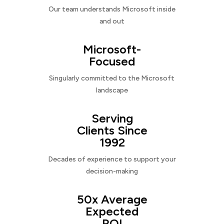
Our team understands Microsoft inside
and out
Microsoft-
Focused
Singularly committed to the Microsoft
landscape
Serving
Clients Since
1992
Decades of experience to support your
decision-making
50x Average
Expected
ROI