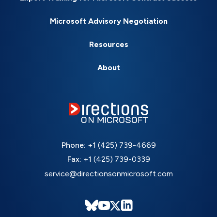
Microsoft Advisory Negotiation
Resources
About
Phone:
+1 (425) 739-4669
Fax:
+1 (425) 739-0339
service@directionsonmicrosoft.com