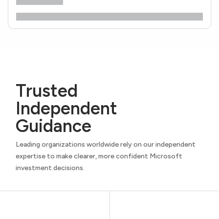
Trusted
Independent
Guidance
Leading organizations worldwide rely on our independent
expertise to make clearer, more confident Microsoft
investment decisions.