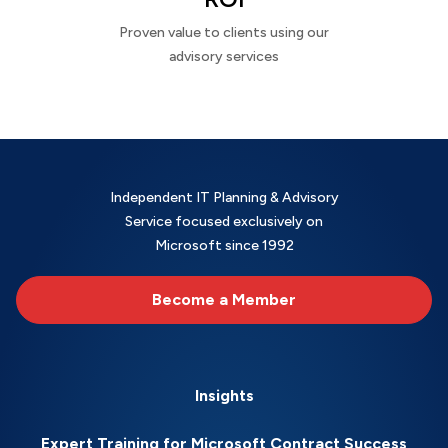
Proven value to clients using our
advisory services
Independent IT Planning & Advisory
Service focused exclusively on
Microsoft since 1992
Become a Member
Insights
Expert Training for Microsoft Contract Success