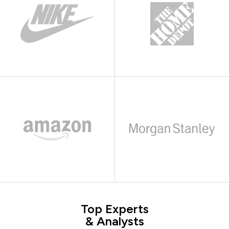
Top Experts
& Analysts