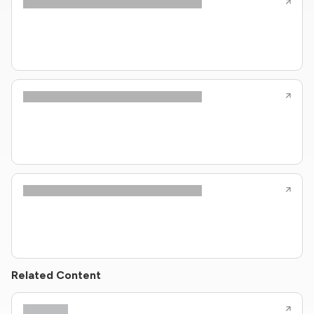
Related Content