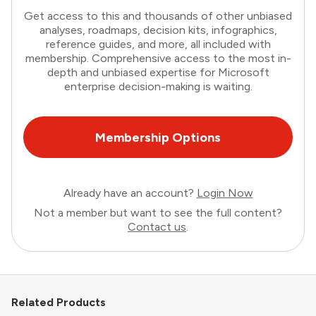
Get access to this and thousands of other unbiased
analyses, roadmaps, decision kits, infographics,
reference guides, and more, all included with
membership. Comprehensive access to the most in-
depth and unbiased expertise for Microsoft
enterprise decision-making is waiting.
Membership Options
Already have an account?
Login Now
Not a member but want to see the full content?
Contact us
.
Related Products