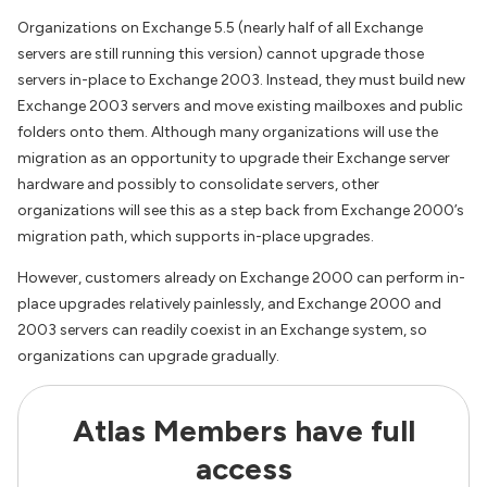
Organizations on Exchange 5.5 (nearly half of all Exchange
servers are still running this version) cannot upgrade those
servers in-place to Exchange 2003. Instead, they must build new
Exchange 2003 servers and move existing mailboxes and public
folders onto them. Although many organizations will use the
migration as an opportunity to upgrade their Exchange server
hardware and possibly to consolidate servers, other
organizations will see this as a step back from Exchange 2000’s
migration path, which supports in-place upgrades.
However, customers already on Exchange 2000 can perform in-
place upgrades relatively painlessly, and Exchange 2000 and
2003 servers can readily coexist in an Exchange system, so
organizations can upgrade gradually.
Atlas Members have full
access