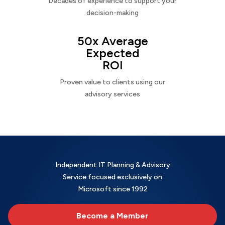
Decades of experience to support your
decision-making
50x Average
Expected
ROI
Proven value to clients using our
advisory services
Independent IT Planning & Advisory
Service focused exclusively on
Microsoft since 1992
Become a Member