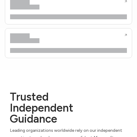
Trusted
Independent
Guidance
Leading organizations worldwide rely on our independent