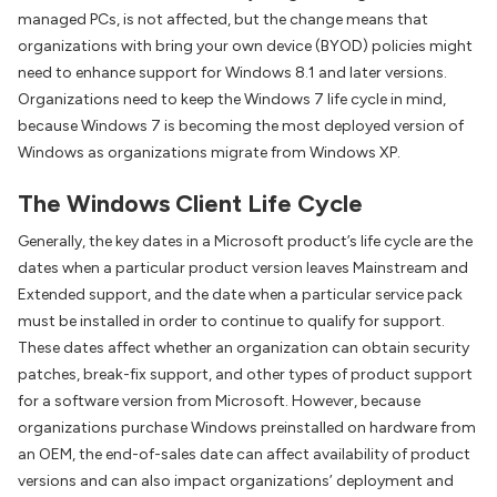
managed PCs, is not affected, but the change means that
organizations with bring your own device (BYOD) policies might
need to enhance support for Windows 8.1 and later versions.
Organizations need to keep the Windows 7 life cycle in mind,
because Windows 7 is becoming the most deployed version of
Windows as organizations migrate from Windows XP.
The Windows Client Life Cycle
Generally, the key dates in a Microsoft product’s life cycle are the
dates when a particular product version leaves Mainstream and
Extended support, and the date when a particular service pack
must be installed in order to continue to qualify for support.
These dates affect whether an organization can obtain security
patches, break-fix support, and other types of product support
for a software version from Microsoft. However, because
organizations purchase Windows preinstalled on hardware from
an OEM, the end-of-sales date can affect availability of product
versions and can also impact organizations’ deployment and