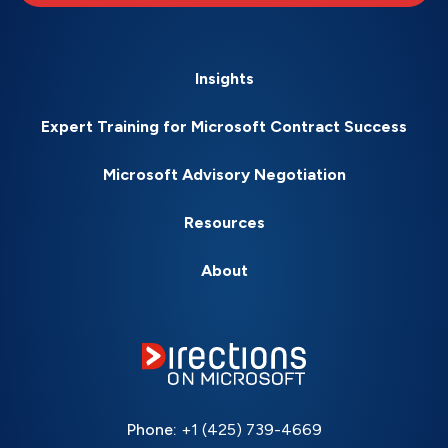
Insights
Expert Training for Microsoft Contract Success
Microsoft Advisory Negotiation
Resources
About
Phone:
+1 (425) 739-4669