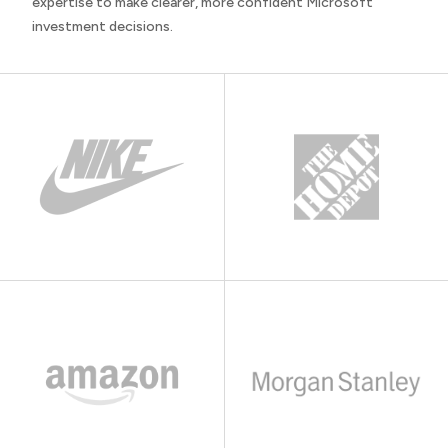
expertise to make clearer, more confident Microsoft
investment decisions.