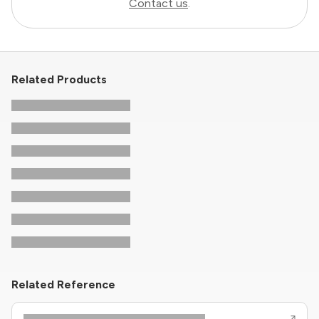
Contact us
.
Related Products
Related Reference