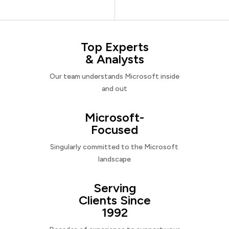
Top Experts
& Analysts
Our team understands Microsoft inside
and out
Microsoft-
Focused
Singularly committed to the Microsoft
landscape
Serving
Clients Since
1992