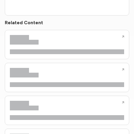
Related Content