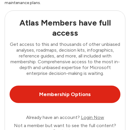
maintenance plans.
Atlas Members have full
access
Get access to this and thousands of other unbiased
analyses, roadmaps, decision kits, infographics,
reference guides, and more, all included with
membership. Comprehensive access to the most in-
depth and unbiased expertise for Microsoft
enterprise decision-making is waiting.
Membership Options
Already have an account?
Login Now
Not a member but want to see the full content?