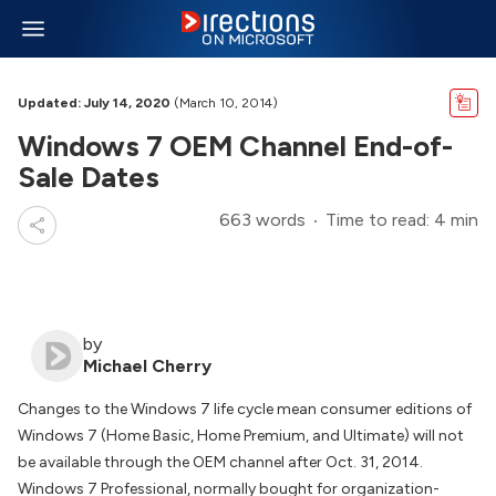
Updated: July 14, 2020
(March 10, 2014)
Windows 7 OEM Channel End-of-
Sale Dates
663 words
Time to read: 4 min
by
Michael Cherry
Changes to the Windows 7 life cycle mean consumer editions of
Windows 7 (Home Basic, Home Premium, and Ultimate) will not
be available through the OEM channel after Oct. 31, 2014.
Windows 7 Professional, normally bought for organization-