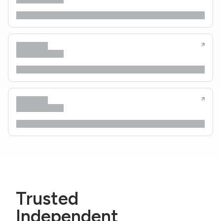
Trusted
Independent