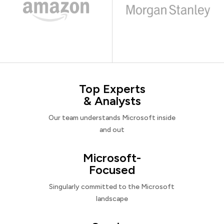
Top Experts
& Analysts
Our team understands Microsoft inside
and out
Microsoft-
Focused
Singularly committed to the Microsoft
landscape