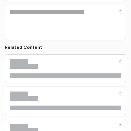
Related Content