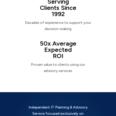
Serving
Clients Since
1992
Decades of experience to support your
decision-making
50x Average
Expected
ROI
Proven value to clients using our
advisory services
Independent IT Planning & Advisory
Service focused exclusively on