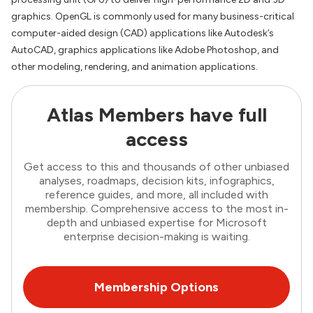
graphics. OpenGL is commonly used for many business-critical
computer-aided design (CAD) applications like Autodesk’s
AutoCAD, graphics applications like Adobe Photoshop, and
other modeling, rendering, and animation applications.
Atlas Members have full
access
Get access to this and thousands of other unbiased
analyses, roadmaps, decision kits, infographics,
reference guides, and more, all included with
membership. Comprehensive access to the most in-
depth and unbiased expertise for Microsoft
enterprise decision-making is waiting.
Membership Options