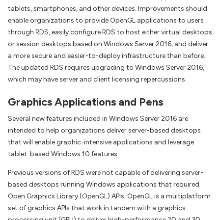
tablets, smartphones, and other devices. Improvements should
enable organizations to provide OpenGL applications to users
through RDS, easily configure RDS to host either virtual desktops
or session desktops based on Windows Server 2016, and deliver
a more secure and easier-to-deploy infrastructure than before.
The updated RDS requires upgrading to Windows Server 2016,
which may have server and client licensing repercussions.
Graphics Applications and Pens
Several new features included in Windows Server 2016 are
intended to help organizations deliver server-based desktops
that will enable graphic-intensive applications and leverage
tablet-based Windows 10 features.
Previous versions of RDS were not capable of delivering server-
based desktops running Windows applications that required
Open Graphics Library (OpenGL) APIs. OpenGL is a multiplatform
set of graphics APIs that work in tandem with a graphics
processing unit (GPU) to deliver high-performance 2D and 3D