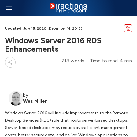
Updated: July 15, 2020
(December 14, 2015)
Windows Server 2016 RDS
Enhancements
718 words
Time to read: 4 min
by
Wes Miller
Windows Server 2016 will include improvements to the Remote
Desktop Services (RDS) role that hosts server-based desktops.
Server-based desktops may reduce overall client management
costs, better secure data, and deliver Windows applications to