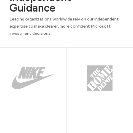
Guidance
Leading organizations worldwide rely on our independent
expertise to make clearer, more confident Microsoft
investment decisions.