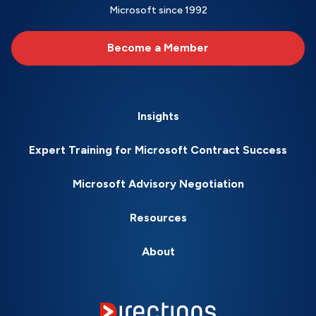
Microsoft since 1992
Become a Member
Insights
Expert Training for Microsoft Contract Success
Microsoft Advisory Negotiation
Resources
About