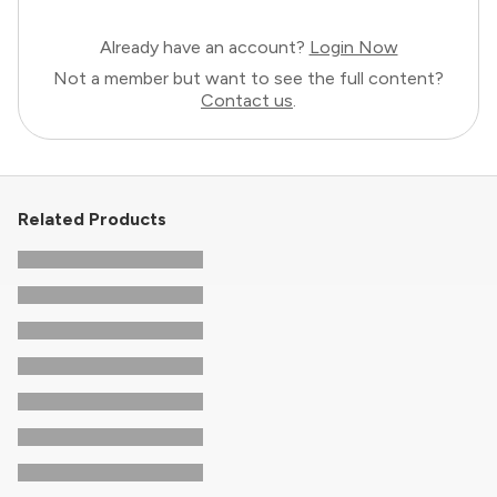
Already have an account?
Login Now
Not a member but want to see the full content?
Contact us
.
Related Products