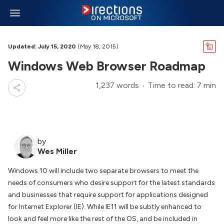
Updated: July 15, 2020
(May 18, 2015)
Windows Web Browser Roadmap
1,237 words
Time to read: 7 min
by
Wes Miller
Windows 10 will include two separate browsers to meet the
needs of consumers who desire support for the latest standards
and businesses that require support for applications designed
for Internet Explorer (IE). While IE11 will be subtly enhanced to
look and feel more like the rest of the OS, and be included in