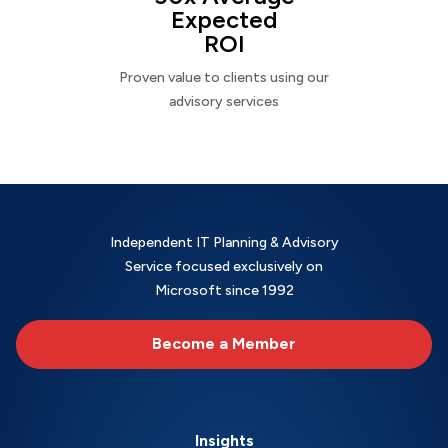
Expected
ROI
Proven value to clients using our
advisory services
Independent IT Planning & Advisory
Service focused exclusively on
Microsoft since 1992
Become a Member
Insights