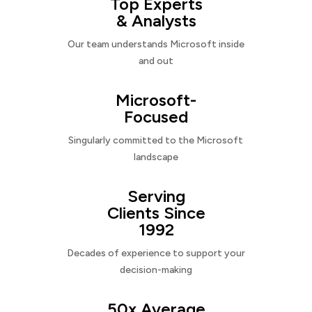
Top Experts
& Analysts
Our team understands Microsoft inside
and out
Microsoft-
Focused
Singularly committed to the Microsoft
landscape
Serving
Clients Since
1992
Decades of experience to support your
decision-making
50x Average