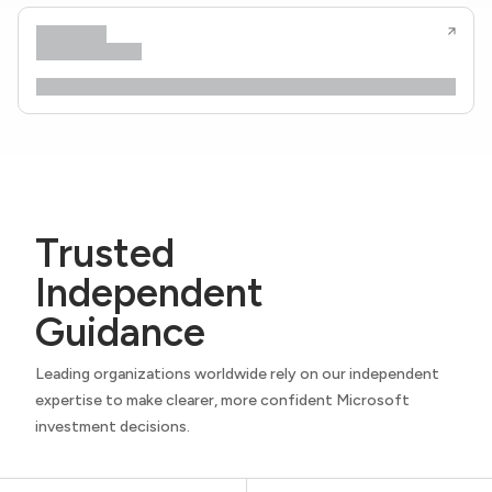
Trusted
Independent
Guidance
Leading organizations worldwide rely on our independent
expertise to make clearer, more confident Microsoft
investment decisions.