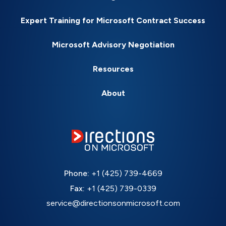
Expert Training for Microsoft Contract Success
Microsoft Advisory Negotiation
Resources
About
Phone:
+1 (425) 739-4669
Fax:
+1 (425) 739-0339
service@directionsonmicrosoft.com