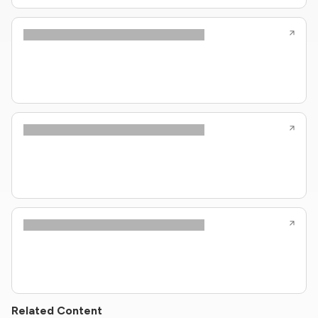
Related Content