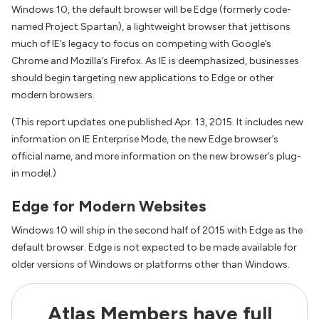
Windows 10, the default browser will be Edge (formerly code-
named Project Spartan), a lightweight browser that jettisons
much of IE’s legacy to focus on competing with Google’s
Chrome and Mozilla’s Firefox. As IE is deemphasized, businesses
should begin targeting new applications to Edge or other
modern browsers.
(This report updates one published Apr. 13, 2015. It includes new
information on IE Enterprise Mode, the new Edge browser’s
official name, and more information on the new browser’s plug-
in model.)
Edge for Modern Websites
Windows 10 will ship in the second half of 2015 with Edge as the
default browser. Edge is not expected to be made available for
older versions of Windows or platforms other than Windows.
Atlas Members have full