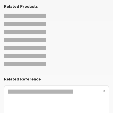
Related Products
Related Reference