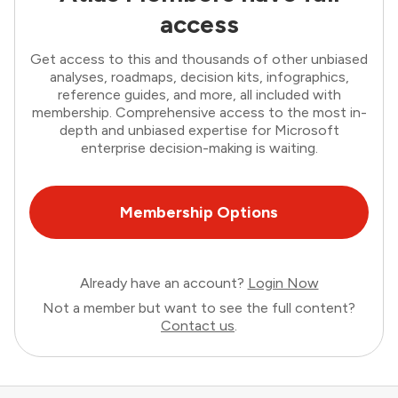
access
Get access to this and thousands of other unbiased
analyses, roadmaps, decision kits, infographics,
reference guides, and more, all included with
membership. Comprehensive access to the most in-
depth and unbiased expertise for Microsoft
enterprise decision-making is waiting.
Membership Options
Already have an account?
Login Now
Not a member but want to see the full content?
Contact us
.