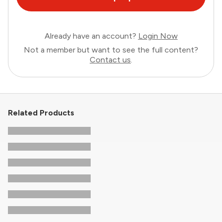
Already have an account?
Login Now
Not a member but want to see the full content?
Contact us
.
Related Products