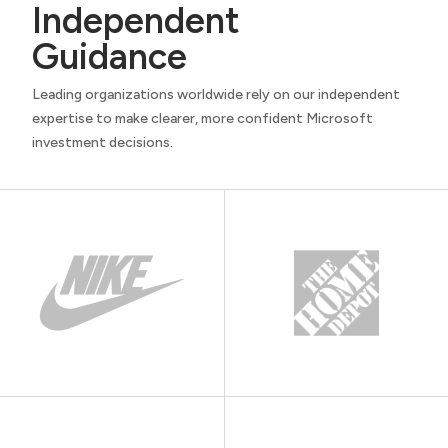
Independent
Guidance
Leading organizations worldwide rely on our independent
expertise to make clearer, more confident Microsoft
investment decisions.