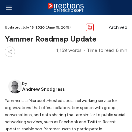
Archived
Updated: July 15, 2020
(June 15, 2015)
Yammer Roadmap Update
1,159 words
Time to read: 6 min
by
Andrew Snodgrass
Yammer is a Microsoft-hosted social networking service for
organizations that offers collaboration spaces with groups,
conversations, and data sharing that are similar to public social
networking services, such as Facebook and Twitter. Recent
updates enable non-Yammer users to participate in