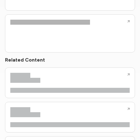
Related Content