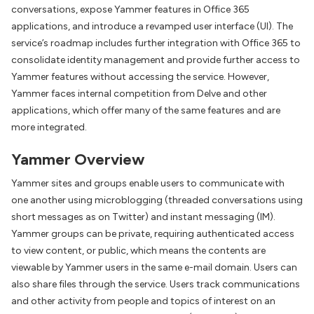
conversations, expose Yammer features in Office 365
applications, and introduce a revamped user interface (UI). The
service’s roadmap includes further integration with Office 365 to
consolidate identity management and provide further access to
Yammer features without accessing the service. However,
Yammer faces internal competition from Delve and other
applications, which offer many of the same features and are
more integrated.
Yammer Overview
Yammer sites and groups enable users to communicate with
one another using microblogging (threaded conversations using
short messages as on Twitter) and instant messaging (IM).
Yammer groups can be private, requiring authenticated access
to view content, or public, which means the contents are
viewable by Yammer users in the same e-mail domain. Users can
also share files through the service. Users track communications
and other activity from people and topics of interest on an