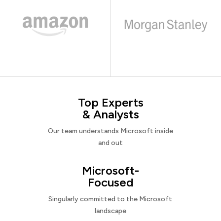
Top Experts
& Analysts
Our team understands Microsoft inside
and out
Microsoft-
Focused
Singularly committed to the Microsoft
landscape