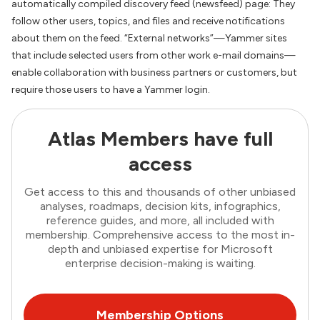
automatically compiled discovery feed (newsfeed) page: They
follow other users, topics, and files and receive notifications
about them on the feed. “External networks”—Yammer sites
that include selected users from other work e-mail domains—
enable collaboration with business partners or customers, but
require those users to have a Yammer login.
Atlas Members have full
access
Get access to this and thousands of other unbiased
analyses, roadmaps, decision kits, infographics,
reference guides, and more, all included with
membership. Comprehensive access to the most in-
depth and unbiased expertise for Microsoft
enterprise decision-making is waiting.
Membership Options