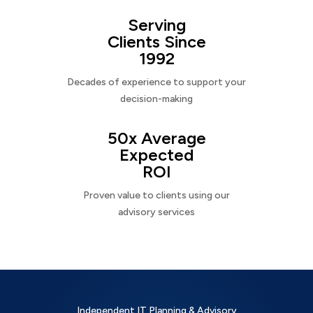
Serving
Clients Since
1992
Decades of experience to support your
decision-making
50x Average
Expected
ROI
Proven value to clients using our
advisory services
Independent IT Planning & Advisory