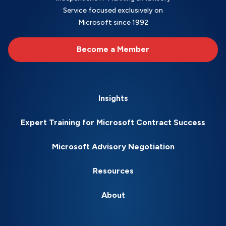
Service focused exclusively on
Microsoft since 1992
Become a Member
Insights
Expert Training for Microsoft Contract Success
Microsoft Advisory Negotiation
Resources
About