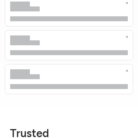
Trusted