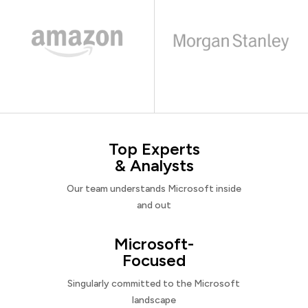
Top Experts
& Analysts
Our team understands Microsoft inside
and out
Microsoft-
Focused
Singularly committed to the Microsoft
landscape