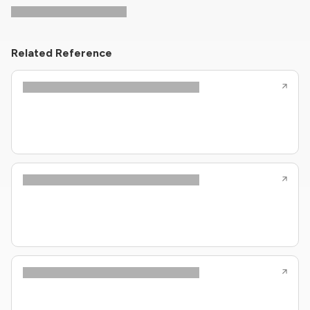
Related Reference