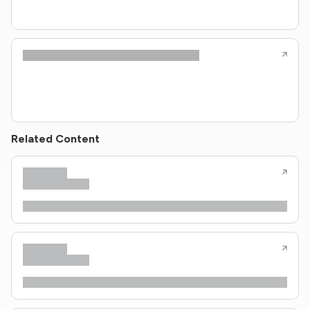
Related Content