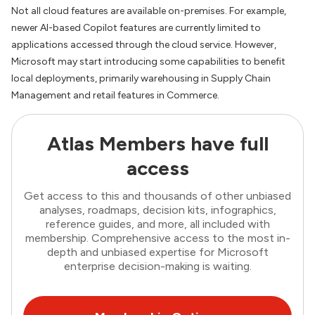
Not all cloud features are available on-premises. For example,
newer AI-based Copilot features are currently limited to
applications accessed through the cloud service. However,
Microsoft may start introducing some capabilities to benefit
local deployments, primarily warehousing in Supply Chain
Management and retail features in Commerce.
Atlas Members have full
access
Get access to this and thousands of other unbiased
analyses, roadmaps, decision kits, infographics,
reference guides, and more, all included with
membership. Comprehensive access to the most in-
depth and unbiased expertise for Microsoft
enterprise decision-making is waiting.