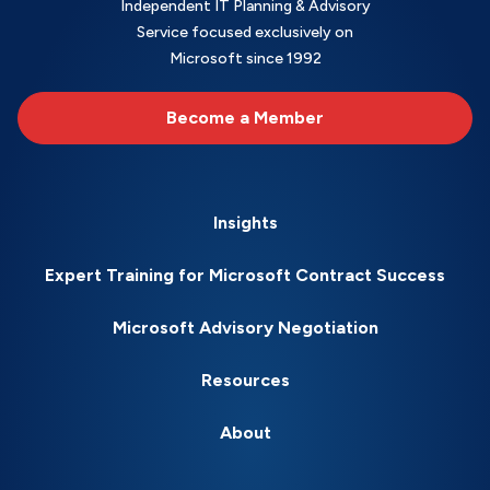
Independent IT Planning & Advisory
Service focused exclusively on
Microsoft since 1992
Become a Member
Insights
Expert Training for Microsoft Contract Success
Microsoft Advisory Negotiation
Resources
About