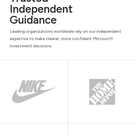
Independent
Guidance
Leading organizations worldwide rely on our independent
expertise to make clearer, more confident Microsoft
investment decisions.