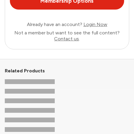
Membership Options
Already have an account?
Login Now
Not a member but want to see the full content?
Contact us
.
Related Products