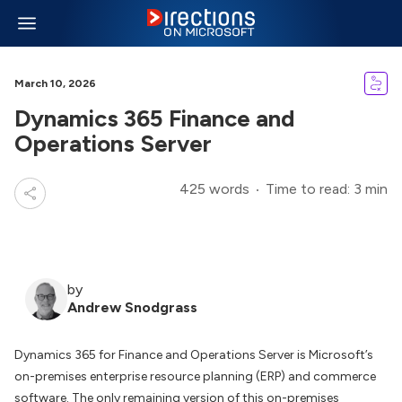
March 10, 2026
Dynamics 365 Finance and
Operations Server
425 words
Time to read: 3 min
by
Andrew Snodgrass
Dynamics 365 for Finance and Operations Server is Microsoft’s
on-premises enterprise resource planning (ERP) and commerce
software. The only remaining version of this on-premises