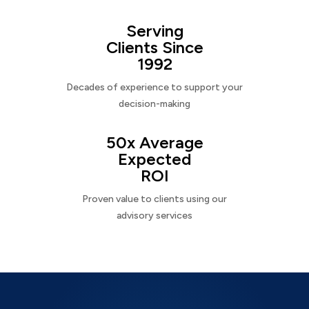
Serving
Clients Since
1992
Decades of experience to support your
decision-making
50x Average
Expected
ROI
Proven value to clients using our
advisory services