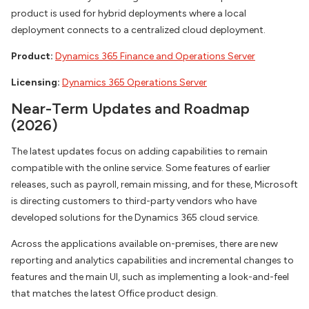
product is used for hybrid deployments where a local
deployment connects to a centralized cloud deployment.
Product:
Dynamics 365 Finance and Operations Server
Licensing:
Dynamics 365 Operations Server
Near-Term Updates and Roadmap
(2026)
The latest updates focus on adding capabilities to remain
compatible with the online service. Some features of earlier
releases, such as payroll, remain missing, and for these, Microsoft
is directing customers to third-party vendors who have
developed solutions for the Dynamics 365 cloud service.
Across the applications available on-premises, there are new
reporting and analytics capabilities and incremental changes to
features and the main UI, such as implementing a look-and-feel
that matches the latest Office product design.