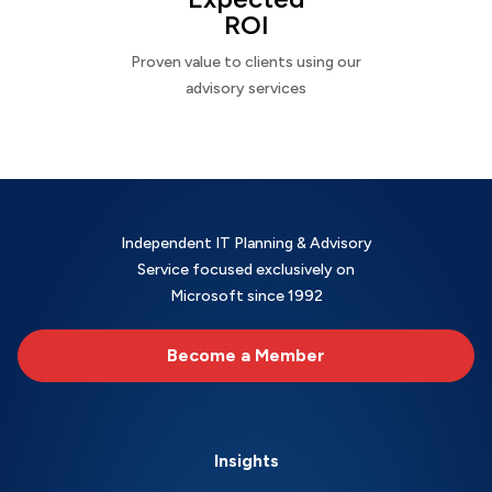
ROI
Proven value to clients using our
advisory services
Independent IT Planning & Advisory
Service focused exclusively on
Microsoft since 1992
Become a Member
Insights