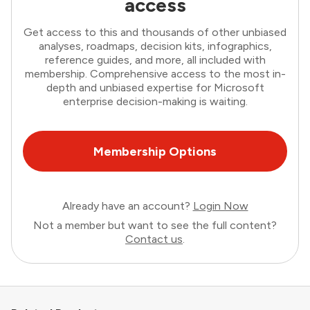
access
Get access to this and thousands of other unbiased
analyses, roadmaps, decision kits, infographics,
reference guides, and more, all included with
membership. Comprehensive access to the most in-
depth and unbiased expertise for Microsoft
enterprise decision-making is waiting.
Membership Options
Already have an account?
Login Now
Not a member but want to see the full content?
Contact us
.