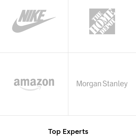
Top Experts