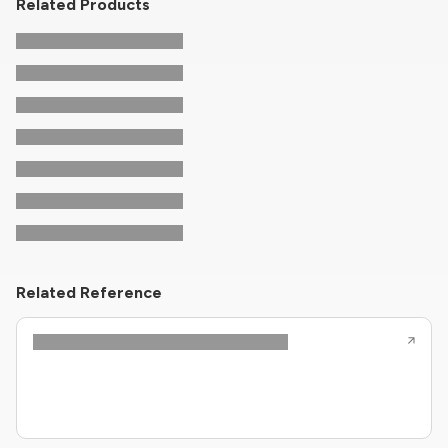
Related Products
Related Reference