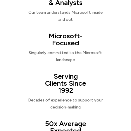
& Analysts
Our team understands Microsoft inside
and out
Microsoft-
Focused
Singularly committed to the Microsoft
landscape
Serving
Clients Since
1992
Decades of experience to support your
decision-making
50x Average
Expected