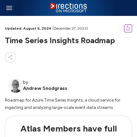
Updated: August 6, 2024
(December 27, 2023)
Time Series Insights Roadmap
by
Andrew Snodgrass
Roadmap for Azure Time Series Insights, a cloud service for
ingesting and analyzing large-scale event data streams.
Atlas Members have full