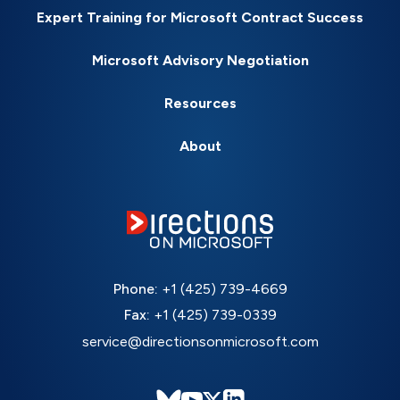
Expert Training for Microsoft Contract Success
Microsoft Advisory Negotiation
Resources
About
Phone:
+1 (425) 739-4669
Fax:
+1 (425) 739-0339
service@directionsonmicrosoft.com