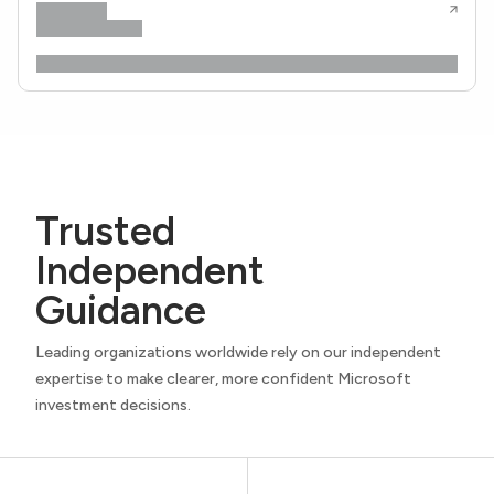
Trusted
Independent
Guidance
Leading organizations worldwide rely on our independent
expertise to make clearer, more confident Microsoft
investment decisions.