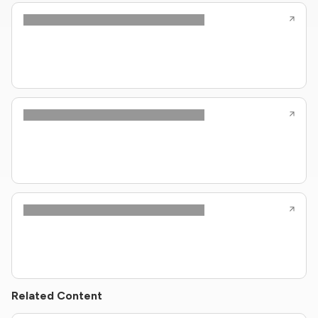
Related Content