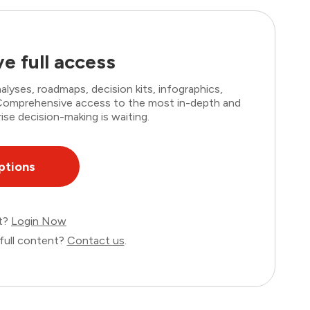
e full access
lyses, roadmaps, decision kits, infographics,
. Comprehensive access to the most in-depth and
ise decision-making is waiting.
ptions
nt?
Login Now
full content?
Contact us
.