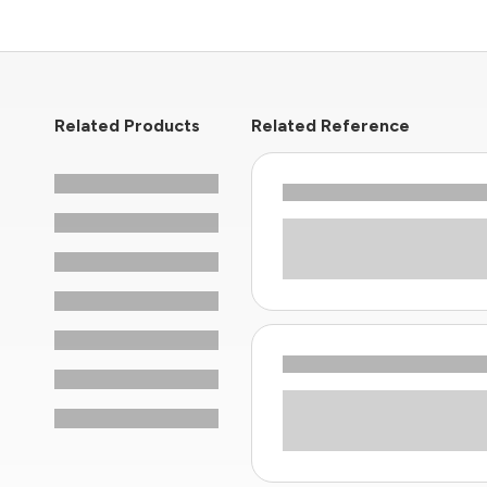
Related Products
Related Reference