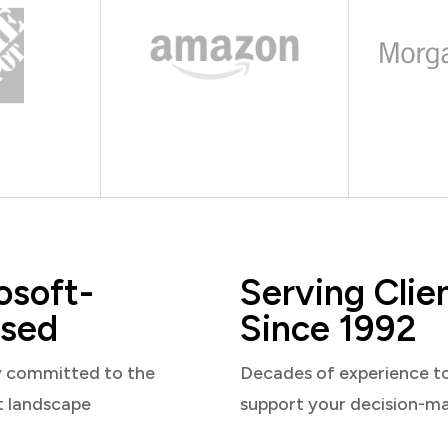
osoft-
Serving Clie
sed
Since 1992
y committed to the
Decades of experience t
t landscape
support your decision-m