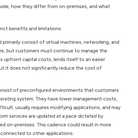
ovide, how they differ from on-premises, and what
nct benefits and limitations:
primarily consist of virtual machines, networking, and
are, but customers must continue to manage the
 upfront capital costs, lends itself to an easier
t it does not significantly reduce the cost of
 consist of preconfigured environments that customers
operating system. They have lower management costs,
icult, usually requires modifying applications, and may
tform services are updated at a pace dictated by
ed on-premises. This cadence could result in more
 connected to other applications.