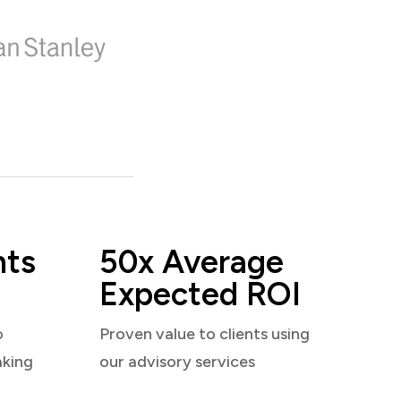
nts
50x Average
Expected ROI
o
Proven value to clients using
aking
our advisory services