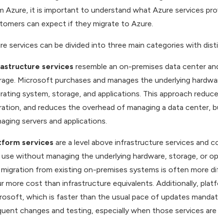
m Azure, it is important to understand what Azure services pr
tomers can expect if they migrate to Azure.
re services can be divided into three main categories with disti
rastructure services
resemble an on-premises data center and 
rage. Microsoft purchases and manages the underlying hardw
rating system, storage, and applications. This approach reduces
ration, and reduces the overhead of managing a data center, bu
aging servers and applications.
tform services
are a level above infrastructure services and
 use without managing the underlying hardware, storage, or 
 migration from existing on-premises systems is often more diff
ur more cost than infrastructure equivalents. Additionally, pla
rosoft, which is faster than the usual pace of updates mandat
quent changes and testing, especially when those services are