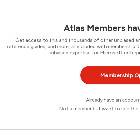
Atlas Members hav
Get access to this and thousands of other unbiased ana
reference guides, and more, all included with membership
unbiased expertise for Microsoft enterpr
Membership O
Already have an accou
Not a member but want to see the 