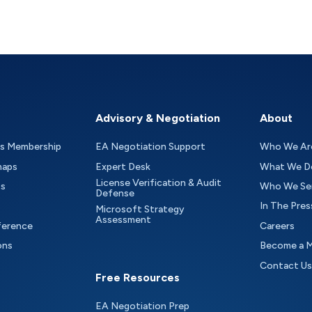
Advisory & Negotiation
About
as Membership
EA Negotiation Support
Who We Ar
maps
Expert Desk
What We D
License Verification & Audit
ts
Who We Se
Defense
In The Pres
Microsoft Strategy
Assessment
ference
Careers
ons
Become a 
Contact Us
Free Resources
EA Negotiation Prep