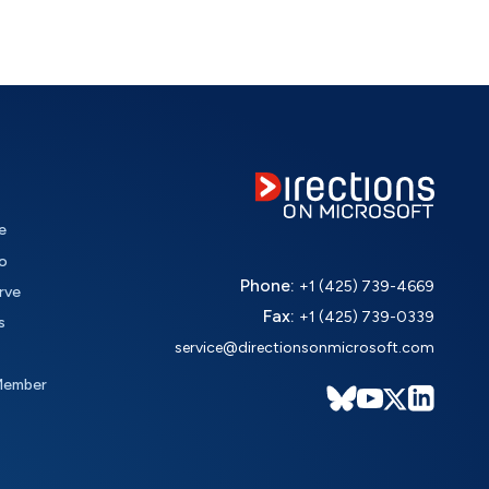
e
o
Phone:
+1 (425) 739-4669
rve
Fax:
+1 (425) 739-0339
s
service@directionsonmicrosoft.com
Member