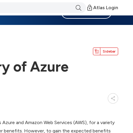
Atlas Login
Become a Member
Sidebar
y of Azure
as Azure and Amazon Web Services (AWS), for a variety
r benefits. However, to gain the expected benefits