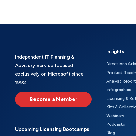
Insights
Independent IT Planning &
Directions Atl
Advisory Service focused
Product Road
exclusively on Microsoft since
Analyst Repor
1992
Infographics
Become a Member
Licensing & Re
Kits & Collecti
Webinars
Podcasts
Upcoming Licensing Bootcamps
Blog