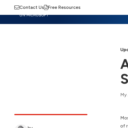
Contact Us
Free Resources
Insights
Training
Advisory
M
Upd
A
S
My 
Mos
of 
by