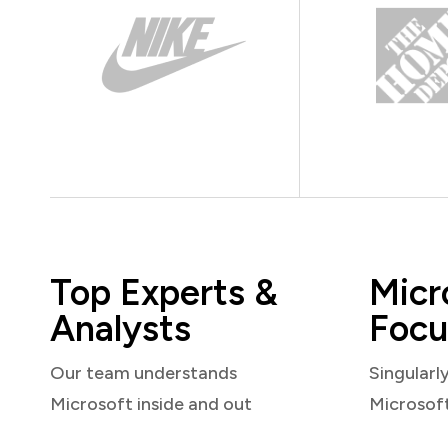
Top Experts &
Micr
Analysts
Focu
Our team understands
Singularl
Microsoft inside and out
Microsof