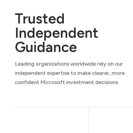
Trusted
Independent
Guidance
Leading organizations worldwide rely on our
independent expertise to make clearer, more
confident Microsoft investment decisions.