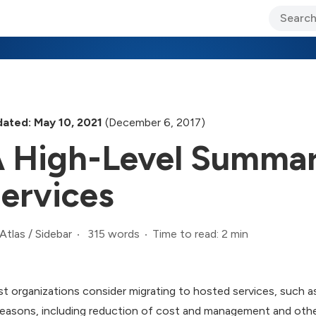
ary Jo Foley’s Blog
CIO Blog
Lane’s Lens
About Us
ated: May 10, 2021
(December 6, 2017)
 High-Level Summar
ervices
315 words
Time to read: 2 min
Atlas
/
Sidebar
t organizations consider migrating to hosted services, such 
reasons, including reduction of cost and management and othe