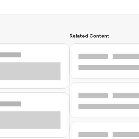
Related Content