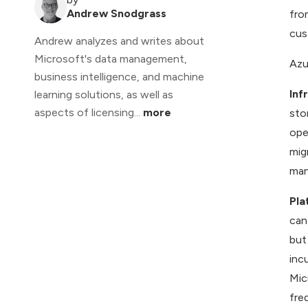
Andrew Snodgrass
fro
cus
Andrew analyzes and writes about
Microsoft's data management,
Azu
business intelligence, and machine
Inf
learning solutions, as well as
aspects of licensing...
more
sto
ope
mig
man
Pla
can
but
inc
Mic
fre