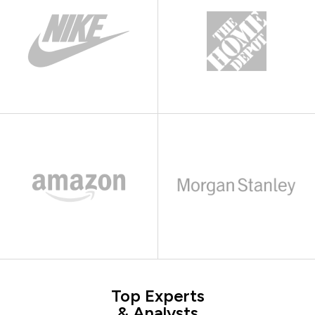
Top Experts
& Analysts