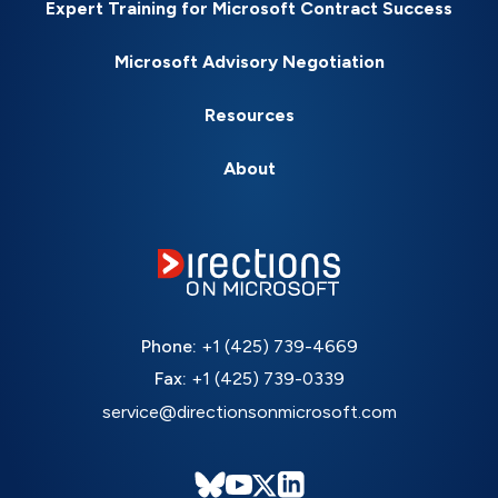
Expert Training for Microsoft Contract Success
Microsoft Advisory Negotiation
Resources
About
Phone:
+1 (425) 739-4669
Fax:
+1 (425) 739-0339
service@directionsonmicrosoft.com