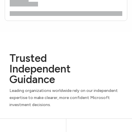
Trusted
Independent
Guidance
Leading organizations worldwide rely on our independent
expertise to make clearer, more confident Microsoft
investment decisions.