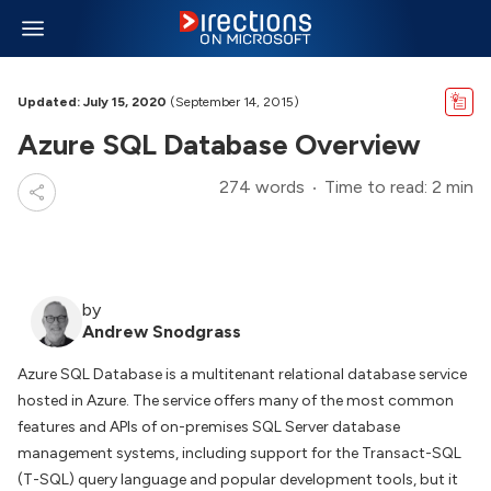
Updated: July 15, 2020
(September 14, 2015)
Azure SQL Database Overview
274 words
Time to read: 2 min
by
Andrew Snodgrass
Azure SQL Database is a multitenant relational database service
hosted in Azure. The service offers many of the most common
features and APIs of on-premises SQL Server database
management systems, including support for the Transact-SQL
(T-SQL) query language and popular development tools, but it