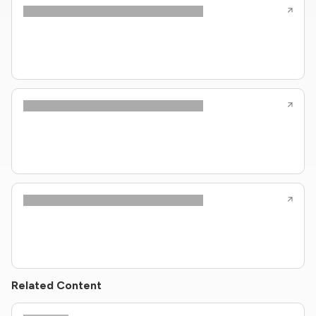
Related Content