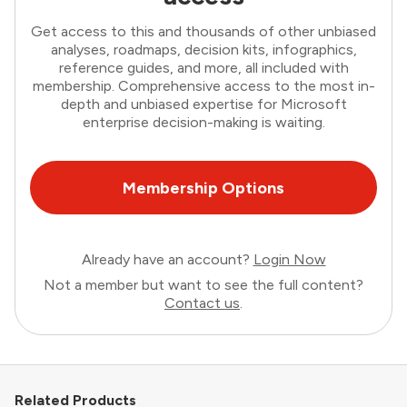
Get access to this and thousands of other unbiased
analyses, roadmaps, decision kits, infographics,
reference guides, and more, all included with
membership. Comprehensive access to the most in-
depth and unbiased expertise for Microsoft
enterprise decision-making is waiting.
Membership Options
Already have an account?
Login Now
Not a member but want to see the full content?
Contact us
.
Related Products