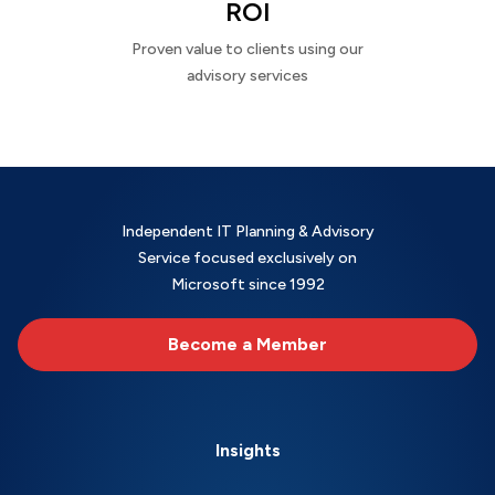
ROI
Proven value to clients using our
advisory services
Independent IT Planning & Advisory
Service focused exclusively on
Microsoft since 1992
Become a Member
Insights