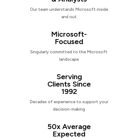
Our team understands Microsoft inside
and out
Microsoft-
Focused
Singularly committed to the Microsoft
landscape
Serving
Clients Since
1992
Decades of experience to support your
decision-making
50x Average
Expected