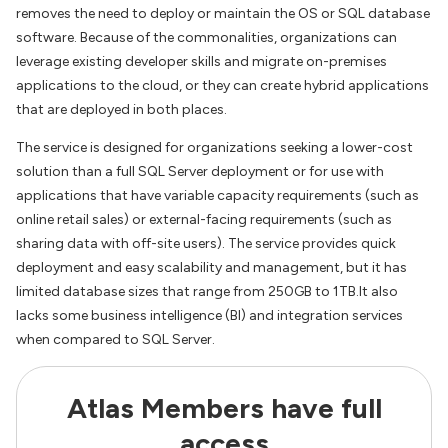
removes the need to deploy or maintain the OS or SQL database
software. Because of the commonalities, organizations can
leverage existing developer skills and migrate on-premises
applications to the cloud, or they can create hybrid applications
that are deployed in both places.
The service is designed for organizations seeking a lower-cost
solution than a full SQL Server deployment or for use with
applications that have variable capacity requirements (such as
online retail sales) or external-facing requirements (such as
sharing data with off-site users). The service provides quick
deployment and easy scalability and management, but it has
limited database sizes that range from 250GB to 1TB.It also
lacks some business intelligence (BI) and integration services
when compared to SQL Server.
Atlas Members have full
access