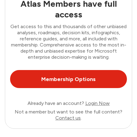
Atlas Members have full
access
Get access to this and thousands of other unbiased
analyses, roadmaps, decision kits, infographics,
reference guides, and more, all included with
membership. Comprehensive access to the most in-
depth and unbiased expertise for Microsoft
enterprise decision-making is waiting.
Membership Options
Already have an account?
Login Now
Not a member but want to see the full content?
Contact us
.