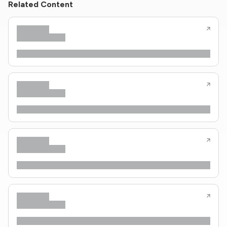
Related Content