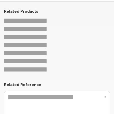
Related Products
Related Reference