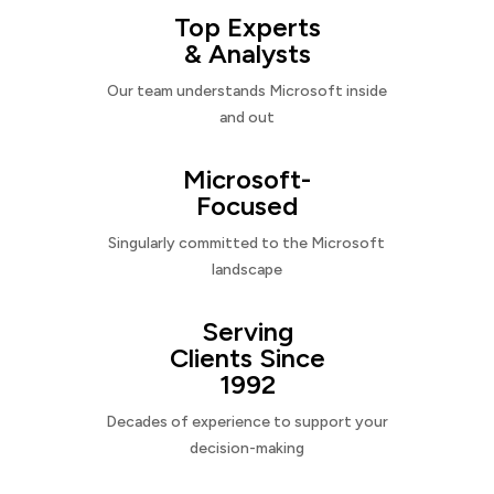
Top Experts
& Analysts
Our team understands Microsoft inside
and out
Microsoft-
Focused
Singularly committed to the Microsoft
landscape
Serving
Clients Since
1992
Decades of experience to support your
decision-making