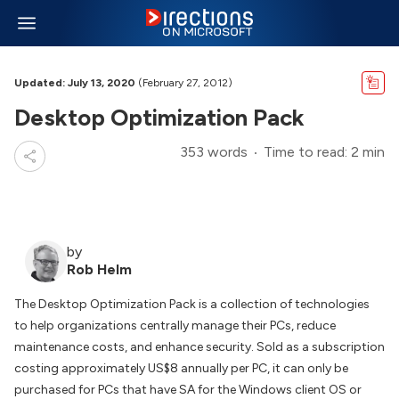
Updated: July 13, 2020
(February 27, 2012)
Desktop Optimization Pack
353 words
Time to read: 2 min
by
Rob Helm
The Desktop Optimization Pack is a collection of technologies
to help organizations centrally manage their PCs, reduce
maintenance costs, and enhance security. Sold as a subscription
costing approximately US$8 annually per PC, it can only be
purchased for PCs that have SA for the Windows client OS or