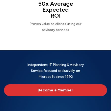
50x Average
Expected
ROI
Proven value to clients using our
advisory services
Independent IT Planning & Advisory
Service focused exclusively on
Microsoft since 1992
Become a Member