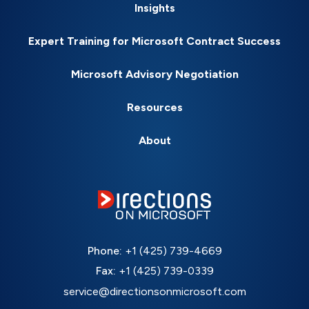
Insights
Expert Training for Microsoft Contract Success
Microsoft Advisory Negotiation
Resources
About
Phone:
+1 (425) 739-4669
Fax:
+1 (425) 739-0339
service@directionsonmicrosoft.com