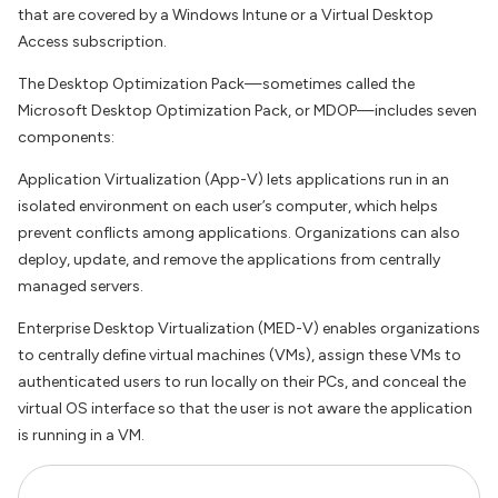
that are covered by a Windows Intune or a Virtual Desktop
Access subscription.
The Desktop Optimization Pack—sometimes called the
Microsoft Desktop Optimization Pack, or MDOP—includes seven
components:
Application Virtualization (App-V) lets applications run in an
isolated environment on each user’s computer, which helps
prevent conflicts among applications. Organizations can also
deploy, update, and remove the applications from centrally
managed servers.
Enterprise Desktop Virtualization (MED-V) enables organizations
to centrally define virtual machines (VMs), assign these VMs to
authenticated users to run locally on their PCs, and conceal the
virtual OS interface so that the user is not aware the application
is running in a VM.