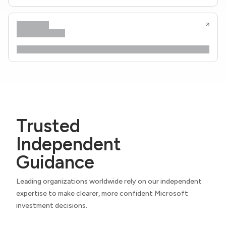
Trusted
Independent
Guidance
Leading organizations worldwide rely on our independent
expertise to make clearer, more confident Microsoft
investment decisions.