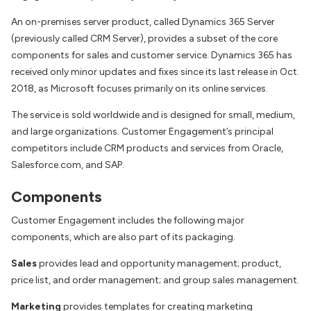
An on-premises server product, called Dynamics 365 Server
(previously called CRM Server), provides a subset of the core
components for sales and customer service. Dynamics 365 has
received only minor updates and fixes since its last release in Oct.
2018, as Microsoft focuses primarily on its online services.
The service is sold worldwide and is designed for small, medium,
and large organizations. Customer Engagement’s principal
competitors include CRM products and services from Oracle,
Salesforce.com, and SAP.
Components
Customer Engagement includes the following major
components, which are also part of its packaging.
Sales
provides lead and opportunity management; product,
price list, and order management; and group sales management.
Marketing
provides templates for creating marketing