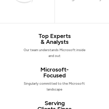
Top Experts
& Analysts
Our team understands Microsoft inside
and out
Microsoft-
Focused
Singularly committed to the Microsoft
landscape
Serving
Clients Since