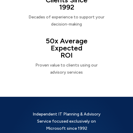
1992
Decades of experience to support your
decision-making
50x Average
Expected
ROI
Proven value to clients using our
advisory services
Independent IT Planning & Advisory
Service focused exclusively on
Microsoft since 1992