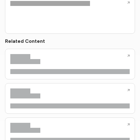
Related Content