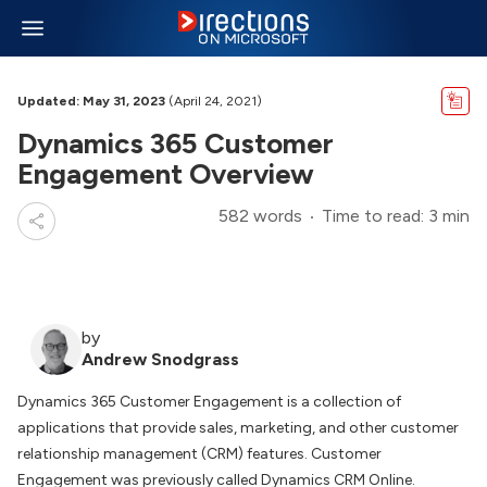
Updated: May 31, 2023
(April 24, 2021)
Dynamics 365 Customer
Engagement Overview
582 words
Time to read: 3 min
by
Andrew Snodgrass
Dynamics 365 Customer Engagement is a collection of
applications that provide sales, marketing, and other customer
relationship management (CRM) features. Customer
Engagement was previously called Dynamics CRM Online.