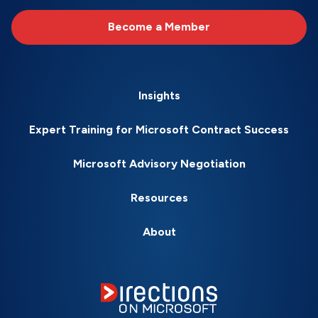
Become a Member
Insights
Expert Training for Microsoft Contract Success
Microsoft Advisory Negotiation
Resources
About