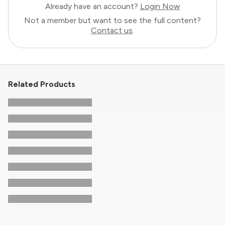
Already have an account?
Login Now
Not a member but want to see the full content?
Contact us
.
Related Products