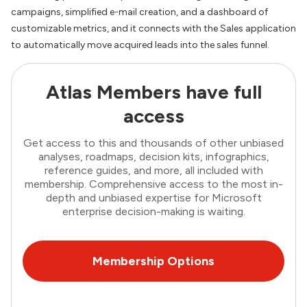
campaigns, simplified e-mail creation, and a dashboard of
customizable metrics, and it connects with the Sales application
to automatically move acquired leads into the sales funnel.
Atlas Members have full
access
Get access to this and thousands of other unbiased
analyses, roadmaps, decision kits, infographics,
reference guides, and more, all included with
membership. Comprehensive access to the most in-
depth and unbiased expertise for Microsoft
enterprise decision-making is waiting.
Membership Options