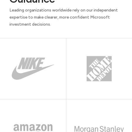
Leading organizations worldwide rely on our independent
expertise to make clearer, more confident Microsoft
investment decisions.