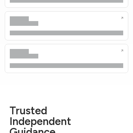
Trusted
Independent
Guidance