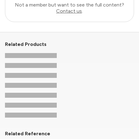
Not a member but want to see the full content?
Contact us
.
Related Products
Related Reference