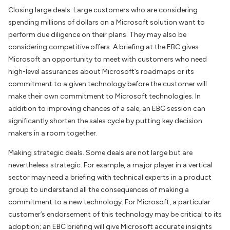
Closing large deals. Large customers who are considering
spending millions of dollars on a Microsoft solution want to
perform due diligence on their plans. They may also be
considering competitive offers. A briefing at the EBC gives
Microsoft an opportunity to meet with customers who need
high-level assurances about Microsoft’s roadmaps or its
commitment to a given technology before the customer will
make their own commitment to Microsoft technologies. In
addition to improving chances of a sale, an EBC session can
significantly shorten the sales cycle by putting key decision
makers in a room together.
Making strategic deals. Some deals are not large but are
nevertheless strategic. For example, a major player in a vertical
sector may need a briefing with technical experts in a product
group to understand all the consequences of making a
commitment to a new technology. For Microsoft, a particular
customer’s endorsement of this technology may be critical to its
adoption; an EBC briefing will give Microsoft accurate insights