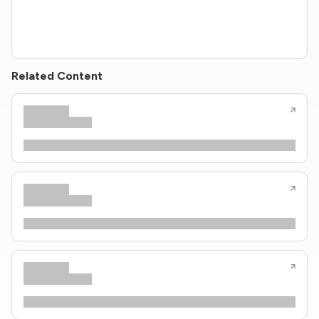
Related Content