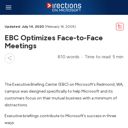
Updated: July 14, 2020
(February 14, 2005)
EBC Optimizes Face-to-Face
Meetings
810 words
Time to read: 5 min
The Executive Briefing Center (EBC) on Microsoft’s Redmond, WA,
campus was designed specifically to help Microsoft and its
customers focus on their mutual business with a minimum of
distractions.
Executive briefings contribute to Microsoft’s success in three
ways: