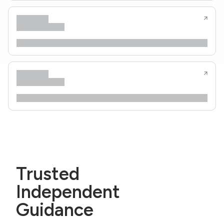
Trusted
Independent
Guidance