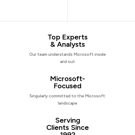
Top Experts
& Analysts
Our team understands Microsoft inside
and out
Microsoft-
Focused
Singularly committed to the Microsoft
landscape
Serving
Clients Since
1992