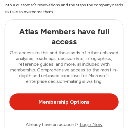
into a customer’s reservations and the steps the company needs
to take to overcome them.
Atlas Members have full
access
Get access to this and thousands of other unbiased
analyses, roadmaps, decision kits, infographics,
reference guides, and more, all included with
membership. Comprehensive access to the most in-
depth and unbiased expertise for Microsoft
enterprise decision-making is waiting.
Membership Options
Already have an account?
Login Now