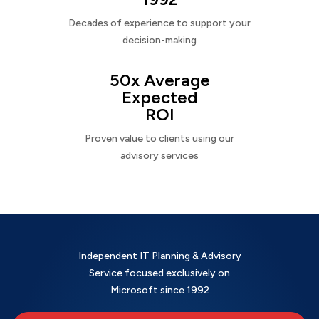
Decades of experience to support your
decision-making
50x Average
Expected
ROI
Proven value to clients using our
advisory services
Independent IT Planning & Advisory
Service focused exclusively on
Microsoft since 1992