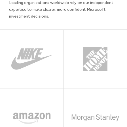
Leading organizations worldwide rely on our independent
expertise to make clearer, more confident Microsoft
investment decisions.