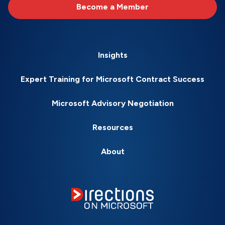
Become a Member
Insights
Expert Training for Microsoft Contract Success
Microsoft Advisory Negotiation
Resources
About