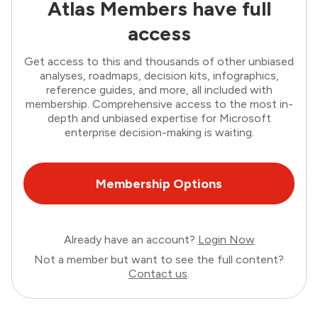
Atlas Members have full
access
Get access to this and thousands of other unbiased
analyses, roadmaps, decision kits, infographics,
reference guides, and more, all included with
membership. Comprehensive access to the most in-
depth and unbiased expertise for Microsoft
enterprise decision-making is waiting.
Membership Options
Already have an account?
Login Now
Not a member but want to see the full content?
Contact us
.