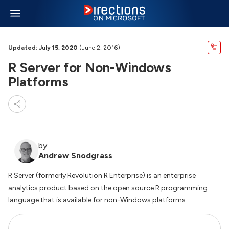
Updated: July 15, 2020
(June 2, 2016)
R Server for Non-Windows
Platforms
by
Andrew Snodgrass
R Server (formerly Revolution R Enterprise) is an enterprise
analytics product based on the open source R programming
language that is available for non-Windows platforms