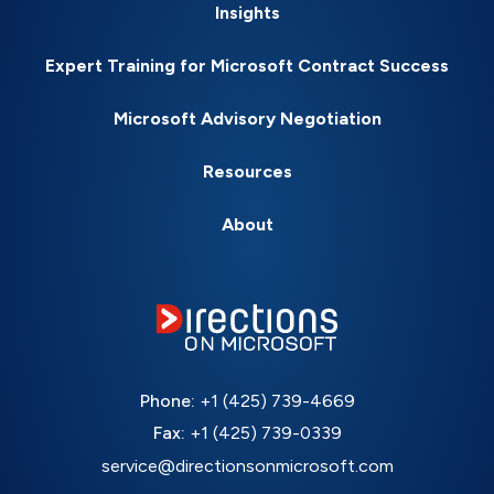
Insights
Expert Training for Microsoft Contract Success
Microsoft Advisory Negotiation
Resources
About
Phone:
+1 (425) 739-4669
Fax:
+1 (425) 739-0339
service@directionsonmicrosoft.com