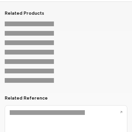
Related Products
Related Reference