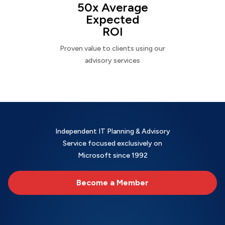
50x Average
Expected
ROI
Proven value to clients using our
advisory services
Independent IT Planning & Advisory
Service focused exclusively on
Microsoft since 1992
Become a Member