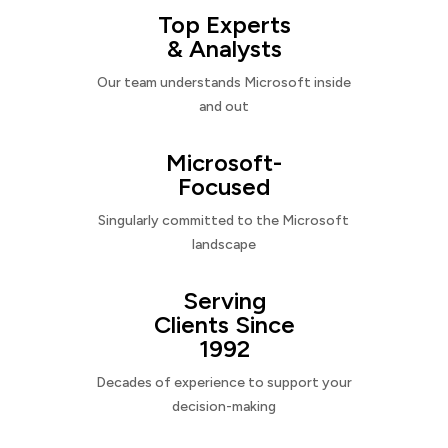
Top Experts
& Analysts
Our team understands Microsoft inside
and out
Microsoft-
Focused
Singularly committed to the Microsoft
landscape
Serving
Clients Since
1992
Decades of experience to support your
decision-making