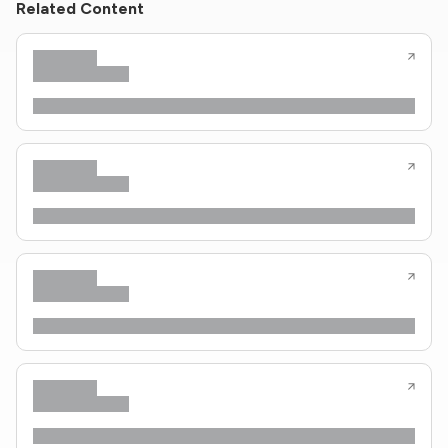
Related Content