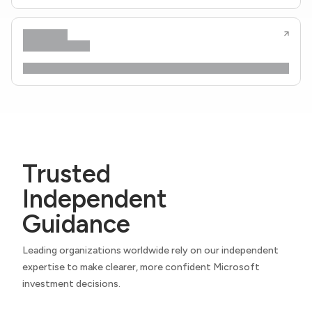
Trusted
Independent
Guidance
Leading organizations worldwide rely on our independent
expertise to make clearer, more confident Microsoft
investment decisions.