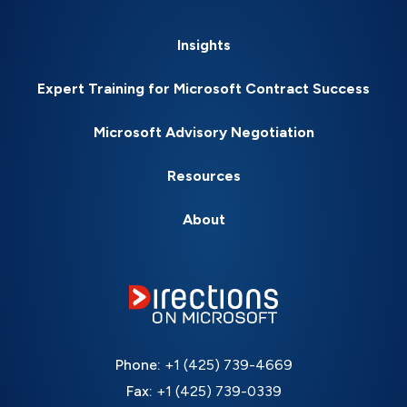
Insights
Expert Training for Microsoft Contract Success
Microsoft Advisory Negotiation
Resources
About
Phone:
+1 (425) 739-4669
Fax:
+1 (425) 739-0339