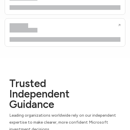
Trusted
Independent
Guidance
Leading organizations worldwide rely on our independent
expertise to make clearer, more confident Microsoft
investment decisions.