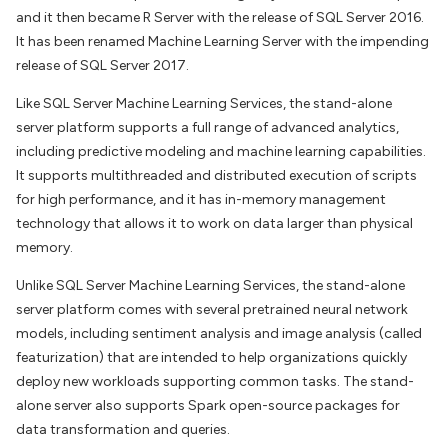
and it then became R Server with the release of SQL Server 2016.
It has been renamed Machine Learning Server with the impending
release of SQL Server 2017.
Like SQL Server Machine Learning Services, the stand-alone
server platform supports a full range of advanced analytics,
including predictive modeling and machine learning capabilities.
It supports multithreaded and distributed execution of scripts
for high performance, and it has in-memory management
technology that allows it to work on data larger than physical
memory.
Unlike SQL Server Machine Learning Services, the stand-alone
server platform comes with several pretrained neural network
models, including sentiment analysis and image analysis (called
featurization) that are intended to help organizations quickly
deploy new workloads supporting common tasks. The stand-
alone server also supports Spark open-source packages for
data transformation and queries.