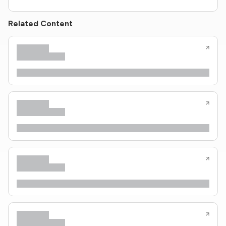
Related Content