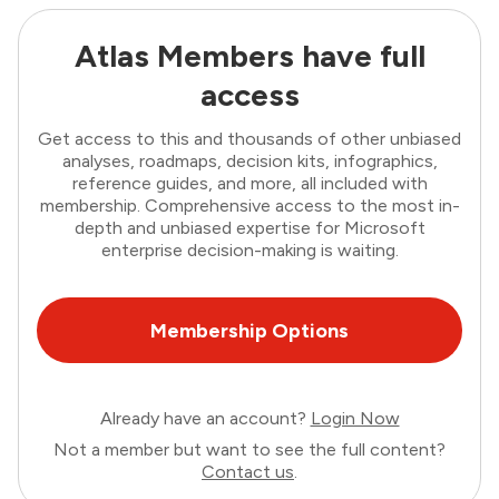
Atlas Members have full
access
Get access to this and thousands of other unbiased
analyses, roadmaps, decision kits, infographics,
reference guides, and more, all included with
membership. Comprehensive access to the most in-
depth and unbiased expertise for Microsoft
enterprise decision-making is waiting.
Membership Options
Already have an account?
Login Now
Not a member but want to see the full content?
Contact us
.