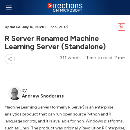
Updated: July 16, 2020
(June 5, 2017)
R Server Renamed Machine
Learning Server (Standalone)
311 words
Time to read: 2 min
by
Andrew Snodgrass
Machine Learning Server (formerly R Server) is an enterprise
analytics product that can run open source Python and R
language scripts, and it is available for non-Windows platforms,
such as Linux. The product was originally Revolution R Enterprise,