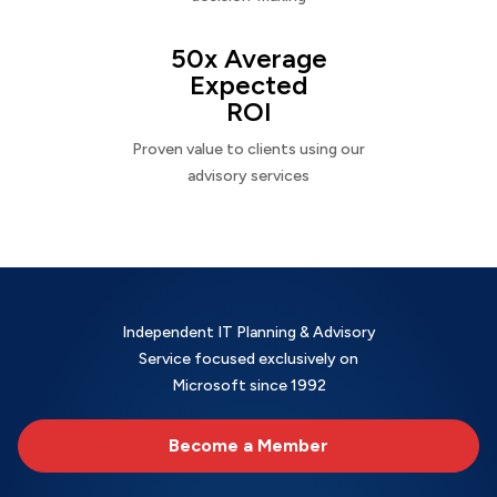
50x Average
Expected
ROI
Proven value to clients using our
advisory services
Independent IT Planning & Advisory
Service focused exclusively on
Microsoft since 1992
Become a Member