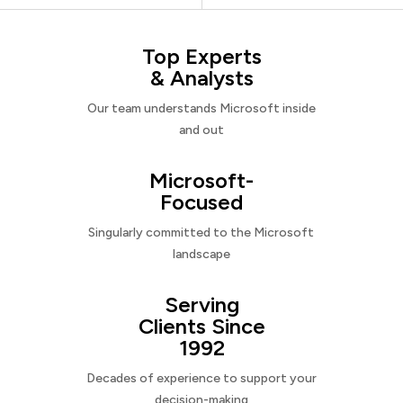
Top Experts
& Analysts
Our team understands Microsoft inside
and out
Microsoft-
Focused
Singularly committed to the Microsoft
landscape
Serving
Clients Since
1992
Decades of experience to support your
decision-making