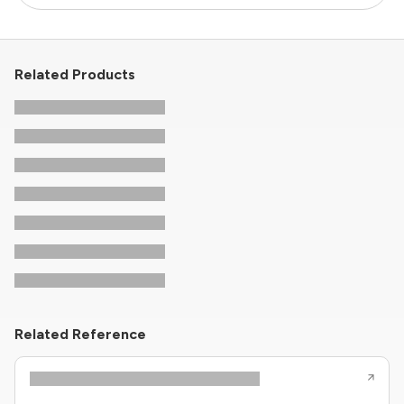
Related Products
Related Reference