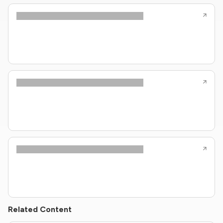
Related Content