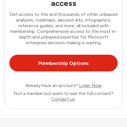
access
Get access to this and thousands of other unbiased
analyses, roadmaps, decision kits, infographics,
reference guides, and more, all included with
membership. Comprehensive access to the most in-
depth and unbiased expertise for Microsoft
enterprise decision-making is waiting.
Membership Options
Already have an account?
Login Now
Not a member but want to see the full content?
Contact us
.