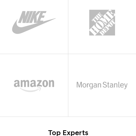
Top Experts