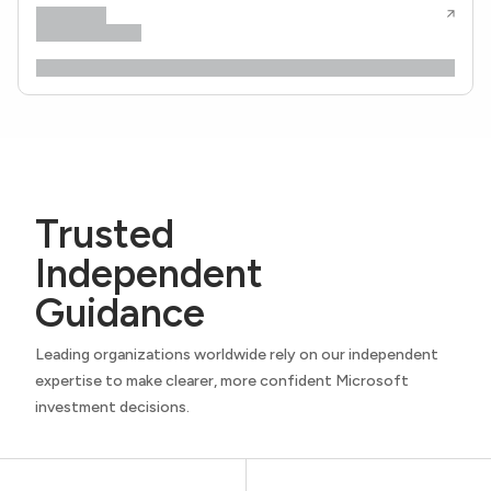
Trusted
Independent
Guidance
Leading organizations worldwide rely on our independent
expertise to make clearer, more confident Microsoft
investment decisions.