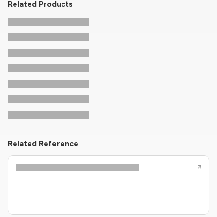
Related Products
Related Reference