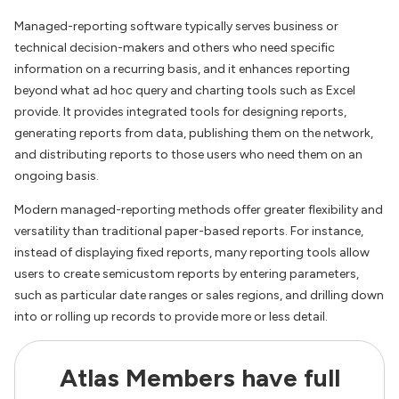
Managed-reporting software typically serves business or
technical decision-makers and others who need specific
information on a recurring basis, and it enhances reporting
beyond what ad hoc query and charting tools such as Excel
provide. It provides integrated tools for designing reports,
generating reports from data, publishing them on the network,
and distributing reports to those users who need them on an
ongoing basis.
Modern managed-reporting methods offer greater flexibility and
versatility than traditional paper-based reports. For instance,
instead of displaying fixed reports, many reporting tools allow
users to create semicustom reports by entering parameters,
such as particular date ranges or sales regions, and drilling down
into or rolling up records to provide more or less detail.
Atlas Members have full