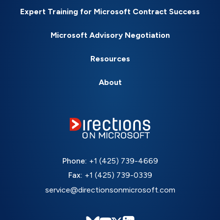
Expert Training for Microsoft Contract Success
Microsoft Advisory Negotiation
Resources
About
Phone:
+1 (425) 739-4669
Fax:
+1 (425) 739-0339
service@directionsonmicrosoft.com