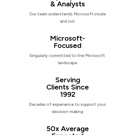
& Analysts
Our team understands Microsoft inside
and out
Microsoft-
Focused
Singularly committed to the Microsoft
landscape
Serving
Clients Since
1992
Decades of experience to support your
decision-making
50x Average