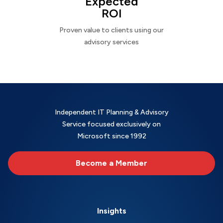
Expected
ROI
Proven value to clients using our
advisory services
Independent IT Planning & Advisory
Service focused exclusively on
Microsoft since 1992
Become a Member
Insights