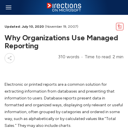
Updated: July 10, 2020
(November 19, 2007)
Why Organizations Use Managed
Reporting
310 words
Time to read: 2 min
Electronic or printed reports are a common solution for
extracting information from databases and presenting that
information to users. Database reports present data in
formatted and organized ways, displaying only relevant or useful
information, often grouped by categories and ordered in some
way, such as alphabetically or by calculated values like “Total
Sales.” They may also include charts.