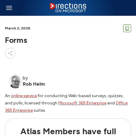
March 2, 2026
Forms
by
Rob Helm
An
online service
for conducting Web-based surveys, quizzes,
and polls, licensed through
Microsoft 365 Enterprise
and
Office
365 Enterprise
suites.
Atlas Members have full