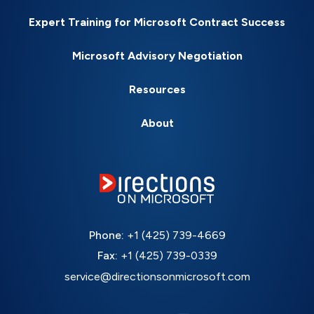
Expert Training for Microsoft Contract Success
Microsoft Advisory Negotiation
Resources
About
Phone:
+1 (425) 739-4669
Fax:
+1 (425) 739-0339
service@directionsonmicrosoft.com