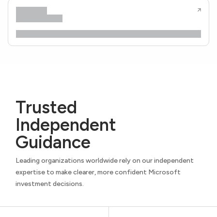
Trusted
Independent
Guidance
Leading organizations worldwide rely on our independent
expertise to make clearer, more confident Microsoft
investment decisions.