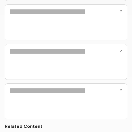
Related Content