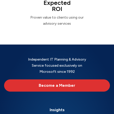
Expected
ROI
Proven value to clients using our
advisory services
Independent IT Planning & Advisory
Service focused exclusively on
Microsoft since 1992
Become a Member
Insights