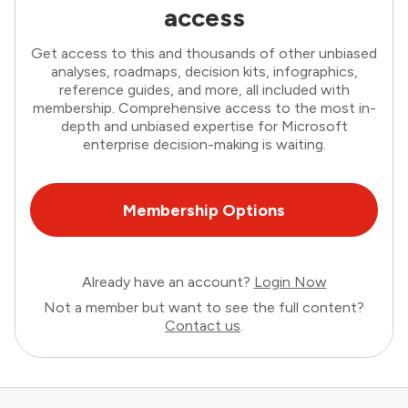
access
Get access to this and thousands of other unbiased
analyses, roadmaps, decision kits, infographics,
reference guides, and more, all included with
membership. Comprehensive access to the most in-
depth and unbiased expertise for Microsoft
enterprise decision-making is waiting.
Membership Options
Already have an account?
Login Now
Not a member but want to see the full content?
Contact us
.