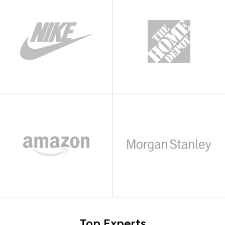
Top Experts