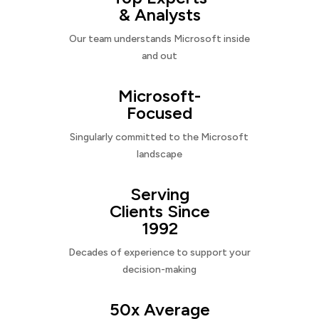
& Analysts
Our team understands Microsoft inside
and out
Microsoft-
Focused
Singularly committed to the Microsoft
landscape
Serving
Clients Since
1992
Decades of experience to support your
decision-making
50x Average