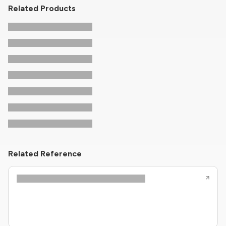
Related Products
Related Reference