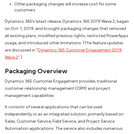
Other packaging changes will increase cost for some
customers.
Dynamics 365’s latest release, Dynamics 365 2019 Wave 2, began
on Oct. 1, 2019, and brought packaging changes that removed
all existing plans, modified previous rights, restricted PowerApps
usage, and introduced other limitations. (The feature updates
are discussed in “
Dynamics 365 Customer Engagement 2019
Wave 2
”.)
Packaging Overview
Dynamics 365 Customer Engagement provides traditional
customer relationship management (CRM) and project
management capabilities.
It consists of several applications that can be used
independently or as an integrated solution, primarily based on
Sales, Customer Service, Field Service, and Project Service
Automation applications. The service also includes numerous