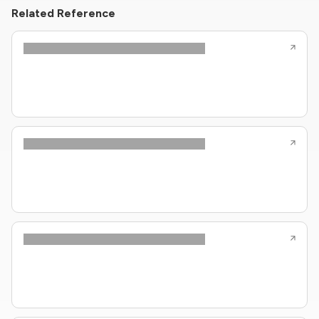
Related Reference