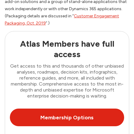
add-on solutions and a group of stand-alone applications that
work independently or with other Dynamics 365 applications.
(Packaging details are discussed in “
Customer Engagement
Packaging, Oct. 2019
”.)
Atlas Members have full
access
Get access to this and thousands of other unbiased
analyses, roadmaps, decision kits, infographics,
reference guides, and more, all included with
membership. Comprehensive access to the most in-
depth and unbiased expertise for Microsoft
enterprise decision-making is waiting.
Membership Options