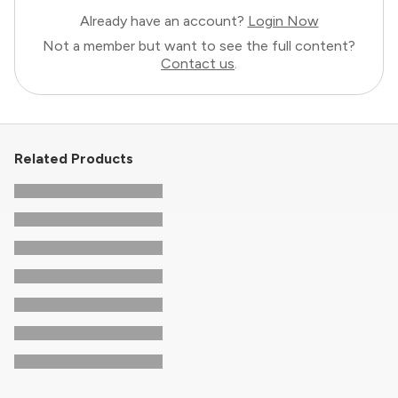
Already have an account?
Login Now
Not a member but want to see the full content?
Contact us
.
Related Products