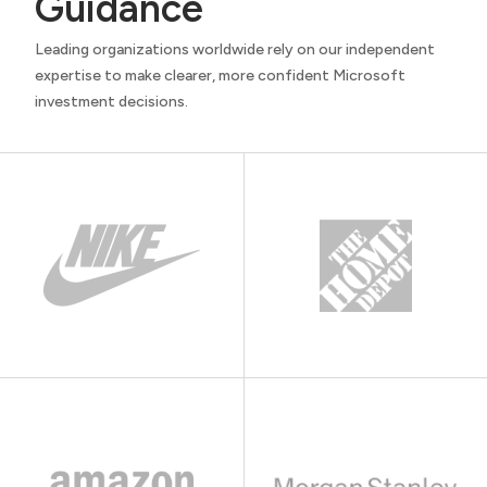
Guidance
Leading organizations worldwide rely on our independent
expertise to make clearer, more confident Microsoft
investment decisions.