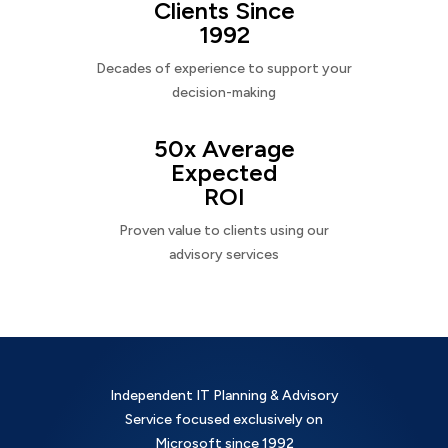
Clients Since
1992
Decades of experience to support your
decision-making
50x Average
Expected
ROI
Proven value to clients using our
advisory services
Independent IT Planning & Advisory
Service focused exclusively on
Microsoft since 1992