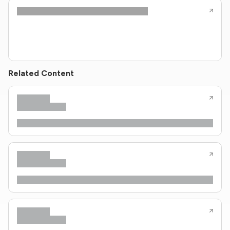
Related Content