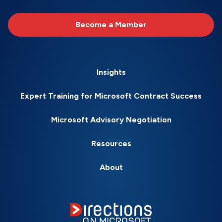
Become a Member
Insights
Expert Training for Microsoft Contract Success
Microsoft Advisory Negotiation
Resources
About