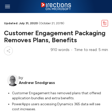
Updated: July 31, 2020
(October 21, 2019)
Customer Engagement Packaging
Removes Plans, Benefits
910 words
Time to read: 5 min
by
Andrew Snodgrass
Customer Engagement has removed plans that offered
application bundles and extra benefits.
PowerApps users accessing Dynamics 365 data will see
cost increases.