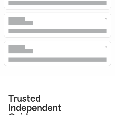
Trusted
Independent