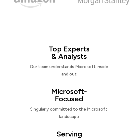
Top Experts
& Analysts
Our team understands Microsoft inside
and out
Microsoft-
Focused
Singularly committed to the Microsoft
landscape
Serving