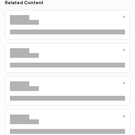
Related Content