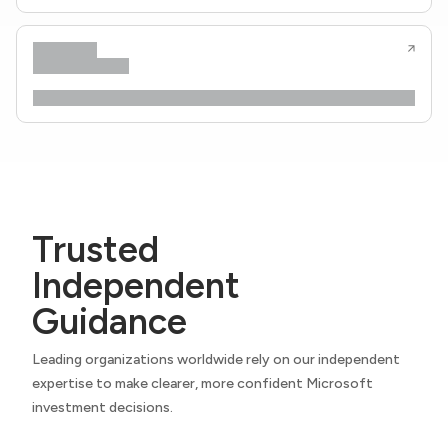
Trusted
Independent
Guidance
Leading organizations worldwide rely on our independent
expertise to make clearer, more confident Microsoft
investment decisions.