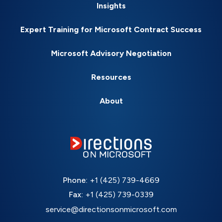
Insights
Expert Training for Microsoft Contract Success
Microsoft Advisory Negotiation
Resources
About
Phone:
+1 (425) 739-4669
Fax:
+1 (425) 739-0339
service@directionsonmicrosoft.com