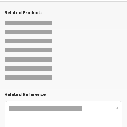
Related Products
Related Reference