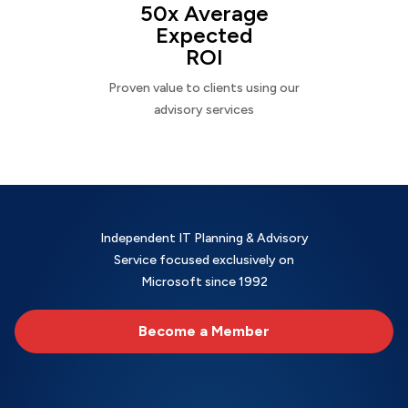
50x Average
Expected
ROI
Proven value to clients using our
advisory services
Independent IT Planning & Advisory
Service focused exclusively on
Microsoft since 1992
Become a Member