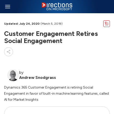
Updated: July 24, 2020
(March 5, 2019)
Customer Engagement Retires
Social Engagement
by
Andrew Snodgrass
Dynamics 365 Customer Engagement is retiring Social
Engagement in favor of built-in machine learning features, called
AI for Market Insights