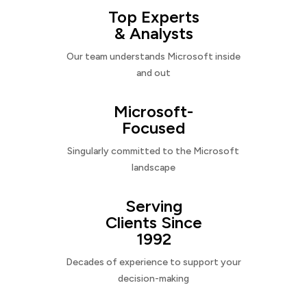
Top Experts
& Analysts
Our team understands Microsoft inside
and out
Microsoft-
Focused
Singularly committed to the Microsoft
landscape
Serving
Clients Since
1992
Decades of experience to support your
decision-making