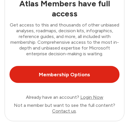
Atlas Members have full
access
Get access to this and thousands of other unbiased
analyses, roadmaps, decision kits, infographics,
reference guides, and more, all included with
membership. Comprehensive access to the most in-
depth and unbiased expertise for Microsoft
enterprise decision-making is waiting.
Membership Options
Already have an account?
Login Now
Not a member but want to see the full content?
Contact us
.