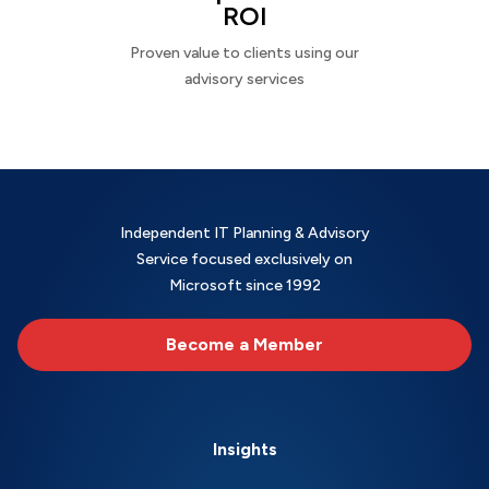
ROI
Proven value to clients using our
advisory services
Independent IT Planning & Advisory
Service focused exclusively on
Microsoft since 1992
Become a Member
Insights