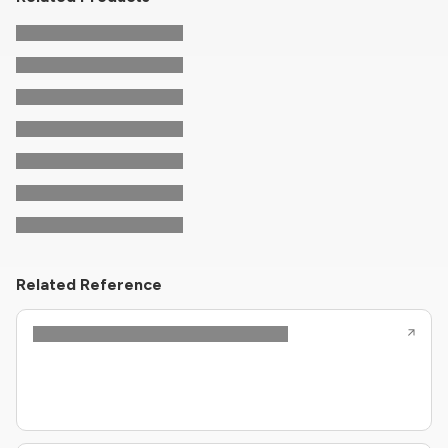
Related Reference