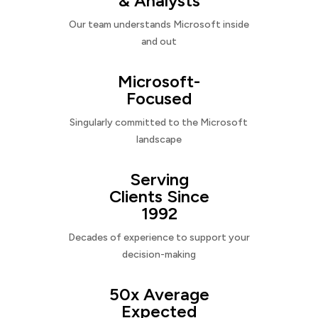
& Analysts
Our team understands Microsoft inside
and out
Microsoft-
Focused
Singularly committed to the Microsoft
landscape
Serving
Clients Since
1992
Decades of experience to support your
decision-making
50x Average
Expected