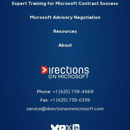
Expert Training for Microsoft Contract Success
Microsoft Advisory Negotiation
Resources
About
Phone:
+1 (425) 739-4669
Fax:
+1 (425) 739-0339
service@directionsonmicrosoft.com