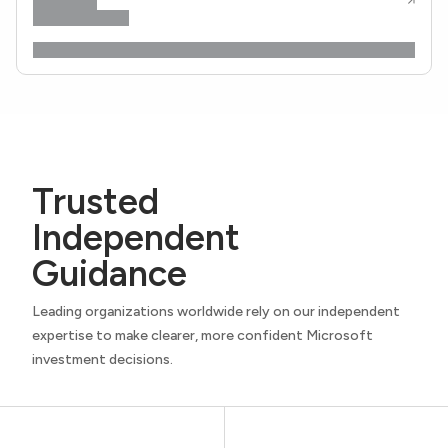
Trusted
Independent
Guidance
Leading organizations worldwide rely on our independent
expertise to make clearer, more confident Microsoft
investment decisions.