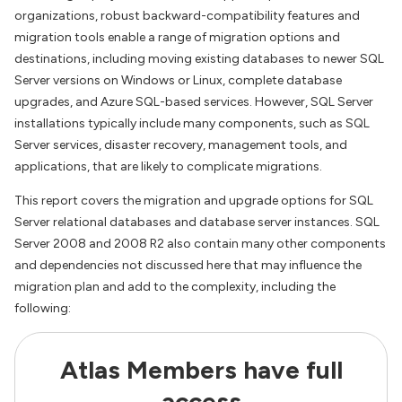
organizations, robust backward-compatibility features and
migration tools enable a range of migration options and
destinations, including moving existing databases to newer SQL
Server versions on Windows or Linux, complete database
upgrades, and Azure SQL-based services. However, SQL Server
installations typically include many components, such as SQL
Server services, disaster recovery, management tools, and
applications, that are likely to complicate migrations.
This report covers the migration and upgrade options for SQL
Server relational databases and database server instances. SQL
Server 2008 and 2008 R2 also contain many other components
and dependencies not discussed here that may influence the
migration plan and add to the complexity, including the
following:
Atlas Members have full
access