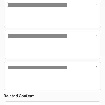
Related Content