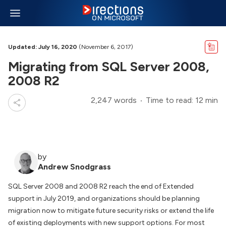
Updated: July 16, 2020
(November 6, 2017)
Migrating from SQL Server 2008,
2008 R2
2,247 words
Time to read: 12 min
by
Andrew Snodgrass
SQL Server 2008 and 2008 R2 reach the end of Extended
support in July 2019, and organizations should be planning
migration now to mitigate future security risks or extend the life
of existing deployments with new support options. For most