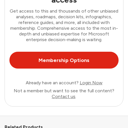
Get access to this and thousands of other unbiased
analyses, roadmaps, decision kits, infographics,
reference guides, and more, all included with
membership. Comprehensive access to the most in-
depth and unbiased expertise for Microsoft
enterprise decision-making is waiting.
Membership Options
Already have an account?
Login Now
Not a member but want to see the full content?
Contact us
.
Related Products