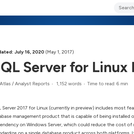
ary Jo Foley’s Blog
CIO Blog
Lane’s Lens
About Us
ated: July 16, 2020
(May 1, 2017)
QL Server for Linu
1,152 words
Time to read: 6 min
Atlas
/
Analyst Reports
 Server 2017 for Linux (currently in preview) includes most fea
abase management product that is capable of being installed 
endency on Windows Server, which could reduce the cost of r
ndardize on a single database product across both platforms. 