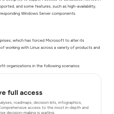
upported, and some features, such as high-availability,
corresponding Windows Server components.
ises, which has forced Microsoft to alter its
of working with Linux across a variety of products and
fit organizations in the following scenarios:
e full access
lyses, roadmaps, decision kits, infographics,
. Comprehensive access to the most in-depth and
ise decision-making is waiting.