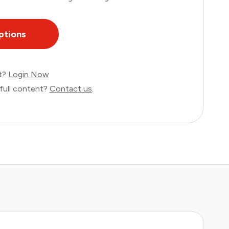
ptions
nt?
Login Now
full content?
Contact us
.