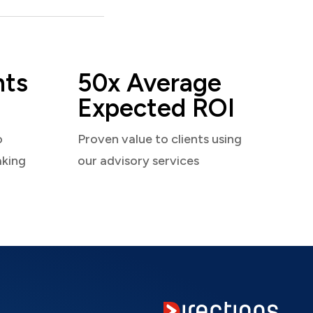
nts
50x Average
Expected ROI
o
Proven value to clients using
aking
our advisory services