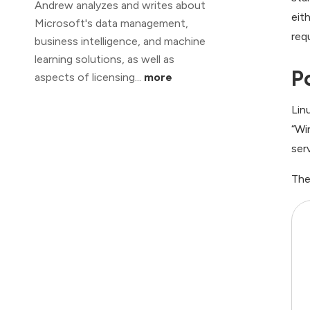
Andrew analyzes and writes about
eit
Microsoft's data management,
req
business intelligence, and machine
learning solutions, as well as
P
aspects of licensing...
more
Lin
“Wi
ser
The