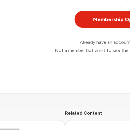
Membership O
Already have an accou
Not a member but want to see the 
Related Content