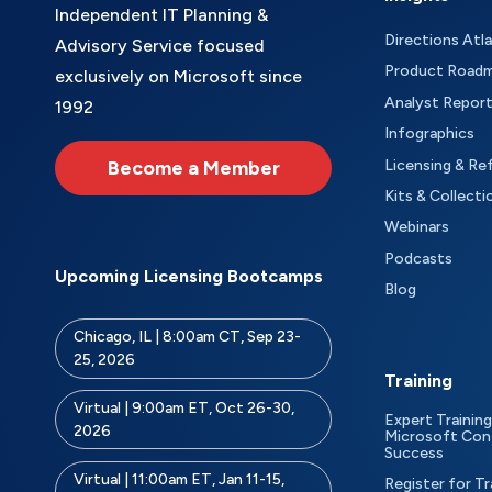
Independent IT Planning &
Directions Atl
Advisory Service focused
Product Road
exclusively on Microsoft since
Analyst Repor
1992
Infographics
Become a Member
Licensing & Re
Kits & Collecti
Webinars
Podcasts
Upcoming Licensing Bootcamps
Blog
Chicago, IL | 8:00am CT, Sep 23-
25, 2026
Training
Virtual | 9:00am ET, Oct 26-30,
Expert Training
2026
Microsoft Con
Success
Virtual | 11:00am ET, Jan 11-15,
Register for Tr