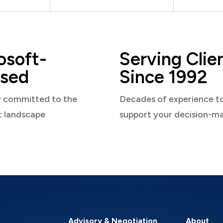
osoft-
Serving Clie
sed
Since 1992
y committed to the
Decades of experience t
t landscape
support your decision-m
Advisory & Negotiation
About