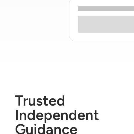
Trusted
Independent
Guidance