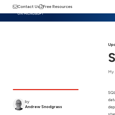
Contact Us
Free Resources
Insights
Training
Advisory
M
Upd
S
My 
SQL
dat
by
Andrew Snodgrass
dep
sta