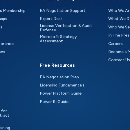
as Membership
EA Negotiation Support
Who We Ar
maps
Expert Desk
What We D
License Verification & Audit
ts
Who We Se
Defense
In The Pres
Microsoft Strategy
Assessment
ference
Careers
ons
Become a 
Contact Us
Free Resources
EA Negotiation Prep
Licensing Fundamentals
Power Platform Guide
Power BI Guide
 for
tract
aining