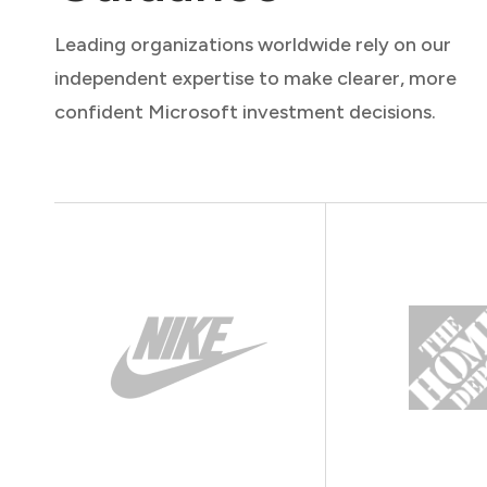
Leading organizations worldwide rely on our
independent expertise to make clearer, more
confident Microsoft investment decisions.