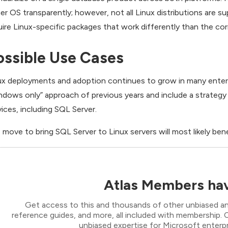
her OS transparently; however, not all Linux distributions are s
uire Linux-specific packages that work differently than the 
ossible Use Cases
ux deployments and adoption continues to grow in many enterpr
ndows only” approach of previous years and include a strategy 
vices, including SQL Server.
 move to bring SQL Server to Linux servers will most likely bene
Atlas Members hav
Get access to this and thousands of other unbiased ana
reference guides, and more, all included with membership
unbiased expertise for Microsoft enterpr