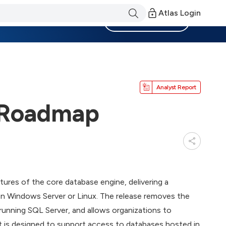
Atlas Login
Become a Member
Analyst Report
x Roadmap
tures of the core database engine, delivering a
on Windows Server or Linux. The release removes the
unning SQL Server, and allows organizations to
It is designed to support access to databases hosted in