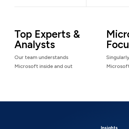
Top Experts &
Micr
Analysts
Focu
Our team understands
Singularl
Microsoft inside and out
Microsof
Insights