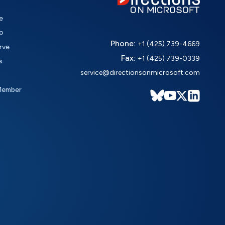
e
o
Phone:
+1 (425) 739-4669
rve
Fax:
+1 (425) 739-0339
s
service@directionsonmicrosoft.com
Member