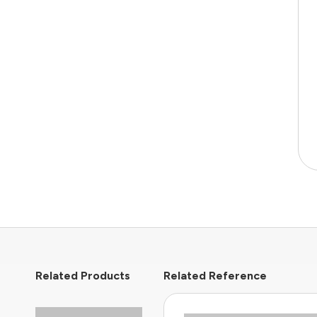
Related Products
Related Reference