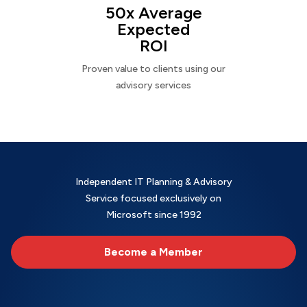
50x Average
Expected
ROI
Proven value to clients using our
advisory services
Independent IT Planning & Advisory
Service focused exclusively on
Microsoft since 1992
Become a Member