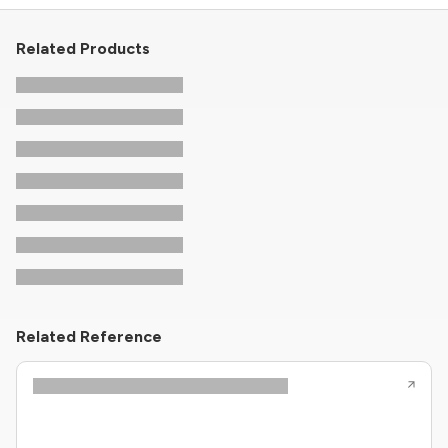
Related Products
Related Reference