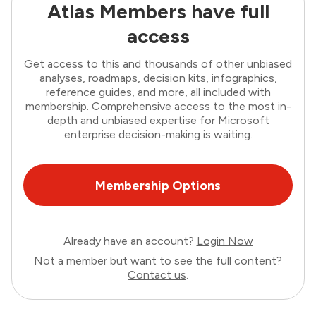
Atlas Members have full
access
Get access to this and thousands of other unbiased
analyses, roadmaps, decision kits, infographics,
reference guides, and more, all included with
membership. Comprehensive access to the most in-
depth and unbiased expertise for Microsoft
enterprise decision-making is waiting.
Membership Options
Already have an account?
Login Now
Not a member but want to see the full content?
Contact us
.