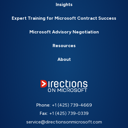
Insights
Expert Training for Microsoft Contract Success
Microsoft Advisory Negotiation
Resources
About
Phone:
+1 (425) 739-4669
Fax:
+1 (425) 739-0339
service@directionsonmicrosoft.com