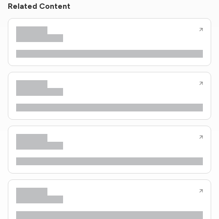
Related Content