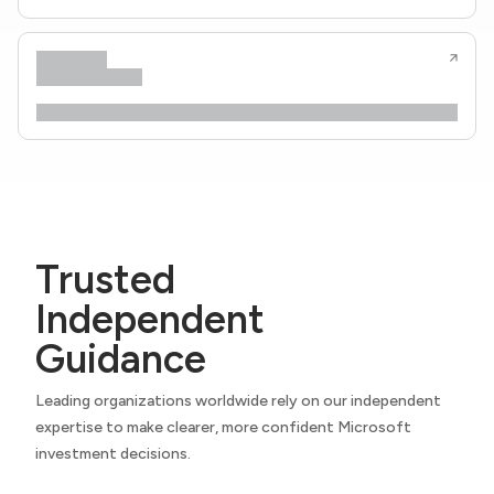
Trusted
Independent
Guidance
Leading organizations worldwide rely on our independent
expertise to make clearer, more confident Microsoft
investment decisions.