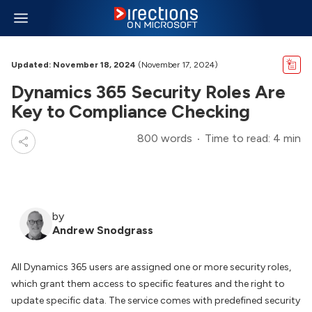
Updated: November 18, 2024
(November 17, 2024)
Dynamics 365 Security Roles Are
Key to Compliance Checking
800 words
Time to read: 4 min
by
Andrew Snodgrass
All Dynamics 365 users are assigned one or more security roles,
which grant them access to specific features and the right to
update specific data. The service comes with predefined security