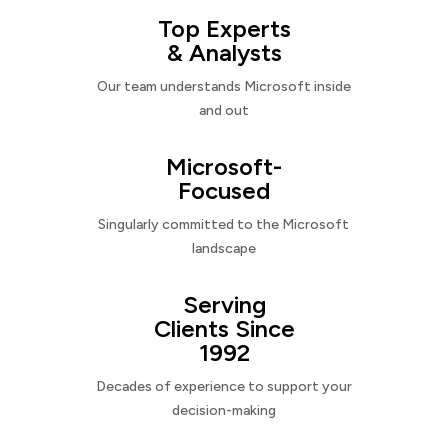
Top Experts
& Analysts
Our team understands Microsoft inside
and out
Microsoft-
Focused
Singularly committed to the Microsoft
landscape
Serving
Clients Since
1992
Decades of experience to support your
decision-making