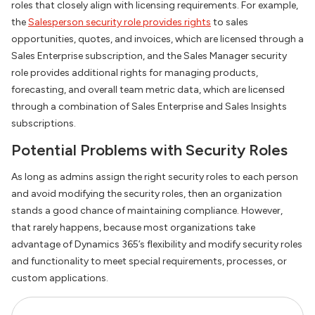
roles that closely align with licensing requirements. For example,
the
Salesperson security role provides rights
to sales
opportunities, quotes, and invoices, which are licensed through a
Sales Enterprise subscription, and the Sales Manager security
role provides additional rights for managing products,
forecasting, and overall team metric data, which are licensed
through a combination of Sales Enterprise and Sales Insights
subscriptions.
Potential Problems with Security Roles
As long as admins assign the right security roles to each person
and avoid modifying the security roles, then an organization
stands a good chance of maintaining compliance. However,
that rarely happens, because most organizations take
advantage of Dynamics 365’s flexibility and modify security roles
and functionality to meet special requirements, processes, or
custom applications.