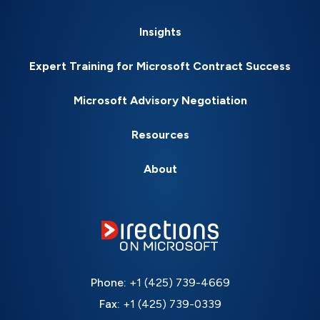
Insights
Expert Training for Microsoft Contract Success
Microsoft Advisory Negotiation
Resources
About
Phone:
+1 (425) 739-4669
Fax:
+1 (425) 739-0339