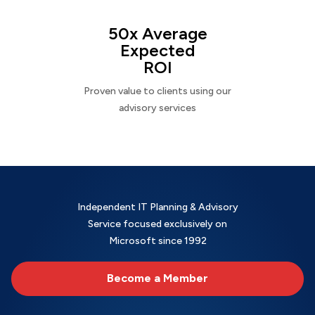
50x Average
Expected
ROI
Proven value to clients using our
advisory services
Independent IT Planning & Advisory
Service focused exclusively on
Microsoft since 1992
Become a Member