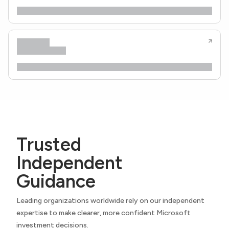
Trusted
Independent
Guidance
Leading organizations worldwide rely on our independent
expertise to make clearer, more confident Microsoft
investment decisions.