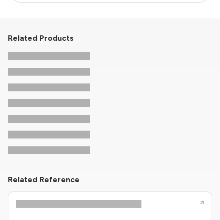
Related Products
Related Reference