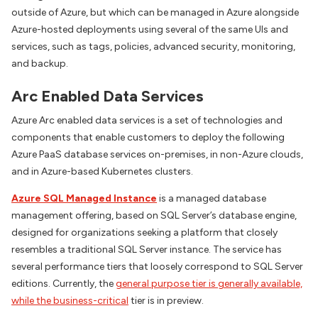
outside of Azure, but which can be managed in Azure alongside
Azure-hosted deployments using several of the same UIs and
services, such as tags, policies, advanced security, monitoring,
and backup.
Arc Enabled Data Services
Azure Arc enabled data services is a set of technologies and
components that enable customers to deploy the following
Azure PaaS database services on-premises, in non-Azure clouds,
and in Azure-based Kubernetes clusters.
Azure SQL Managed Instance
is a managed database
management offering, based on SQL Server’s database engine,
designed for organizations seeking a platform that closely
resembles a traditional SQL Server instance. The service has
several performance tiers that loosely correspond to SQL Server
editions. Currently, the
general purpose tier is generally available,
while the business-critical
tier is in preview.