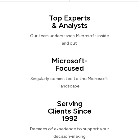
Top Experts
& Analysts
Our team understands Microsoft inside
and out
Microsoft-
Focused
Singularly committed to the Microsoft
landscape
Serving
Clients Since
1992
Decades of experience to support your
decision-making