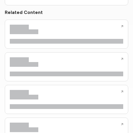
Related Content