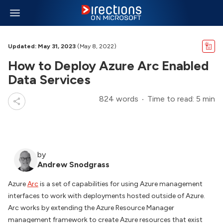
Updated: May 31, 2023
(May 8, 2022)
How to Deploy Azure Arc Enabled
Data Services
824 words
Time to read: 5 min
by
Andrew Snodgrass
Azure
Arc
is a set of capabilities for using Azure management
interfaces to work with deployments hosted outside of Azure.
Arc works by extending the Azure Resource Manager
management framework to create Azure resources that exist