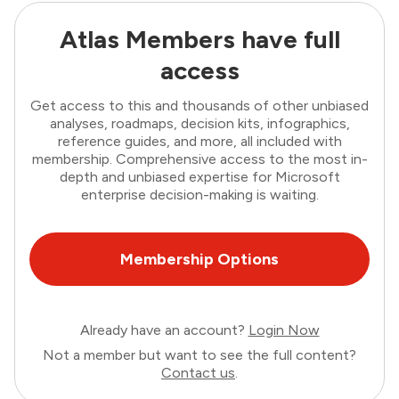
Atlas Members have full
access
Get access to this and thousands of other unbiased
analyses, roadmaps, decision kits, infographics,
reference guides, and more, all included with
membership. Comprehensive access to the most in-
depth and unbiased expertise for Microsoft
enterprise decision-making is waiting.
Membership Options
Already have an account?
Login Now
Not a member but want to see the full content?
Contact us
.