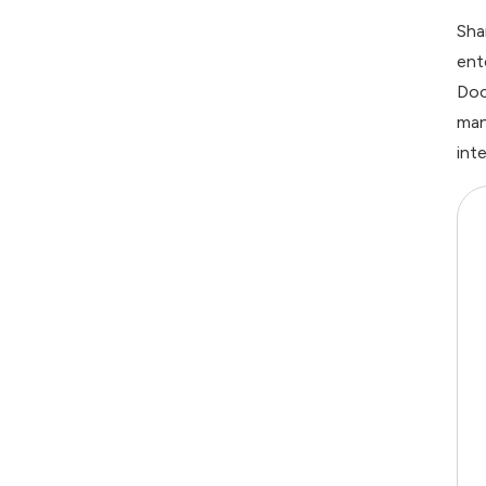
Sha
ent
Doc
man
int