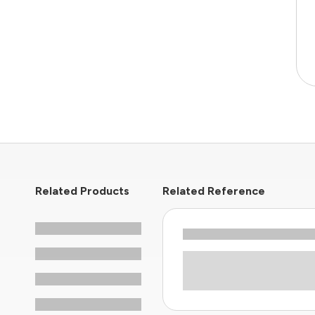
Related Products
Related Reference