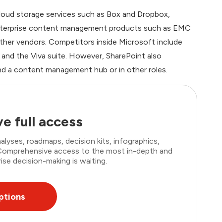
loud storage services such as Box and Dropbox,
nterprise content management products such as EMC
her vendors. Competitors inside Microsoft include
nd the Viva suite. However, SharePoint also
and a content management hub or in other roles.
e full access
lyses, roadmaps, decision kits, infographics,
. Comprehensive access to the most in-depth and
ise decision-making is waiting.
ptions