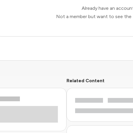
Already have an accou
Not a member but want to see the 
Related Content