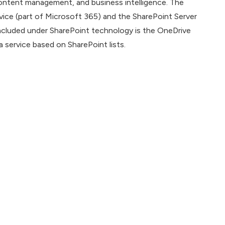
 content management, and business intelligence. The
vice (part of Microsoft 365) and the SharePoint Server
ncluded under SharePoint technology is the OneDrive
 service based on SharePoint lists.