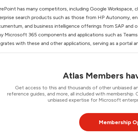
rePoint has many competitors, including Google Workspace, c
erprise search products such as those from HP Autonomy, e
umentum, and business intelligence offerings from SAP and ot
y Microsoft 365 components and applications such as Teams a
egrates with these and other applications, serving as a portal 
Atlas Members hav
Get access to this and thousands of other unbiased ana
reference guides, and more, all included with membership
unbiased expertise for Microsoft enterpr
Membership O