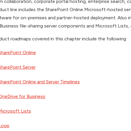
m collaboration, corporate portal hosting, enterprise search,
duct line includes the SharePoint Online Microsoft-hosted ser
tware for on-premises and partner-hosted deployment. Also i
 Business file-sharing server components and Microsoft Lists, a
duct roadmaps covered in this chapter include the following:
SharePoint Online
SharePoint Server
SharePoint Online and Server Timelines
OneDrive for Business
Microsoft Lists
Loop
.