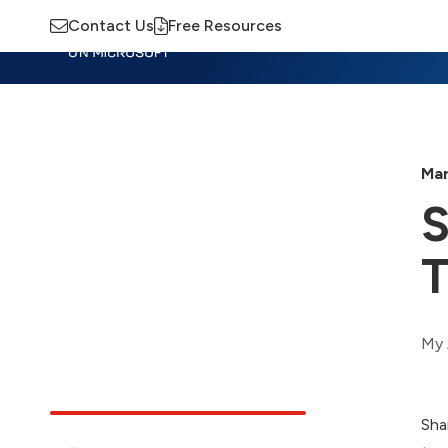
Contact Us
Free Resources
Insights
Training
Advisory
M
Mar
S
T
My 
Sha