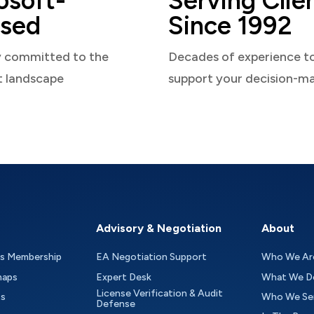
osoft-
Serving Clie
sed
Since 1992
y committed to the
Decades of experience t
t landscape
support your decision-m
Advisory & Negotiation
About
as Membership
EA Negotiation Support
Who We Ar
maps
Expert Desk
What We D
License Verification & Audit
ts
Who We Se
Defense