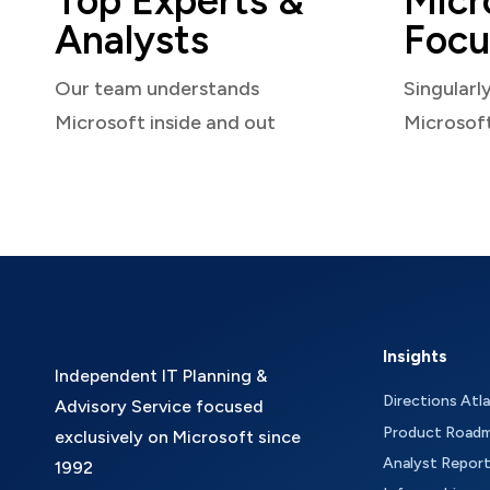
Top Experts &
Micr
Analysts
Focu
Our team understands
Singularl
Microsoft inside and out
Microsof
Insights
Independent IT Planning &
Directions Atl
Advisory Service focused
Product Road
exclusively on Microsoft since
Analyst Repor
1992