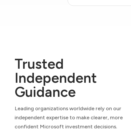
Trusted
Independent
Guidance
Leading organizations worldwide rely on our
independent expertise to make clearer, more
confident Microsoft investment decisions.