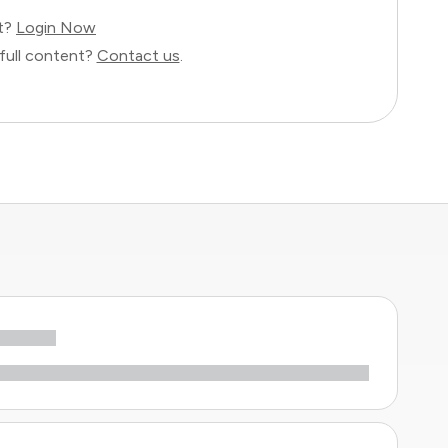
nt?
Login Now
full content?
Contact us
.