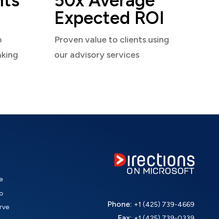
nts
50x Average
Expected ROI
o
Proven value to clients using
aking
our advisory services
e
o
Phone:
+1 (425) 739-4669
rve
Fax:
+1 (425) 739-0339