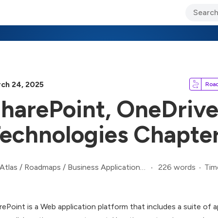
ary Jo Foley’s Blog
CIO Blog
Lane’s Lens
About Us
ch 24, 2025
Roa
harePoint, OneDrive
echnologies Chapte
226 words
Tim
Atlas
/
Roadmaps
/
Business Applications Roadmap
rePoint is a Web application platform that includes a suite of