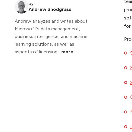
tea
by
Andrew Snodgrass
pro
sof
Andrew analyzes and writes about
for
Microsoft's data management,
business intelligence, and machine
Pro
learning solutions, as well as
aspects of licensing...
more