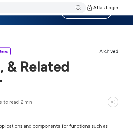
Atlas Login
Become a Member
Archived
dmap
, & Related
r
e to read: 2 min
 applications and components for functions such as