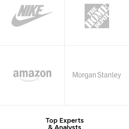
Top Experts
& Analysts