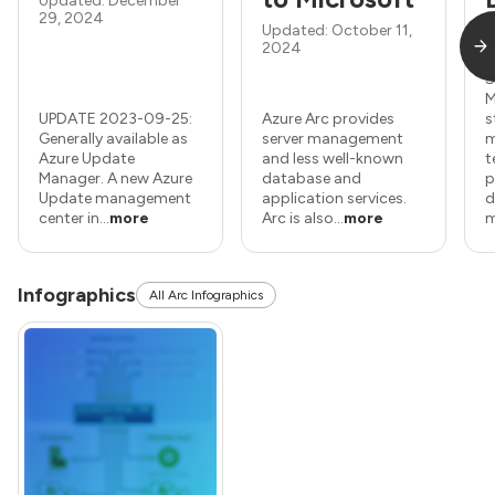
Updated: December
29, 2024
Updated: October 11,
2024
U
S
M
UPDATE 2023-09-25:
Azure Arc provides
s
Generally available as
server management
m
Azure Update
and less well-known
t
Manager. A new Azure
database and
p
Update management
application services.
d
center in...
more
Arc is also...
more
m
Infographics
All Arc Infographics