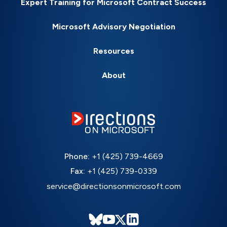
Expert Training for Microsoft Contract Success
Microsoft Advisory Negotiation
Resources
About
Phone:
+1 (425) 739-4669
Fax:
+1 (425) 739-0339
service@directionsonmicrosoft.com