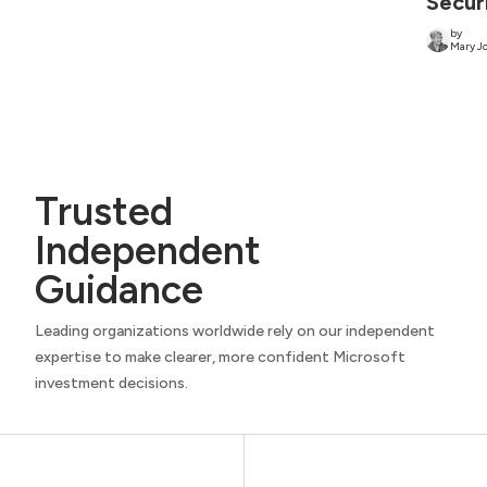
Secur
by
Mary Jo
Trusted
Independent
Guidance
Leading organizations worldwide rely on our independent
expertise to make clearer, more confident Microsoft
investment decisions.