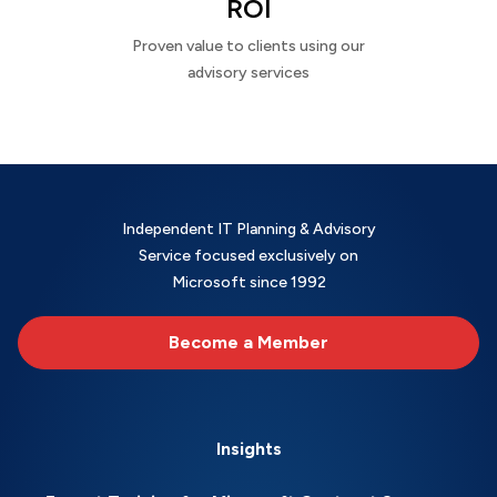
ROI
Proven value to clients using our
advisory services
Independent IT Planning & Advisory
Service focused exclusively on
Microsoft since 1992
Become a Member
Insights