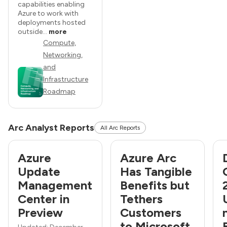
capabilities enabling
Azure to work with
deployments hosted
outside...
more
Compute,
Networking,
and
Infrastructure
Roadmap
Arc Analyst Reports
All Arc Reports
Azure
Azure Arc
Update
Has Tangible
Management
Benefits but
Center in
Tethers
Preview
Customers
to Microsoft