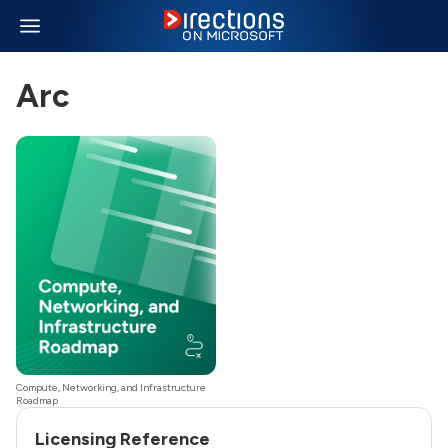
Arc
Compute, Networking, and Infrastructure
Roadmap
Licensing Reference