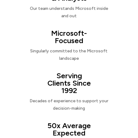
Our team understands Microsoft inside
and out
Microsoft-
Focused
Singularly committed to the Microsoft
landscape
Serving
Clients Since
1992
Decades of experience to support your
decision-making
50x Average
Expected