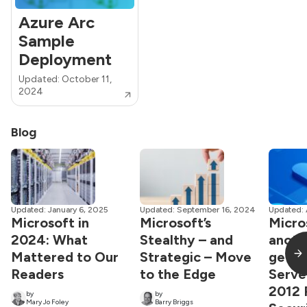
Azure Arc
Sample
Deployment
Updated: October 11,
2024
Blog
Updated: January 6, 2025
Updated: September 16, 2024
Updated: 
Microsoft in
Microsoft’s
Micro
2024: What
Stealthy – and
anoth
Mattered to Our
Strategic – Move
get 
Readers
to the Edge
Serve
2012 
by
by
Mary Jo Foley
Barry Briggs