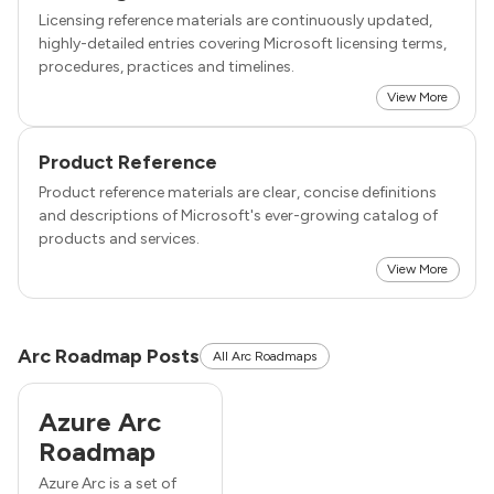
Licensing reference materials are continuously updated,
highly-detailed entries covering Microsoft licensing terms,
procedures, practices and timelines.
View More
Product Reference
Product reference materials are clear, concise definitions
and descriptions of Microsoft's ever-growing catalog of
products and services.
View More
Arc Roadmap Posts
All Arc Roadmaps
Azure Arc
Roadmap
Azure Arc is a set of