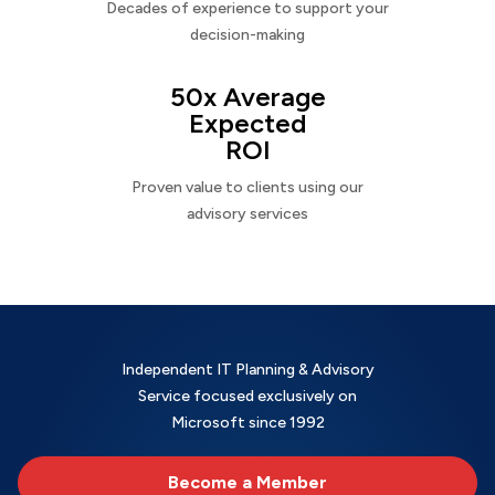
Decades of experience to support your
decision-making
50x Average
Expected
ROI
Proven value to clients using our
advisory services
Independent IT Planning & Advisory
Service focused exclusively on
Microsoft since 1992
Become a Member