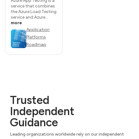
Azure App Testing is a
service that combines
the Azure Load Testing
service and Azure...
more
Application
Platforms
Roadmap
Trusted
Independent
Guidance
Leading organizations worldwide rely on our independent