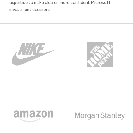
expertise to make clearer, more confident Microsoft
investment decisions.