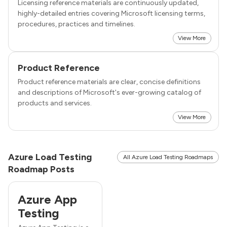
Licensing reference materials are continuously updated,
highly-detailed entries covering Microsoft licensing terms,
procedures, practices and timelines.
View More
Product Reference
Product reference materials are clear, concise definitions
and descriptions of Microsoft's ever-growing catalog of
products and services.
View More
Azure Load Testing
All Azure Load Testing Roadmaps
Roadmap Posts
Azure App
Testing