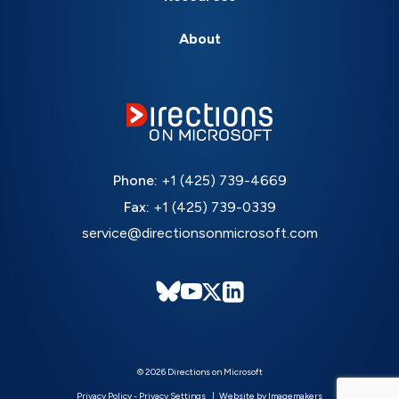
About
Phone:
+1 (425) 739-4669
Fax:
+1 (425) 739-0339
service@directionsonmicrosoft.com
© 2026 Directions on Microsoft
Privacy Policy
-
Privacy Settings
Website by Imagemakers