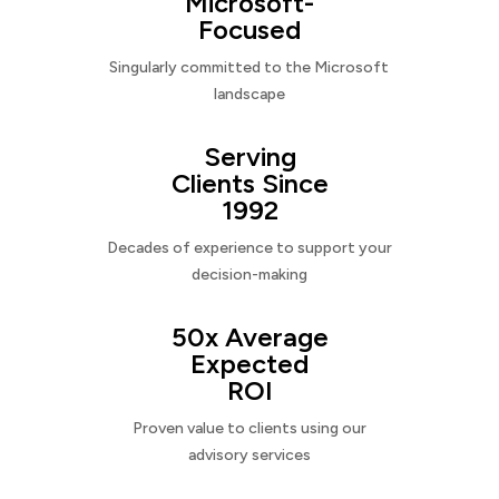
Microsoft-
Focused
Singularly committed to the Microsoft
landscape
Serving
Clients Since
1992
Decades of experience to support your
decision-making
50x Average
Expected
ROI
Proven value to clients using our
advisory services