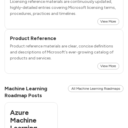
Licensing reference materials are continuously updated,
highly-detailed entries covering Microsoft licensing terms,
procedures, practices and timelines.
View More
Product Reference
Product reference materials are clear, concise definitions
and descriptions of Microsoft's ever-growing catalog of
products and services.
View More
Machine Learning
All Machine Learning Roadmaps
Roadmap Posts
Azure
Machine
Learning