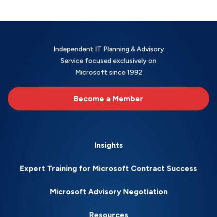
Independent IT Planning & Advisory
Service focused exclusively on
Microsoft since 1992
Become a Member
Insights
Expert Training for Microsoft Contract Success
Microsoft Advisory Negotiation
Resources