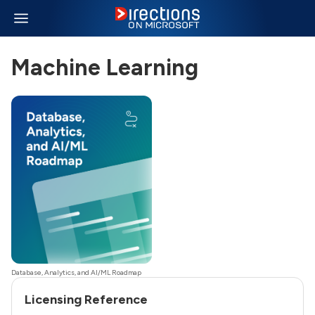
Machine Learning
Database, Analytics, and AI/ML Roadmap
Licensing Reference