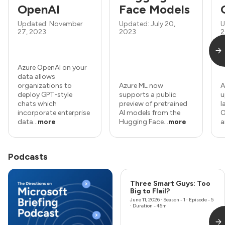
OpenAI
Face Models
Updated: November
Updated: July 20,
U
27, 2023
2023
2
Azure OpenAI on your
data allows
organizations to
Azure ML now
A
deploy GPT-style
supports a public
u
chats which
preview of pretrained
l
incorporate enterprise
AI models from the
O
data...
more
Hugging Face...
more
a
Podcasts
Three Smart Guys: Too
Big to Flail?
June 11, 2026
· Season - 1 · Episode - 5
· Duration - 45m