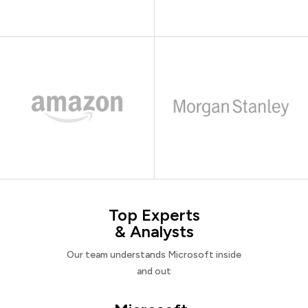
Top Experts
& Analysts
Our team understands Microsoft inside
and out