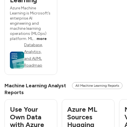
Azure Machine
Learning is Microsoft’s
enterprise AI
engineering and
machine learning
operations (MLOps)
platform. ML...
more
Database,
Analytics,
and AI/ML
Roadmap
Machine Learning Analyst
All Machine Learning Reports
Reports
Use Your
Azure ML
Own Data
Sources
with Azure
Hugging