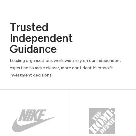
Trusted
Independent
Guidance
Leading organizations worldwide rely on our independent
expertise to make clearer, more confident Microsoft
investment decisions.