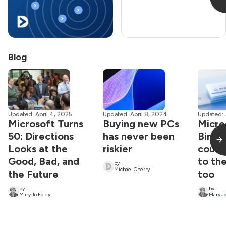
Blog
Updated: April 4, 2025
Updated: April 8, 2024
Updated: 
Microsoft Turns
Buying new PCs
Micro
50: Directions
has never been
Bing 
Looks at the
riskier
could
Good, Bad, and
to the
by
Michael Cherry
the Future
too
by
by
Mary Jo Foley
Mary Jo