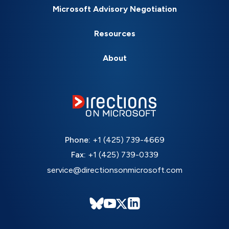
Microsoft Advisory Negotiation
Resources
About
Phone:
+1 (425) 739-4669
Fax:
+1 (425) 739-0339
service@directionsonmicrosoft.com