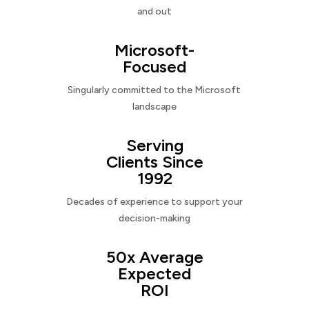
and out
Microsoft-
Focused
Singularly committed to the Microsoft
landscape
Serving
Clients Since
1992
Decades of experience to support your
decision-making
50x Average
Expected
ROI