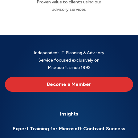
Proven value to clients using our
advisory services
Independent IT Planning & Advisory
Service focused exclusively on
Microsoft since 1992
Become a Member
Insights
Expert Training for Microsoft Contract Success