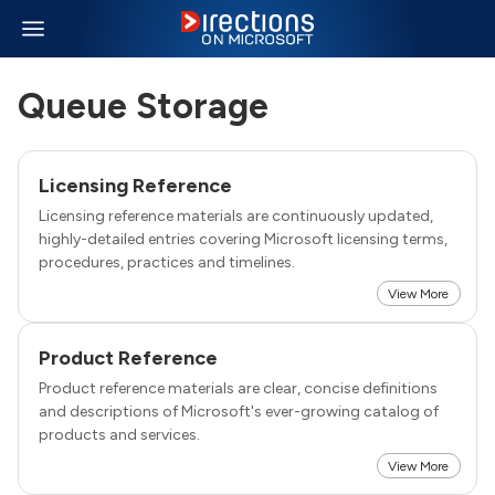
Queue Storage
Licensing Reference
Licensing reference materials are continuously updated,
highly-detailed entries covering Microsoft licensing terms,
procedures, practices and timelines.
View More
Product Reference
Product reference materials are clear, concise definitions
and descriptions of Microsoft's ever-growing catalog of
products and services.
View More