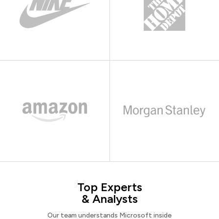
Top Experts
& Analysts
Our team understands Microsoft inside