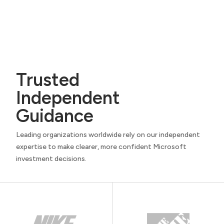
Trusted
Independent
Guidance
Leading organizations worldwide rely on our independent
expertise to make clearer, more confident Microsoft
investment decisions.