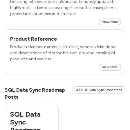
Licensing reference materials are continuously updated,
highly-detailed entries covering Microsoft licensing terms,
procedures, practices and timelines.
View More
Product Reference
Product reference materials are clear, concise definitions
and descriptions of Microsoft's ever-growing catalog of
products and services.
View More
SQL Data Sync Roadmap
All SQL Data Sync Roadmaps
Posts
SQL Data
Sync
Roadmap