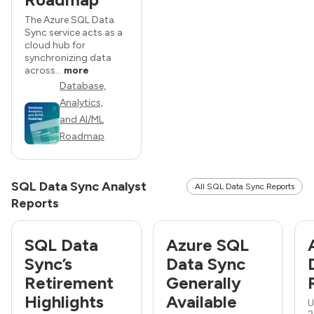
The Azure SQL Data
Sync service acts as a
cloud hub for
synchronizing data
across...
more
Database,
Analytics,
and AI/ML
Roadmap
SQL Data Sync Analyst
All SQL Data Sync Reports
Reports
SQL Data
Azure SQL
Sync’s
Data Sync
Retirement
Generally
Highlights
Available
U