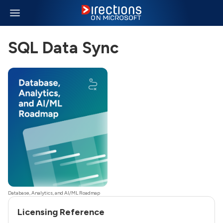
SQL Data Sync
Database, Analytics, and AI/ML Roadmap
Licensing Reference