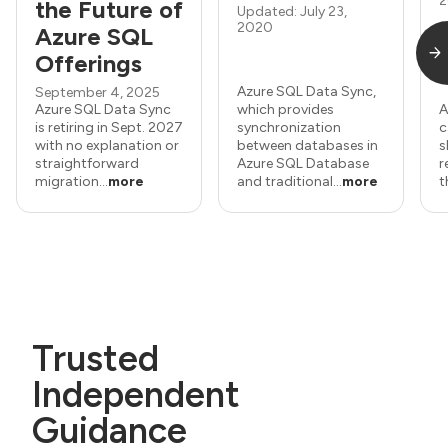
2
the Future of
Updated: July 23,
2020
Azure SQL
Offerings
Azure SQL Data Sync,
September 4, 2025
Azure SQL Data Sync
which provides
A
is retiring in Sept. 2027
synchronization
c
with no explanation or
between databases in
s
straightforward
Azure SQL Database
r
migration...
more
and traditional...
more
t
Trusted
Independent
Guidance