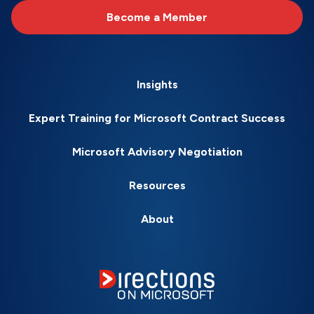
Become a Member
Insights
Expert Training for Microsoft Contract Success
Microsoft Advisory Negotiation
Resources
About