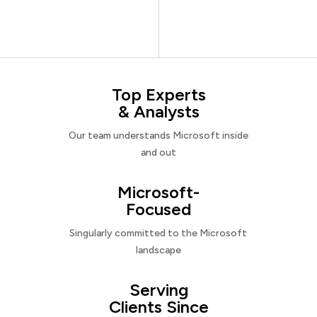
Top Experts
& Analysts
Our team understands Microsoft inside
and out
Microsoft-
Focused
Singularly committed to the Microsoft
landscape
Serving
Clients Since