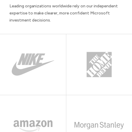
Leading organizations worldwide rely on our independent
expertise to make clearer, more confident Microsoft
investment decisions.