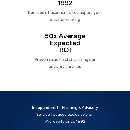
1992
Decades of experience to support your
decision-making
50x Average
Expected
ROI
Proven value to clients using our
advisory services
Independent IT Planning & Advisory
Service focused exclusively on
Microsoft since 1992