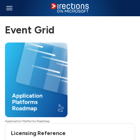
Event Grid
Application Platforms Roadmap
Licensing Reference