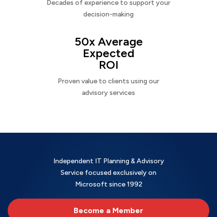
Decades of experience to support your
decision-making
50x Average
Expected
ROI
Proven value to clients using our
advisory services
Independent IT Planning & Advisory
Service focused exclusively on
Microsoft since 1992
Become a Member