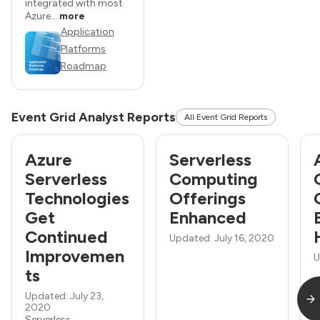
integrated with most
Azure...
more
Application
Platforms
Roadmap
Event Grid Analyst Reports
All Event Grid Reports
Azure
Serverless
Serverless
Computing
Technologies
Offerings
Get
Enhanced
Continued
Updated: July 16, 2020
Improvemen
U
ts
Updated: July 23,
2020
Serverless