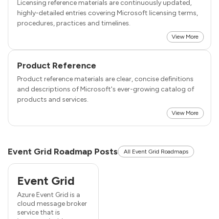
Licensing reference materials are continuously updated,
highly-detailed entries covering Microsoft licensing terms,
procedures, practices and timelines.
View More
Product Reference
Product reference materials are clear, concise definitions
and descriptions of Microsoft's ever-growing catalog of
products and services.
View More
Event Grid Roadmap Posts
All Event Grid Roadmaps
Event Grid
Azure Event Grid is a
cloud message broker
service that is