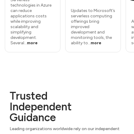
technologies in Azure
can reduce
Updates to Microsoft’s
applications costs
serverless computing
while improving
offerings bring
A
scalability and
improved
w
simplifying
development and
a
development.
monitoring tools, the
i
Several...
more
ability to...
more
s
Trusted
Independent
Guidance
Leading organizations worldwide rely on our independent