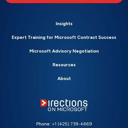
Insights
Expert Training for Microsoft Contract Success
Microsoft Advisory Negotiation
Resources
About
Phone:
+1 (425) 739-4669