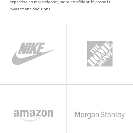
expertise to make clearer, more confident Microsoft
investment decisions.