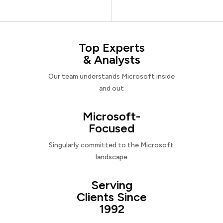
Top Experts
& Analysts
Our team understands Microsoft inside
and out
Microsoft-
Focused
Singularly committed to the Microsoft
landscape
Serving
Clients Since
1992