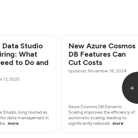
 Data Studio
New Azure Cosmos
tiring: What
DB Features Can
eed to Do and
Cut Costs
Updated: November 18, 2024
 13, 2025
Azure Cosmos DB Dynamic
a Studio, long touted as
Scaling improves the efficiency of
e for data management in
automatic scaling, leading to
be...
more
significantly reduced...
more