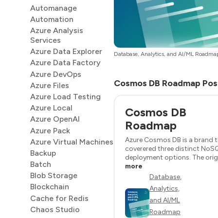
Automanage
Automation
Azure Analysis
Services
Azure Data Explorer
Database, Analytics, and AI/ML Roadma
Azure Data Factory
Azure DevOps
Cosmos DB Roadmap Pos
Azure Files
Azure Load Testing
Azure Local
Cosmos DB
Azure OpenAI
Roadmap
Azure Pack
Azure Cosmos DB is a brand 
Azure Virtual Machines
coverered three distinct NoS
Backup
deployment options. The origin
Batch
more
Blob Storage
Database,
Blockchain
Analytics,
Cache for Redis
and AI/ML
Chaos Studio
Roadmap