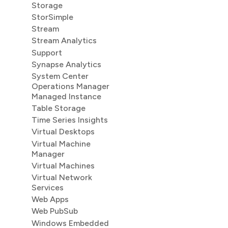
Storage
StorSimple
Stream
Stream Analytics
Support
Synapse Analytics
System Center
Operations Manager
Managed Instance
Table Storage
Time Series Insights
Virtual Desktops
Virtual Machine
Manager
Virtual Machines
Virtual Network
Services
Web Apps
Web PubSub
Windows Embedded