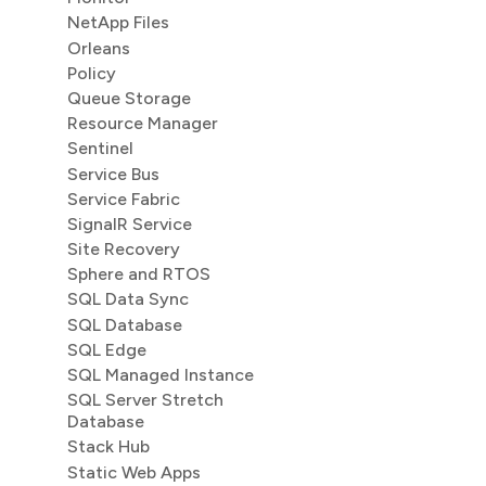
NetApp Files
Orleans
Policy
Queue Storage
Resource Manager
Sentinel
Service Bus
Service Fabric
SignalR Service
Site Recovery
Sphere and RTOS
SQL Data Sync
SQL Database
SQL Edge
SQL Managed Instance
SQL Server Stretch
Database
Stack Hub
Static Web Apps