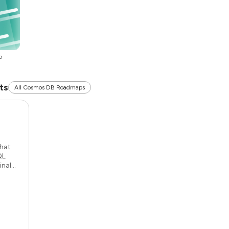
p
ts
All Cosmos DB Roadmaps
that
QL
al...