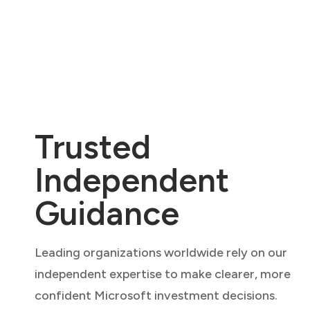
Trusted
Independent
Guidance
Leading organizations worldwide rely on our
independent expertise to make clearer, more
confident Microsoft investment decisions.