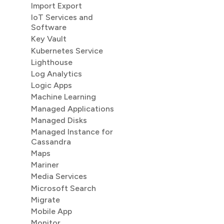
Import Export
IoT Services and
Software
Key Vault
Kubernetes Service
Lighthouse
Log Analytics
Logic Apps
Machine Learning
Managed Applications
Managed Disks
Managed Instance for
Cassandra
Maps
Mariner
Media Services
Microsoft Search
Migrate
Mobile App
Monitor