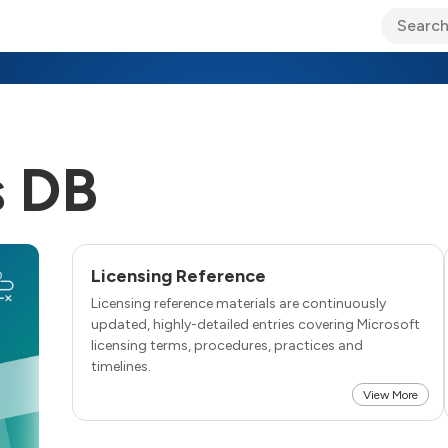
ary Jo Foley’s Blog
CIO Blog
Lane’s Lens
About Us
 DB
Licensing Reference
Licensing reference materials are continuously
updated, highly-detailed entries covering Microsoft
licensing terms, procedures, practices and
timelines.
View More