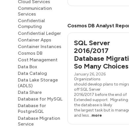
Cloud Services
Communication
Services
Confidential
Cosmos DB Analyst Repo
Computing
Confidential Ledger
Container Apps
SQL Server
Container Instances
2016/2017
Cosmos DB
Database Migrati
Cost Management
So Many Choices
Data Box
Data Catalog
January 26, 2026
Organizations
Data Lake Storage
should develop plans to migr
(ADLS)
off SQL Server
Data Share
2016/2017 before the end of
Database for MySQL
Extended support. Migrating
the database is likely
Database for
the largest task but is mana
PostgreSQL
and less...
more
Database Migration
Service