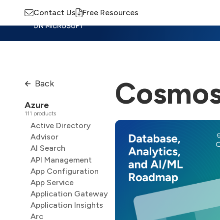
Contact Us
Free Resources
Insights
Training
Advisory
M
Cosmos
Back
Azure
111 products
Active Directory
Advisor
AI Search
API Management
App Configuration
App Service
Application Gateway
Application Insights
Arc