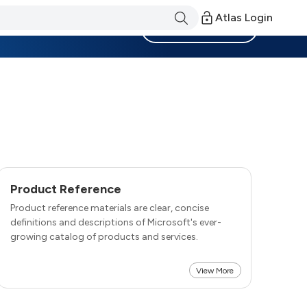
Atlas Login
Become a Member
Product Reference
Product reference materials are clear, concise
definitions and descriptions of Microsoft's ever-
growing catalog of products and services.
View More