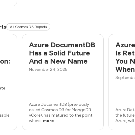
rts
All Cosmos DB Reports
Azure DocumentDB
Azure
Has a Solid Future
Is Re
on:
And a New Name
You N
When
November 24, 2025
September
ate
Azure DocumentDB (previously
called Cosmos DB for MongoDB
Azure Dat
geable
vCore), has matured to the point
the futur
where...
more
Azure, will 