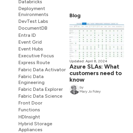
Databricks
Deployment
Environments
Blog
DevTest Labs
DocumentDB
Entra ID
Event Grid
Event Hubs
Executive Focus
Updated: April 8, 2024
Express Route
Azure SLAs: What
Fabric Data Activator
customers need to
Fabric Data
know
Engineering
by
Fabric Data Explorer
Mary Jo Foley
Fabric Data Science
Front Door
Functions
HDInsight
Hybrid Storage
Appliances